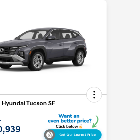
 Hyundai Tucson SE
e
0,939
Get Our Lowest Price