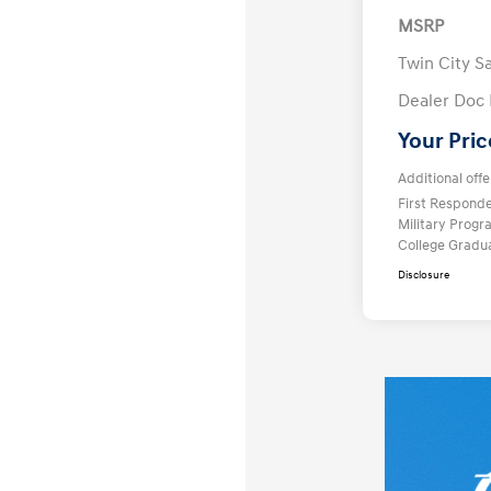
MSRP
Twin City S
Dealer Doc
Your Pric
Additional offe
First Respond
Military Prog
College Gradu
Disclosure