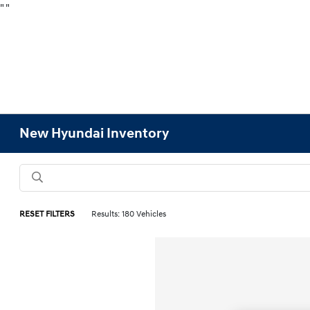
"
"
New Hyundai Inventory
RESET FILTERS
Results: 180 Vehicles