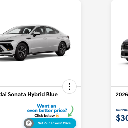
ai Sonata Hybrid Blue
2026
Your Pric
4
$3
Get Our Lowest Price