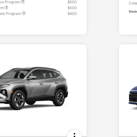
ers Program
$500
Coll
ram
$500
Discl
ate Program
$400