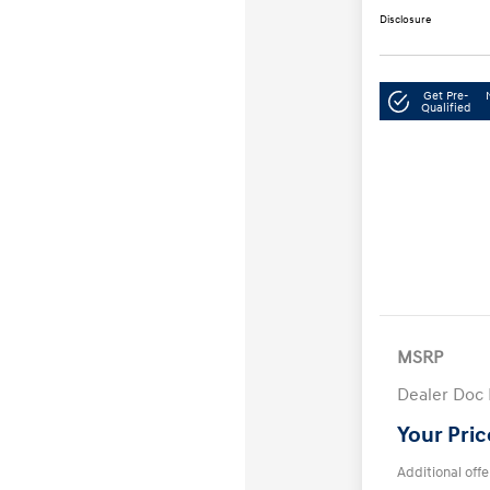
Disclosure
Get Pre-
Qualified
MSRP
Dealer Doc
Your Pric
Additional offe