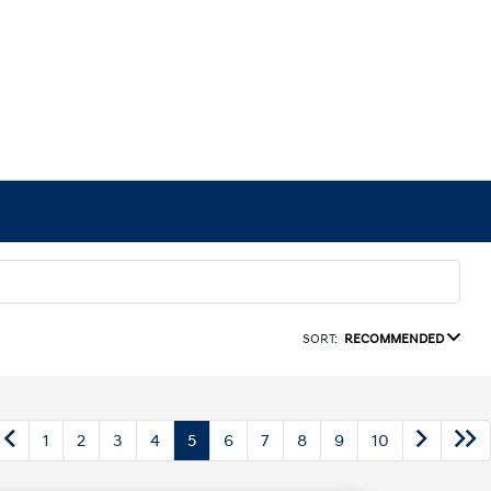
SORT:
RECOMMENDED
1
2
3
4
5
6
7
8
9
10