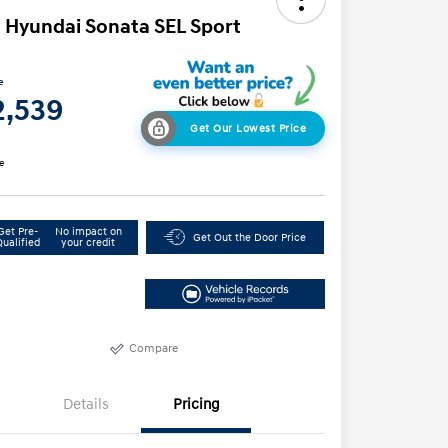
 Hyundai Sonata SEL Sport
e
2,539
Get Our Lowest Price
e
Get Pre-
No impact on
Get Out the Door Price
Qualified
your credit
Compare
Details
Pricing