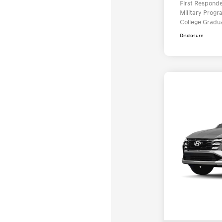
First Respond
Military Prog
College Gradu
Disclosure