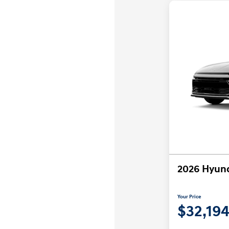
2026 Hyund
Your Price
$32,19