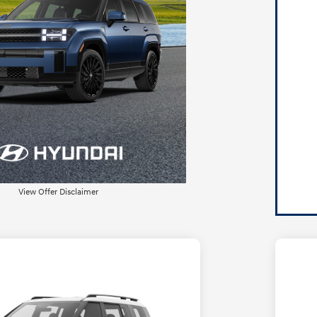
View Offer Disclaimer