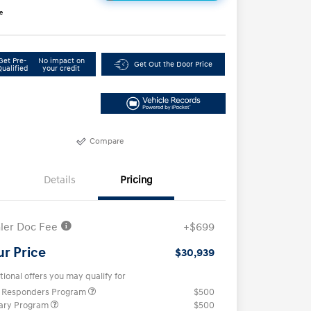
e
Get Pre-
No impact on
Get Out the Door Price
Qualified
your credit
Compare
Details
Pricing
ler Doc Fee
+$699
ur Price
$30,939
tional offers you may qualify for
t Responders Program
$500
tary Program
$500