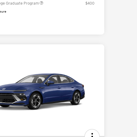
ege Graduate Program
$400
osure