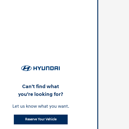
Can't find what
you're looking for?
Let us know what you want.
Reserve Your Vehicle