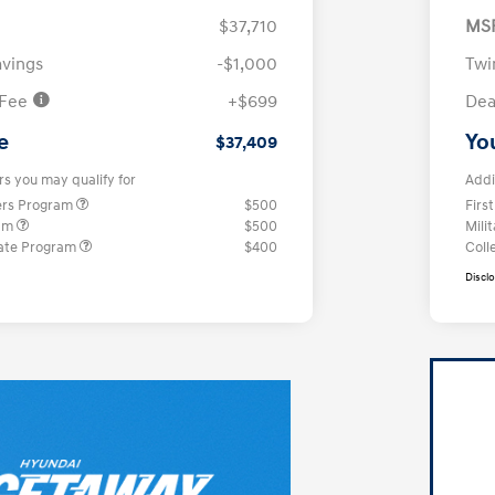
$37,710
MS
avings
-$1,000
Twi
 Fee
+$699
Dea
e
Yo
$37,409
rs you may qualify for
Addi
ers Program
$500
Firs
ram
$500
Mili
ate Program
$400
Coll
Discl