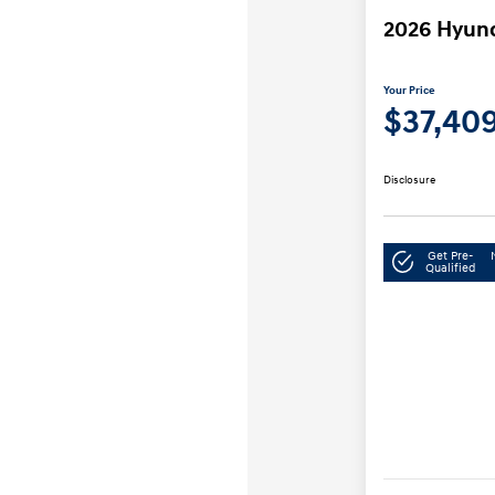
2026 Hyun
Your Price
$37,40
Disclosure
Get Pre-
Qualified