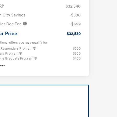
RP
$32,340
n City Savings
-$500
ler Doc Fee
+$699
ur Price
$32,539
tional offers you may qualify for
t Responders Program
$500
tary Program
$500
ege Graduate Program
$400
osure