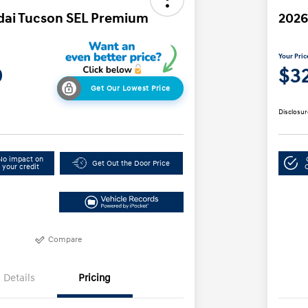
dai Tucson SEL Premium
2026
Your Pric
9
$3
Get Our Lowest Price
Disclosur
No impact on
Get Out the Door Price
your credit
Compare
Details
Pricing