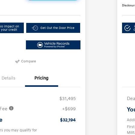
Disclosur
No impact on
Get Out the Door Price
your credit
Compare
Details
Pricing
$31,495
Dea
 Fee
+$699
Yo
e
$32,194
Addi
Firs
rs you may qualify for
Mili