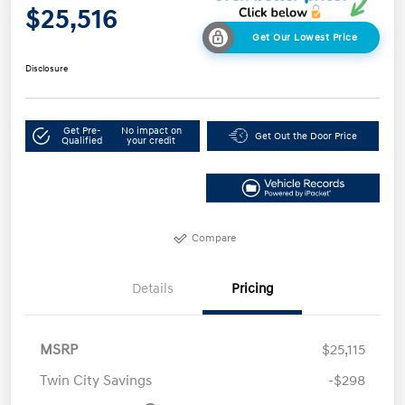
$25,516
Get Our Lowest Price
Disclosure
Get Pre-
No impact on
Get Out the Door Price
Qualified
your credit
Compare
Details
Pricing
MSRP
$25,115
Twin City Savings
-$298