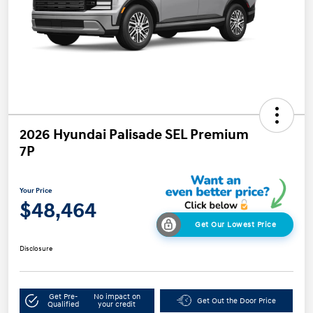
2026 Hyundai Palisade SEL Premium
7P
Your Price
$48,464
Get Our Lowest Price
Disclosure
Get Pre-
No impact on
Get Out the Door Price
Qualified
your credit