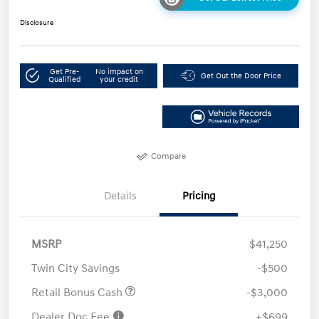
Disclosure
Get Pre-
No impact on
Get Out the Door Price
Qualified
your credit
Compare
Details
Pricing
MSRP
$41,250
Twin City Savings
-$500
Retail Bonus Cash
-$3,000
Dealer Doc Fee
+$699