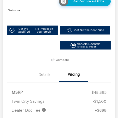
Get Our Lowest Price
Disclosure
Get Pre-
No impact on
Get Out the Door Price
Qualified
your credit
Compare
Details
Pricing
MSRP
$48,385
Twin City Savings
-$1,500
Dealer Doc Fee
+$699