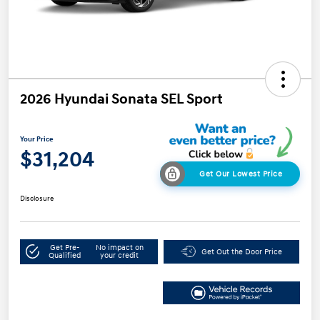
2026 Hyundai Sonata SEL Sport
Your Price
$31,204
Get Our Lowest Price
Disclosure
Get Pre-
No impact on
Get Out the Door Price
Qualified
your credit