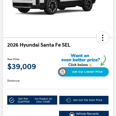
2026 Hyundai Santa Fe SEL
Your Price
$39,009
Get Our Lowest Price
Disclosure
Get Pre-
No impact on
Get Out the Door Price
Qualified
your credit