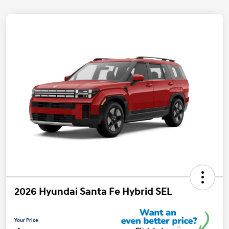
2026 Hyundai Santa Fe Hybrid SEL
Your Price