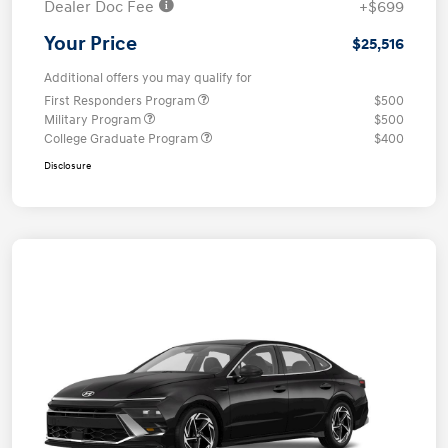
Dealer Doc Fee
+$699
Your Price
$25,516
Additional offers you may qualify for
First Responders Program
$500
Military Program
$500
College Graduate Program
$400
Disclosure