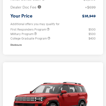
Dealer Doc Fee
+$699
Your Price
$38,949
Additional offers you may qualify for
First Responders Program
$500
Military Program
$500
College Graduate Program
$400
Disclosure