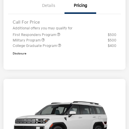
Details
Pricing
Call For Price
Additional offers you may qualify for
First Responders Program
$500
Military Program
$500
College Graduate Program
$400
Disclosure