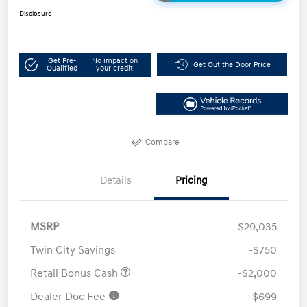
Disclosure
Get Pre-
No impact on
Get Out the Door Price
Qualified
your credit
Compare
Details
Pricing
MSRP
$29,035
Twin City Savings
-$750
Retail Bonus Cash
-$2,000
Dealer Doc Fee
+$699