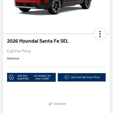
2026 Hyundai Santa Fe SEL
Call For Price
Disclosure
Get Pre-
No impact on
Get Out the Door Price
Qualified
your credit
Compare