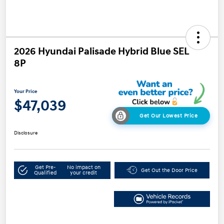
2026 Hyundai Palisade Hybrid Blue SEL
8P
Your Price
$47,039
Get Our Lowest Price
Disclosure
Get Pre-
No impact on
Get Out the Door Price
Qualified
your credit