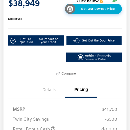
$38,949
Get Our Lowest Price
Disclosure
Get Pre-
No impact on
Get Out the Door Price
Qualified
your credit
Compare
Details
Pricing
MSRP
$41,750
Twin City Savings
-$500
Retail Bonus Cash
-$3,000