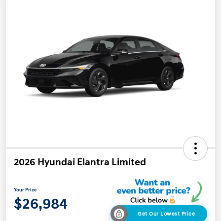
2026 Hyundai Elantra Limited
Your Price
$26,984
Get Our Lowest Price