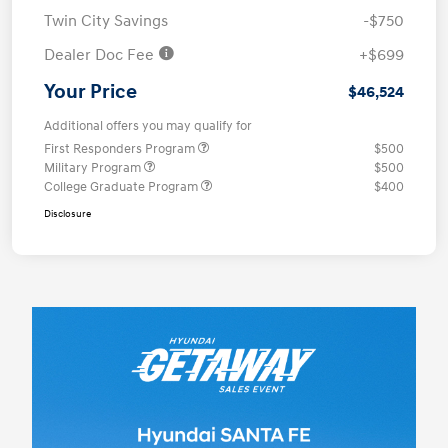
Twin City Savings
-$750
Dealer Doc Fee
+$699
Your Price
$46,524
Additional offers you may qualify for
First Responders Program
$500
Military Program
$500
College Graduate Program
$400
Disclosure