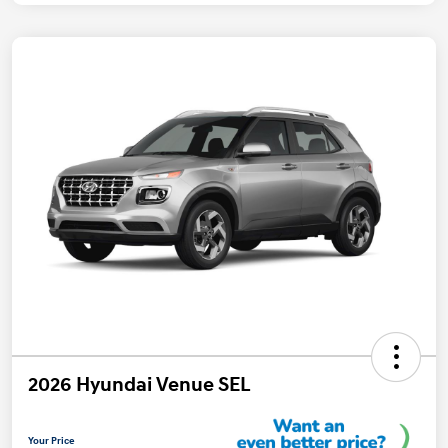
2026 Hyundai Venue SEL
Your Price