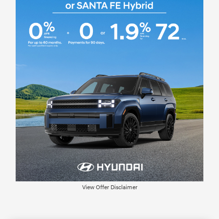
View Offer Disclaimer