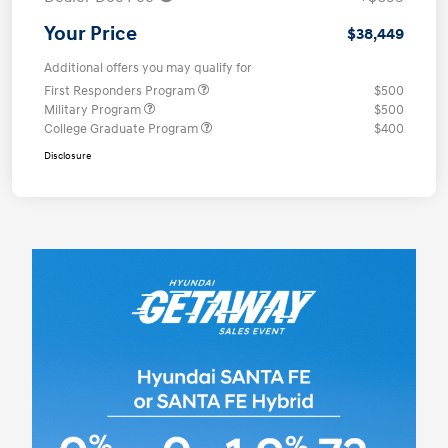
Your Price
$38,449
Additional offers you may qualify for
First Responders Program
$500
Military Program
$500
College Graduate Program
$400
Disclosure