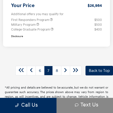
Your Price
$26,984
Additional offers you may qualify for
First Responders Program
$500
Military Program
$500
College Graduate Program
$400
Disclosure
6
7
8
Back to Top
*All pricing and details are believed to be accurate, but we do not warrant or
guarantee such accuracy. The prices shown above may vary from region to
region, as will incentives, and are subject to change. Vehicle information is
based off standard equipment and may vary from vehicle to vehicle. Call or
Text Us
Call Us
email for complete vehicle information. All specifications, prices and
equipment are subject to change without notice. Prices and payments do not