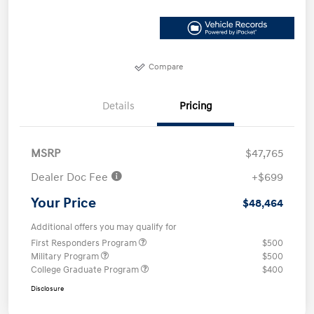
Compare
Details
Pricing
MSRP
$47,765
Dealer Doc Fee
+$699
Your Price
$48,464
Additional offers you may qualify for
First Responders Program
$500
Military Program
$500
College Graduate Program
$400
Disclosure