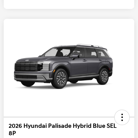
2026 Hyundai Palisade Hybrid Blue SEL
8P