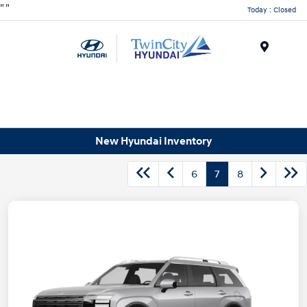
"
"
Today : Closed
Menu
New Hyundai Inventory
6
7
8