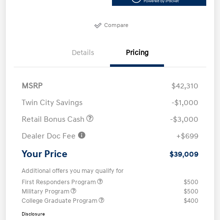
Compare
Details
Pricing
MSRP
$42,310
Twin City Savings
-$1,000
Retail Bonus Cash
-$3,000
Dealer Doc Fee
+$699
Your Price
$39,009
Additional offers you may qualify for
First Responders Program
$500
Military Program
$500
College Graduate Program
$400
Disclosure