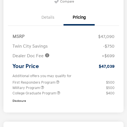
Compare
Details
Pricing
MSRP
$47,090
Twin City Savings
-$750
Dealer Doc Fee
+$699
Your Price
$47,039
Additional offers you may qualify for
First Responders Program
$500
Military Program
$500
College Graduate Program
$400
Disclosure