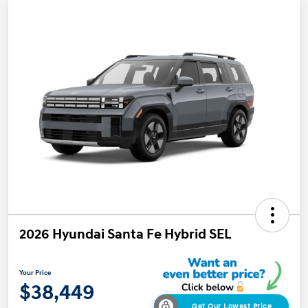
2026 Hyundai Santa Fe Hybrid SEL
Your Price
$38,449
Get Our Lowest Price