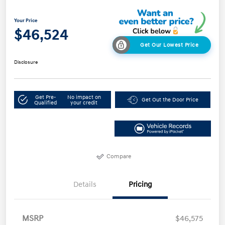
Your Price
$46,524
Get Our Lowest Price
Disclosure
Get Pre-
No impact on
Get Out the Door Price
Qualified
your credit
Compare
Details
Pricing
MSRP
$46,575