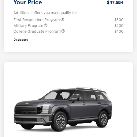
Your Price
$47,584
Additional offers you may qualify for
First Responders Program
$500
Military Program
$500
College Graduate Program
$400
Disclosure