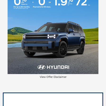
View Offer Disclaimer