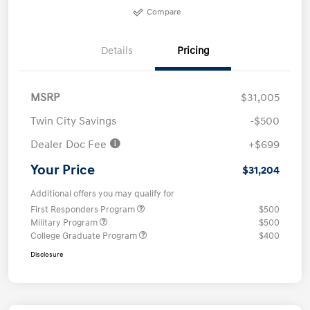
Compare
Details
Pricing
MSRP
$31,005
Twin City Savings
-$500
Dealer Doc Fee
+$699
Your Price
$31,204
Additional offers you may qualify for
First Responders Program
$500
Military Program
$500
College Graduate Program
$400
Disclosure