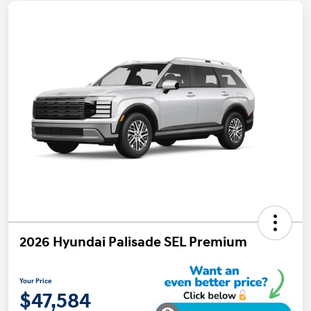
2026 Hyundai Palisade SEL Premium
Your Price
$47,584