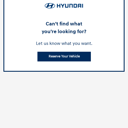
Can't find what
you're looking for?
Let us know what you want.
Reserve Your Vehicle