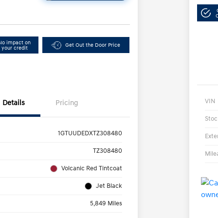
No impact on
Get Out the Door Price
your credit
VIN
Details
Pricing
Stoc
1GTUUDEDXTZ308480
Exte
TZ308480
Mile
Volcanic Red Tintcoat
Jet Black
5,849 Miles