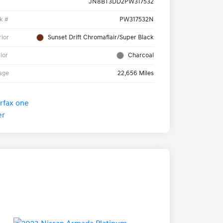
JN8BT3DD2PW317532
k #
PW317532N
rior
Sunset Drift Chromaflair/Super Black
rior
Charcoal
age
22,656 Miles