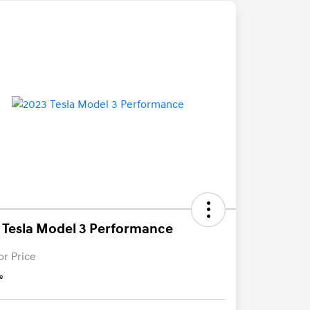
 Tesla Model 3 Performance
or Price
e