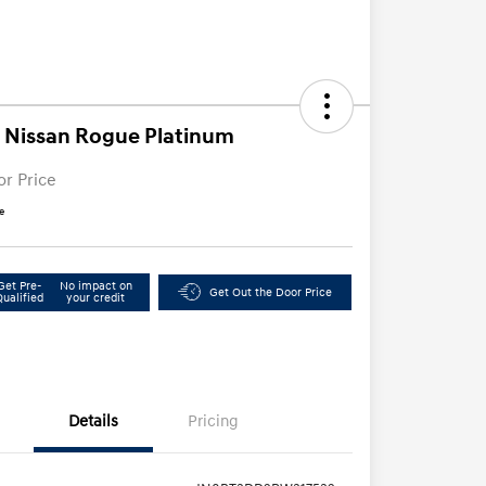
 Nissan Rogue Platinum
or Price
e
Get Pre-
No impact on
Get Out the Door Price
Qualified
your credit
Details
Pricing