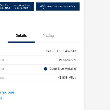
Get Pre-
No impact on
Get Out the Door Price
Qualified
your credit
Details
Pricing
5YJ3E1EC9PF482339
k #
PF482339N
rior
Deep Blue Metallic
age
43,838 Miles