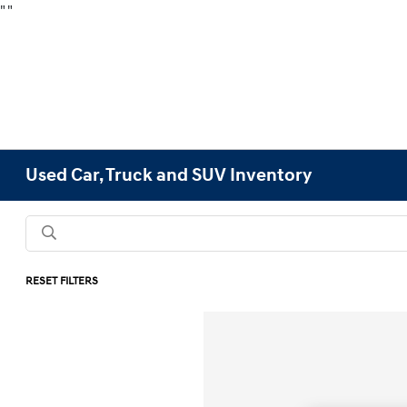
"
"
Used Car, Truck and SUV Inventory
RESET FILTERS