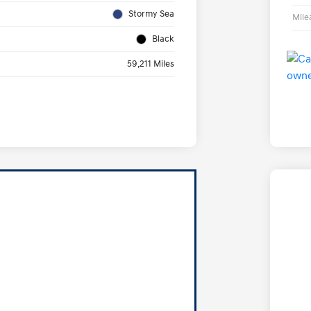
Stormy Sea
Mile
Black
59,211 Miles