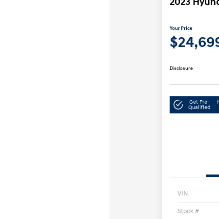
2023 Hyund
Your Price
$24,69
Disclosure
Get Pre-
Qualified
VIN
Stock #