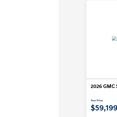
2026 GMC S
Your Price
$59,19