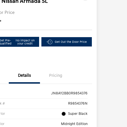
 Nissan Armada SL
or Price
e
Get Pre-
No impact on
Get Out the Door Price
Qualified
your credit
Details
Pricing
JN8AY2BB0R9854376
k #
R9854376N
rior
Super Black
rior
Midnight Edition