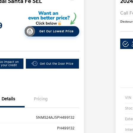
ai Santa Fe SEL
2024
Call F
Disclosur
9
Get Our Lowest Price
No impact on
Get Out the Door Price
your credit
VIN
Details
Pricing
Stoc
5NMS24AJ5PH499132
Exte
PH499132
Inte