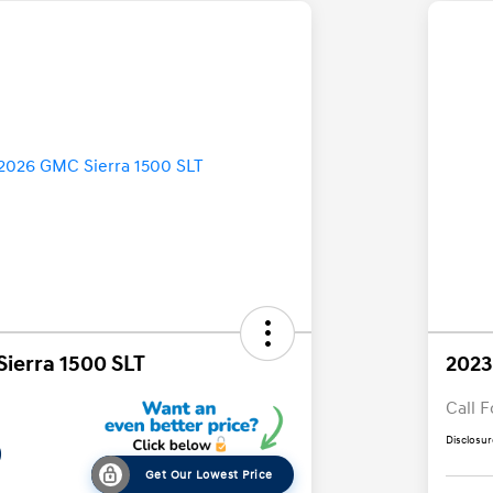
ierra 1500 SLT
2023
Call F
Disclosur
9
Get Our Lowest Price