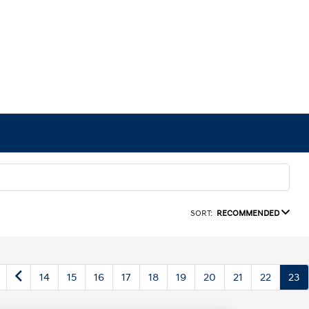
SORT:
RECOMMENDED
14
15
16
17
18
19
20
21
22
23