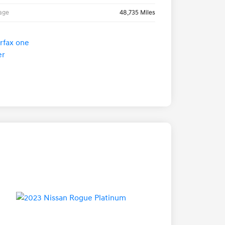
age
48,735 Miles