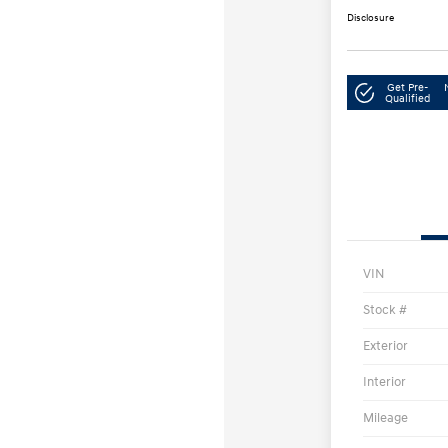
Disclosure
Get Pre-
Qualified
VIN
Stock #
Exterior
Interior
Mileage