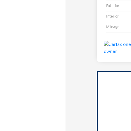
Exterior
Interior
Mileage