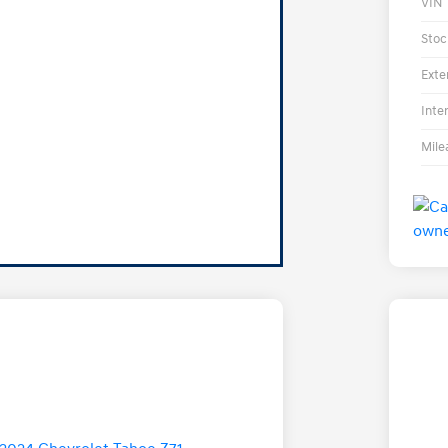
VIN
Stoc
Exte
Inte
Mile