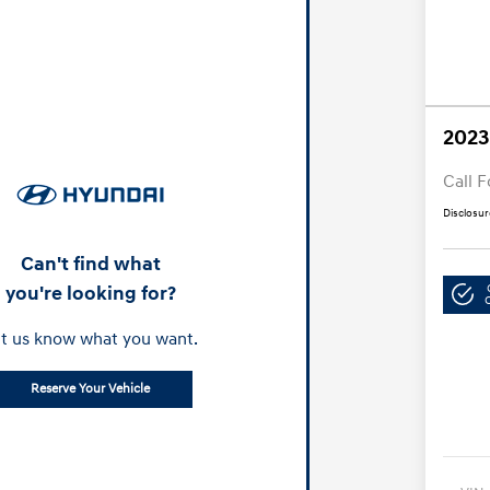
2023
Call F
Disclosur
Can't find what
you're looking for?
t us know what you want.
Reserve Your Vehicle