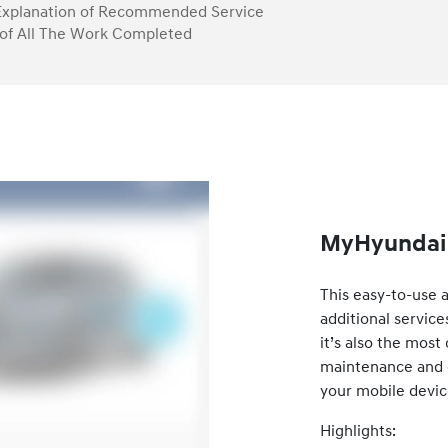
Explanation of Recommended Service
of All The Work Completed
MyHyundai 
This easy-to-use 
additional service
it’s also the mos
maintenance and ca
your mobile devic
Highlights: