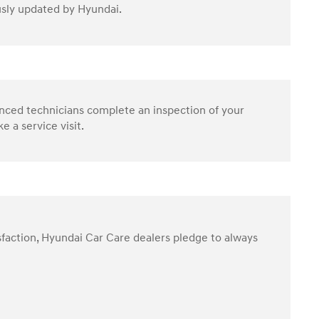
ously updated by Hyundai.
enced technicians complete an inspection of your
 a service visit.
sfaction, Hyundai Car Care dealers pledge to always