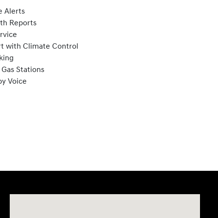
 Alerts
lth Reports
rvice
t with Climate Control
king
 Gas Stations
by Voice