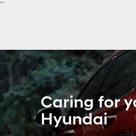
"
"
Caring for y
Hyundai