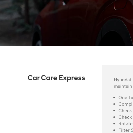
Car Care Express
Hyundai-t
maintain 
One-ho
Compli
Check 
Check 
Rotate
Filter 