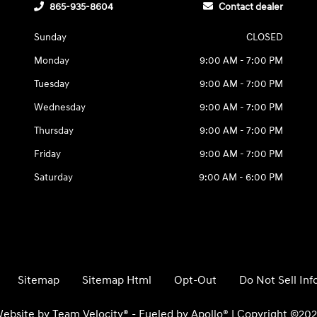
865-935-8604
Contact dealer
Sunday
CLOSED
Monday
9:00 AM - 7:00 PM
Tuesday
9:00 AM - 7:00 PM
Wednesday
9:00 AM - 7:00 PM
Thursday
9:00 AM - 7:00 PM
Friday
9:00 AM - 7:00 PM
Saturday
9:00 AM - 6:00 PM
Sitemap
Sitemap Html
Opt-Out
Do Not Sell In
ebsite by
Team Velocity®
- Fueled by Apollo® | Copyright ©20