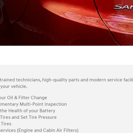
rained technicians, high-quality parts and modern service facil
your vehicle.
ur Oil & Filter Change
mentary Multi-Point Inspection
the Health of your Battery
Tires and Set Tire Pressure
 Tires
Services (Engine and Cabin Air Filters)