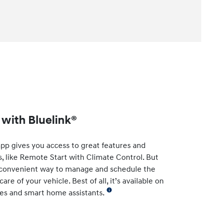
with Bluelink®
app gives you access to great features and
s, like Remote Start with Climate Control. But
t convenient way to manage and schedule the
re of your vehicle. Best of all, it’s available on
es and smart home assistants.