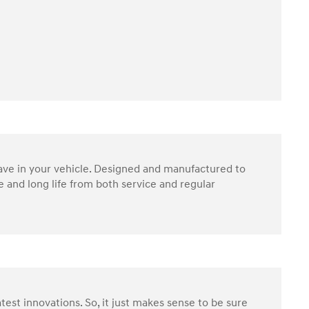
have in your vehicle. Designed and manufactured to
 and long life from both service and regular
test innovations. So, it just makes sense to be sure