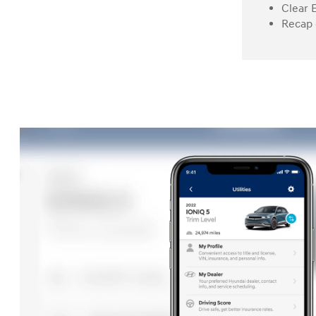
Clear 
Recap 