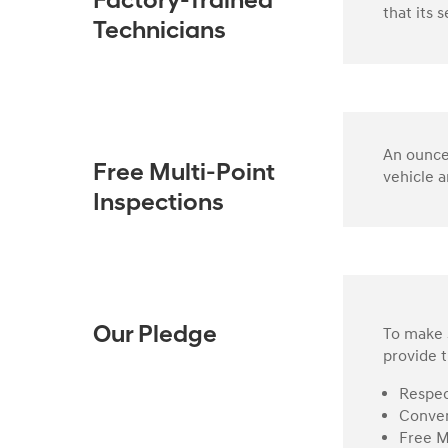
Factory-Trained
that its 
Technicians
An ounce 
Free Multi-Point
vehicle a
Inspections
To make s
Our Pledge
provide t
Respec
Conven
Free M