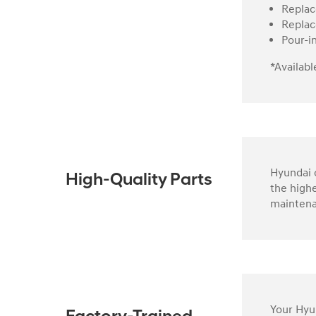
Replac
Replac
Pour-i
*Availabl
Hyundai o
High-Quality Parts
the highe
maintena
Your Hyun