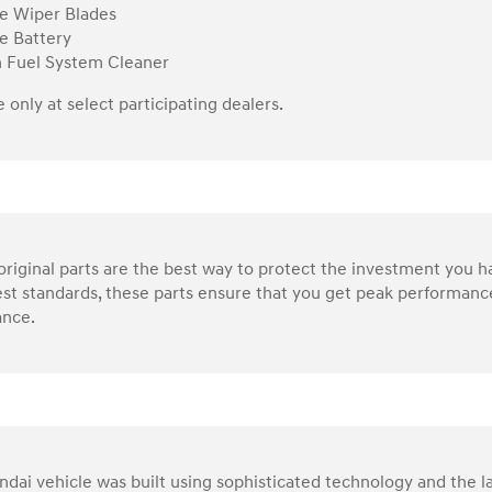
e Wiper Blades
e Battery
n Fuel System Cleaner
e only at select participating dealers.
riginal parts are the best way to protect the investment you 
st standards, these parts ensure that you get peak performance
nce.
dai vehicle was built using sophisticated technology and the la