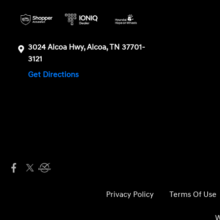
3024 Alcoa Hwy, Alcoa, TN 37701-
3121
Get Directions
Privacy Policy
Terms Of Use
W