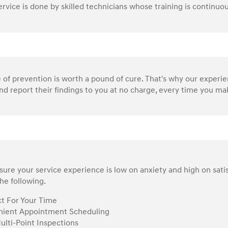
service is done by skilled technicians whose training is continu
of prevention is worth a pound of cure. That's why our experi
nd report their findings to you at no charge, every time you make
ure your service experience is low on anxiety and high on sati
he following.
t For Your Time
ient Appointment Scheduling
ulti-Point Inspections