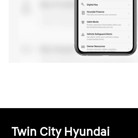
Twin City Hyundai