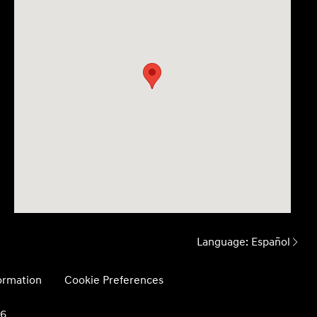
Language:
Español
formation
Cookie Preferences
26