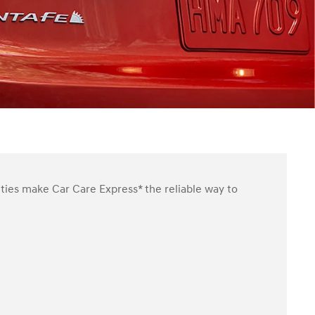
ities make Car Care Express* the reliable way to