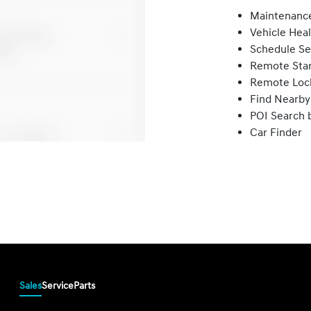
Maintenance
Vehicle Hea
Schedule Se
Remote Star
Remote Loc
Find Nearby
POI Search 
Car Finder
Sales
Service
Parts