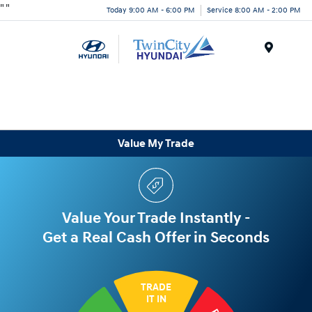
"
"
Today 9:00 AM - 6:00 PM
Service 8:00 AM - 2:00 PM
Menu
Value My Trade
Value Your Trade Instantly -
Get a Real Cash Offer in Seconds
TRADE
IT IN