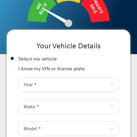
PRIVATE
BUY IT
WE
SALE
Your Vehicle Details
Select my vehicle
I know my VIN or license plate