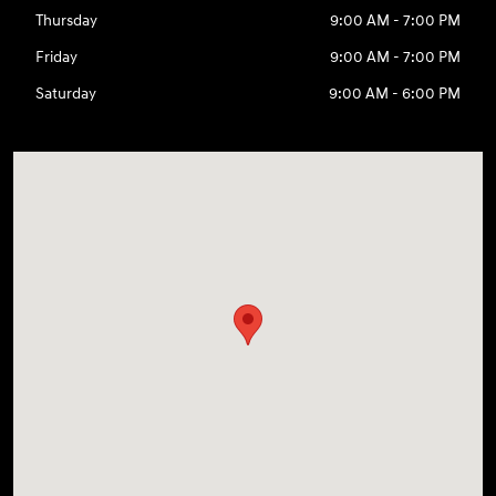
Thursday
9:00 AM - 7:00 PM
Friday
9:00 AM - 7:00 PM
Saturday
9:00 AM - 6:00 PM