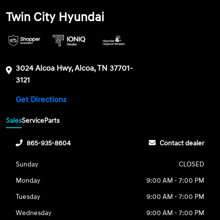
Twin City Hyundai
3024 Alcoa Hwy, Alcoa, TN 37701-
3121
Get Directions
Sales
Service
Parts
865-935-8604
Contact dealer
Sunday
CLOSED
Monday
9:00 AM - 7:00 PM
Tuesday
9:00 AM - 7:00 PM
Wednesday
9:00 AM - 7:00 PM