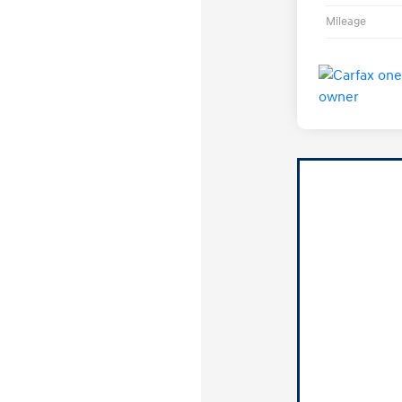
Mileage