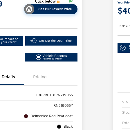
9
Your Pric
$4
Get Our Lowest Price
Disclosur
No impact on
Get Out the Door Price
your credit
Details
Pricing
1C6RREJT8RN219055
VIN
RN219055Y
Stoc
Delmonico Red Pearlcoat
Exte
Black