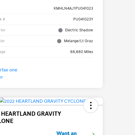
KMHLN4AJ1PU041023
k #
PU041023Y
rior
Electric Shadow
rior
Melange/Lt Gray
age
88,880 Miles
2 HEARTLAND GRAVITY
LONE