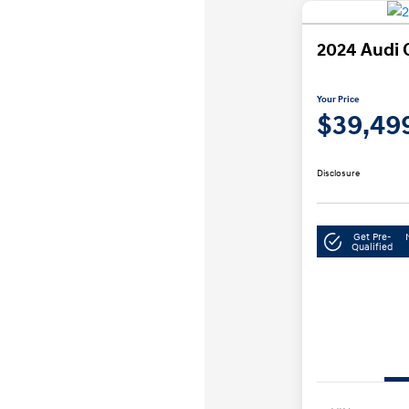
2024 Audi 
Your Price
$39,49
Disclosure
Get Pre-
Qualified