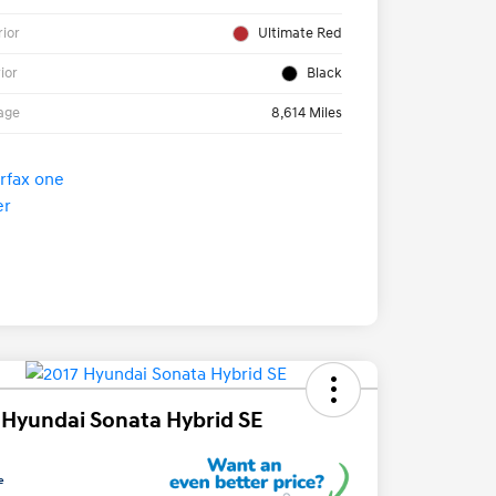
rior
Ultimate Red
rior
Black
age
8,614 Miles
 Hyundai Sonata Hybrid SE
e