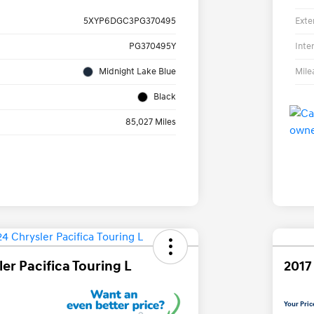
Exte
5XYP6DGC3PG370495
Inte
PG370495Y
Mile
Midnight Lake Blue
Black
85,027 Miles
er Pacifica Touring L
2017
Your Pric