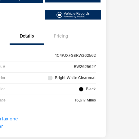
Details
Pricing
1C4PJXFG8RW262562
k #
RW262562Y
rior
Bright White Clearcoat
rior
Black
age
16,617 Miles