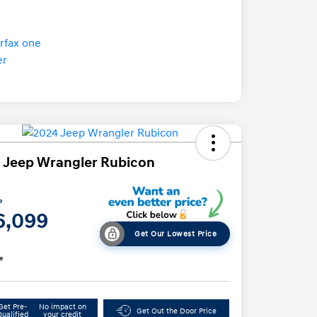
 Jeep Wrangler Rubicon
e
6,099
Get Our Lowest Price
e
Get Pre-
No impact on
Get Out the Door Price
Qualified
your credit