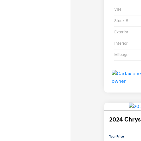
VIN
Stock #
Exterior
Interior
Mileage
2024 Chrysl
Your Price