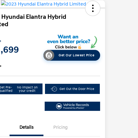
 Hyundai Elantra Hybrid
ted
e
1,699
Get Our Lowest Price
e
Get Pre-
No impact on
Get Out the Door Price
Qualified
your credit
Details
Pricing