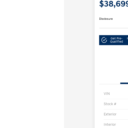
$38,69
Disclosure
Get Pre-
Qualified
VIN
Stock #
Exterior
Interior