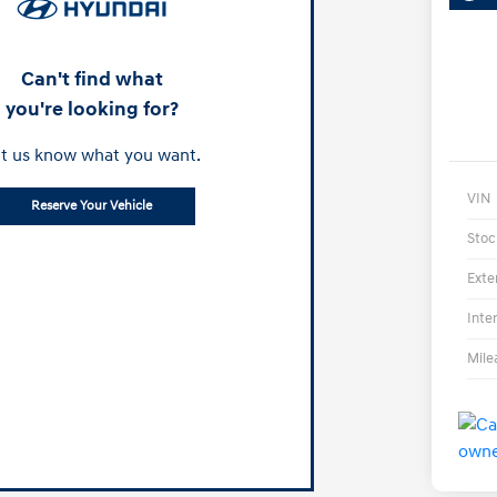
Can't find what
you're looking for?
t us know what you want.
VIN
Reserve Your Vehicle
Stoc
Exte
Inte
Mile