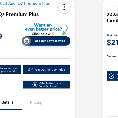
Q7 Premium Plus
2023
Limi
9
Your Pric
$2
Get Our Lowest Price
Disclosur
No impact on
Get Out the Door Price
your credit
Details
Pricing