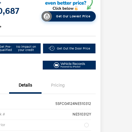
e
0,687
Get Our Lowest Price
e
Get Pre-
No impact on
Get Out the Door Price
Qualified
your credit
Details
Pricing
5SFCG4124NE510312
k #
NE510312Y
rior