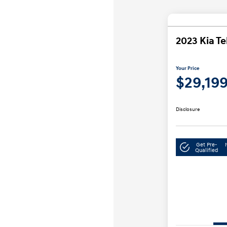
2023 Kia Te
Your Price
$29,19
Disclosure
Get Pre-
Qualified