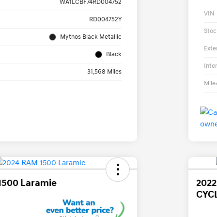
WA1LCBF74RD004752
VIN
RD004752Y
Stoc
Mythos Black Metallic
Exte
Black
Inte
31,568 Miles
Mile
1500 Laramie
202
CYC