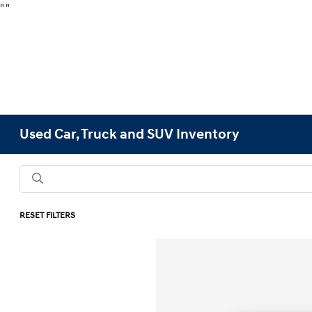
"
"
Used Car, Truck and SUV Inventory
RESET FILTERS