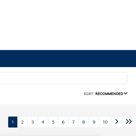
SORT:
RECOMMENDED
1
2
3
4
5
6
7
8
9
10