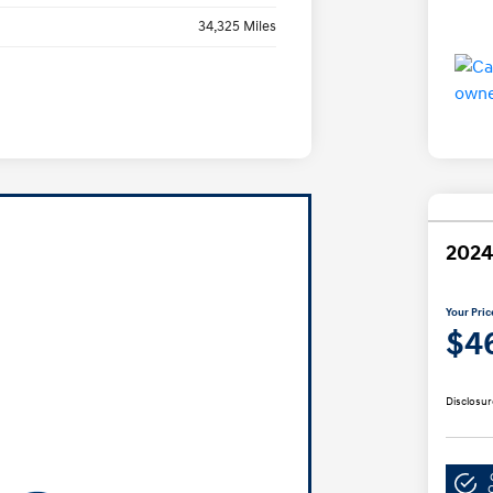
34,325 Miles
2024
Your Pric
$4
Disclosur