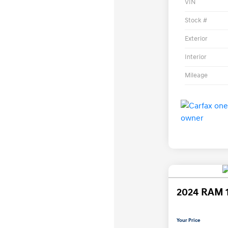
VIN
Stock #
Exterior
Interior
Mileage
2024 RAM 
Your Price