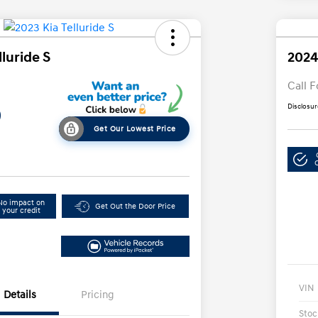
lluride S
2024
Call F
Disclosur
9
Get Our Lowest Price
No impact on
Get Out the Door Price
your credit
VIN
Details
Pricing
Stoc