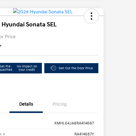
 Hyundai Sonata SEL
or Price
e
Get Pre-
No impact on
Get Out the Door Price
Qualified
your credit
Details
Pricing
KMHL64JA8RA414687
k #
RA414687Y