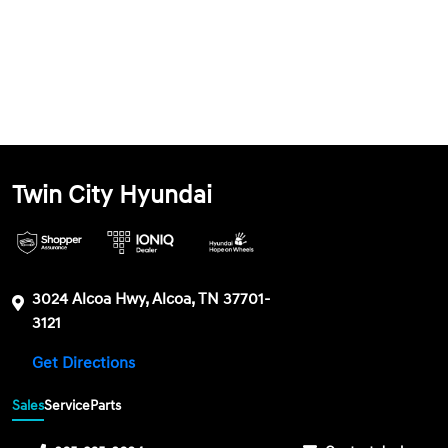
Twin City Hyundai
3024 Alcoa Hwy, Alcoa, TN 37701-
3121
Get Directions
Sales
Service
Parts