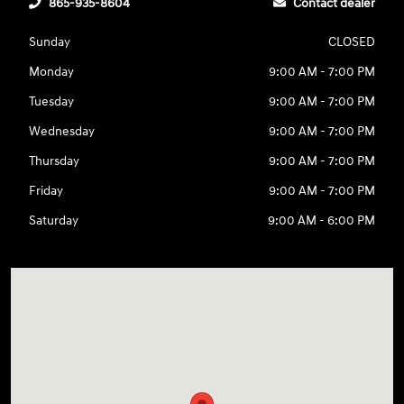
865-935-8604
Contact dealer
Sunday
CLOSED
Monday
9:00 AM - 7:00 PM
Tuesday
9:00 AM - 7:00 PM
Wednesday
9:00 AM - 7:00 PM
Thursday
9:00 AM - 7:00 PM
Friday
9:00 AM - 7:00 PM
Saturday
9:00 AM - 6:00 PM