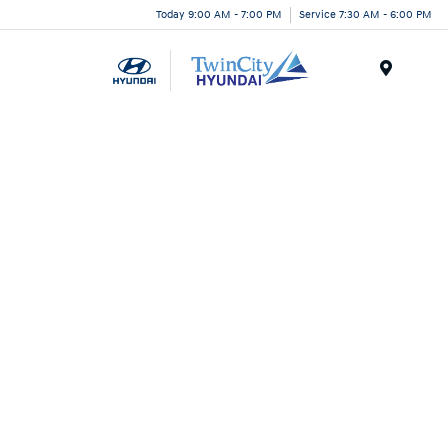
Today 9:00 AM - 7:00 PM
Service 7:30 AM - 6:00 PM
Menu