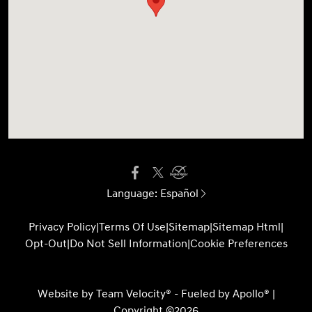
Language:
Español
Privacy Policy
|
Terms Of Use
|
Sitemap
|
Sitemap Html
|
Opt-Out
|
Do Not Sell Information
|
Cookie Preferences
Website by
Team Velocity®
- Fueled by Apollo® |
Copyright ©2026