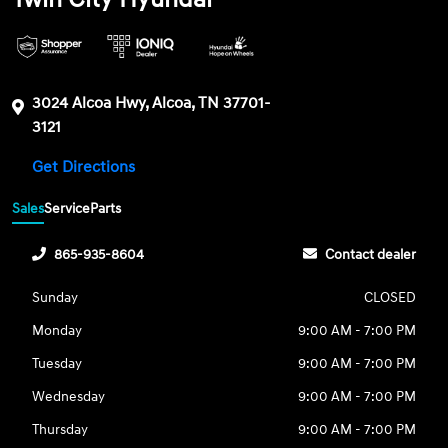
3024 Alcoa Hwy, Alcoa, TN 37701-
3121
Get Directions
Sales
Service
Parts
865-935-8604
Contact dealer
Sunday
CLOSED
Monday
9:00 AM - 7:00 PM
Tuesday
9:00 AM - 7:00 PM
Wednesday
9:00 AM - 7:00 PM
Thursday
9:00 AM - 7:00 PM