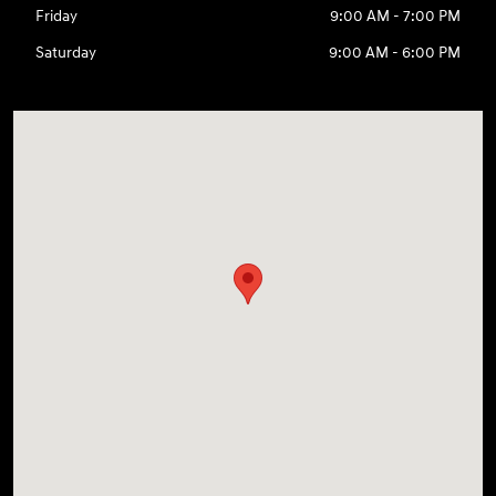
Friday
9:00 AM - 7:00 PM
Saturday
9:00 AM - 6:00 PM