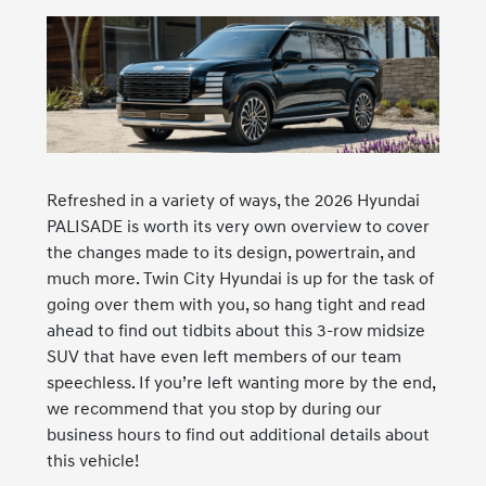
Refreshed in a variety of ways, the 2026 Hyundai
PALISADE is worth its very own overview to cover
the changes made to its design, powertrain, and
much more. Twin City Hyundai is up for the task of
going over them with you, so hang tight and read
ahead to find out tidbits about this 3-row midsize
SUV that have even left members of our team
speechless. If you’re left wanting more by the end,
we recommend that you stop by during our
business hours to find out additional details about
this vehicle!