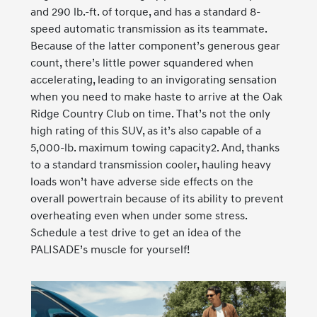
and 290 lb.-ft. of torque, and has a standard 8-
speed automatic transmission as its teammate.
Because of the latter component’s generous gear
count, there’s little power squandered when
accelerating, leading to an invigorating sensation
when you need to make haste to arrive at the Oak
Ridge Country Club on time. That’s not the only
high rating of this SUV, as it’s also capable of a
5,000-lb. maximum towing capacity2. And, thanks
to a standard transmission cooler, hauling heavy
loads won’t have adverse side effects on the
overall powertrain because of its ability to prevent
overheating even when under some stress.
Schedule a test drive to get an idea of the
PALISADE’s muscle for yourself!