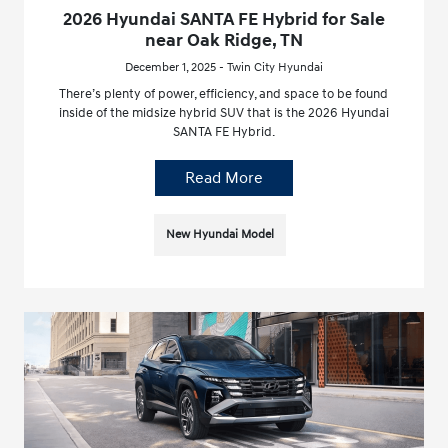
2026 Hyundai SANTA FE Hybrid for Sale
near Oak Ridge, TN
December 1, 2025 - Twin City Hyundai
There’s plenty of power, efficiency, and space to be found
inside of the midsize hybrid SUV that is the 2026 Hyundai
SANTA FE Hybrid.
Read More
New Hyundai Model