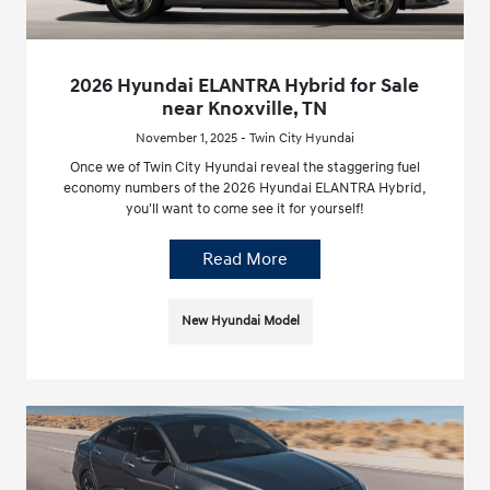
2026 Hyundai ELANTRA Hybrid for Sale
near Knoxville, TN
November 1, 2025 - Twin City Hyundai
Once we of Twin City Hyundai reveal the staggering fuel
economy numbers of the 2026 Hyundai ELANTRA Hybrid,
you'll want to come see it for yourself!
Read More
New Hyundai Model