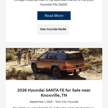
through Knoxville than in the luxurious interior of the 2026
Hyundai PALISADE!
Read More
New Hyundai Model
2026 Hyundai SANTA FE for Sale near
Knoxville, TN
September 1, 2025 - Twin City Hyundai