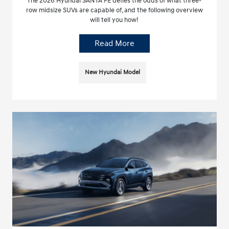
The 2026 Hyundai SANTA FE defies the odds of what three-
row midsize SUVs are capable of, and the following overview
will tell you how!
Read More
New Hyundai Model