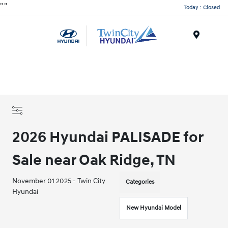
"
"
Today : Closed
Menu
2026 Hyundai PALISADE for
Sale near Oak Ridge, TN
November 01 2025 - Twin City
Categories
Hyundai
New Hyundai Model