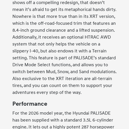
shows off a compelling redesign, that doesn’t
mean it’s afraid to get its metaphorical hands dirty.
Nowhere is that more true than in its XRT version,
which is the off-road-focused trim that features an
8.4-inch ground clearance and a lifted suspension.
Additionally, it receives an optional HTRAC AWD
system that not only helps the vehicle on a
slippery I-40, but also endows it with a Terrain
setting. This feature is part of PALISADE’s standard
Drive Mode Select functions, and allows you to
switch between Mud, Snow, and Sand modulations.
Also exclusive to the XRT iteration are all-terrain
tires, and you can count on them to support your
adventures every step of the way.
Performance
For the 2026 model year, the Hyundai PALISADE
has been supplied with a standard 3.5L 6-cylinder
engine. It lets out a highly potent 287 horsepower