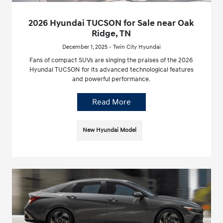
2026 Hyundai TUCSON for Sale near Oak
Ridge, TN
December 1, 2025 - Twin City Hyundai
Fans of compact SUVs are singing the praises of the 2026
Hyundai TUCSON for its advanced technological features
and powerful performance.
Read More
New Hyundai Model