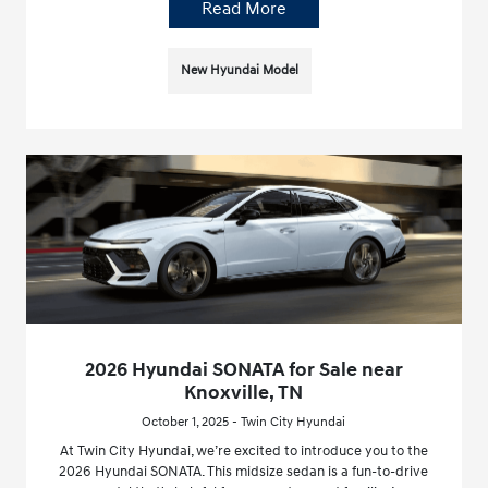
Read More
New Hyundai Model
2026 Hyundai SONATA for Sale near
Knoxville, TN
October 1, 2025 - Twin City Hyundai
At Twin City Hyundai, we’re excited to introduce you to the
2026 Hyundai SONATA. This midsize sedan is a fun-to-drive