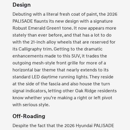
Design
Debuting with a literal fresh coat of paint, the 2026
PALISADE flaunts its new design with a signature
Robust Emerald Green1 tone. It now appears more
stately than ever before, and that has a lot to do
with the 21-inch alloy wheels that are reserved for
its Calligraphy trim. Getting to the dramatic
enhancements made to this SUV, it trades the
outgoing mesh-style front grille for more of a
horizontal bar theme that nearly extends to its
standard LED daytime running lights. They reside
at the side of the fascia and also house the turn
signal indicators, letting other Oak Ridge residents
know whether you’re making a right or left pivot
with serious style.
Off-Roading
Despite the fact that the 2026 Hyundai PALISADE