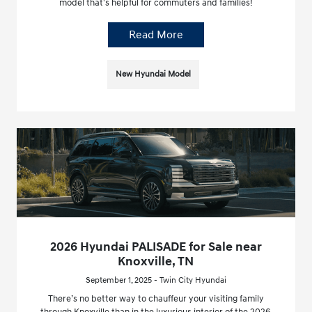
model that's helpful for commuters and families!
Read More
New Hyundai Model
2026 Hyundai PALISADE for Sale near
Knoxville, TN
September 1, 2025 - Twin City Hyundai
There’s no better way to chauffeur your visiting family