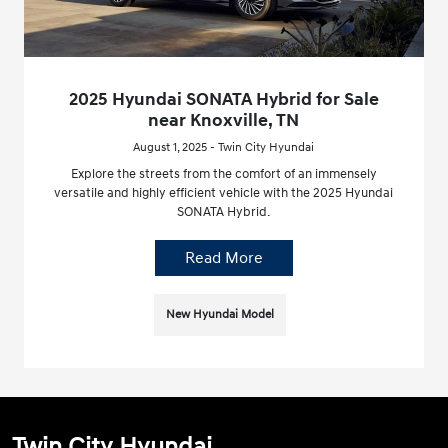
2025 Hyundai SONATA Hybrid for Sale
near Knoxville, TN
August 1, 2025 - Twin City Hyundai
Explore the streets from the comfort of an immensely
versatile and highly efficient vehicle with the 2025 Hyundai
SONATA Hybrid.
Read More
New Hyundai Model
Twin City Hyundai