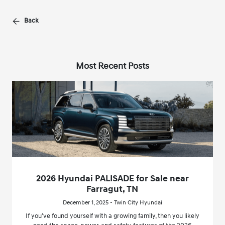
Back
Most Recent Posts
2026 Hyundai PALISADE for Sale near
Farragut, TN
December 1, 2025 - Twin City Hyundai
If you’ve found yourself with a growing family, then you likely