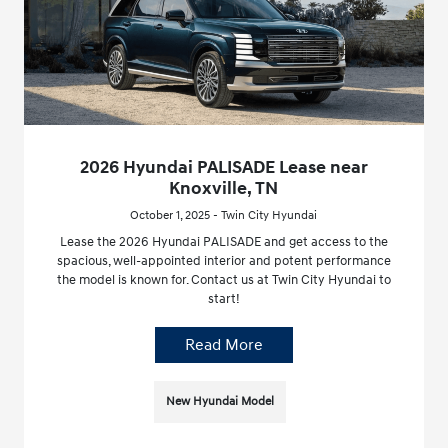
2026 Hyundai PALISADE Lease near
Knoxville, TN
October 1, 2025 - Twin City Hyundai
Lease the 2026 Hyundai PALISADE and get access to the
spacious, well-appointed interior and potent performance
the model is known for. Contact us at Twin City Hyundai to
start!
Read More
New Hyundai Model