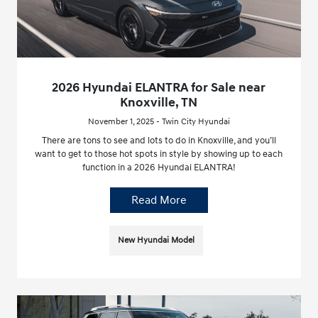
2026 Hyundai ELANTRA for Sale near
Knoxville, TN
November 1, 2025 - Twin City Hyundai
There are tons to see and lots to do in Knoxville, and you’ll
want to get to those hot spots in style by showing up to each
function in a 2026 Hyundai ELANTRA!
Read More
New Hyundai Model