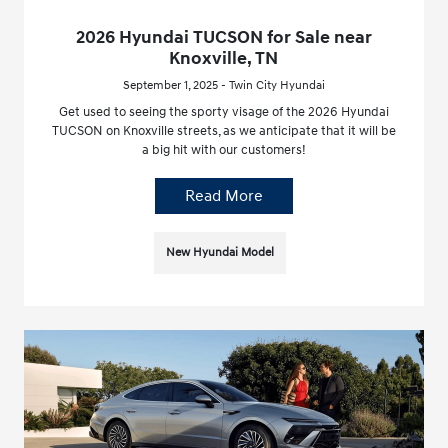
2026 Hyundai TUCSON for Sale near
Knoxville, TN
September 1, 2025 - Twin City Hyundai
Get used to seeing the sporty visage of the 2026 Hyundai
TUCSON on Knoxville streets, as we anticipate that it will be
a big hit with our customers!
Read More
New Hyundai Model