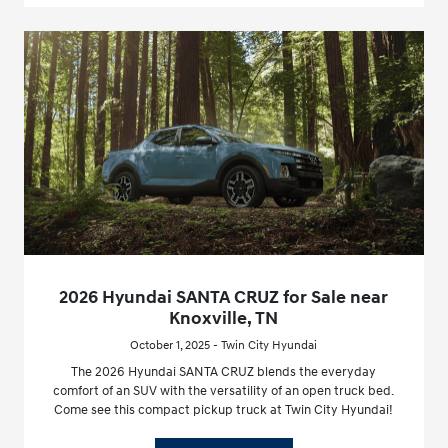
2026 Hyundai SANTA CRUZ for Sale near
Knoxville, TN
October 1, 2025 - Twin City Hyundai
The 2026 Hyundai SANTA CRUZ blends the everyday
comfort of an SUV with the versatility of an open truck bed.
Come see this compact pickup truck at Twin City Hyundai!