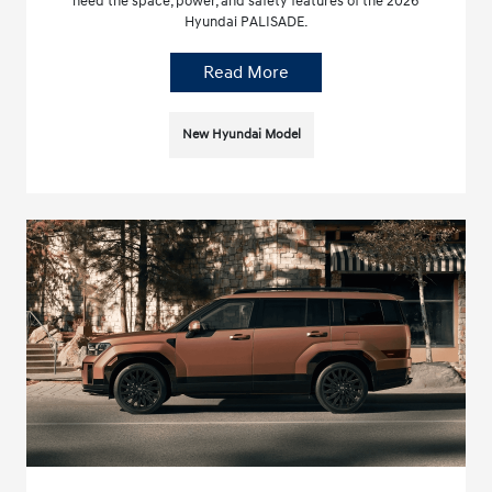
need the space, power, and safety features of the 2026
Hyundai PALISADE.
Read More
New Hyundai Model