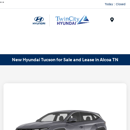
"
"
Today : Closed
Menu
New Hyundai Tucson for Sale and Lease in Alcoa TN