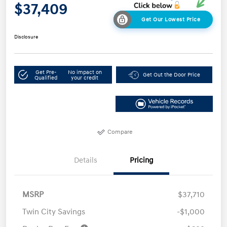
$37,409
Get Our Lowest Price
Disclosure
Get Pre-
No impact on
Get Out the Door Price
Qualified
your credit
Compare
Details
Pricing
MSRP
$37,710
Twin City Savings
-$1,000