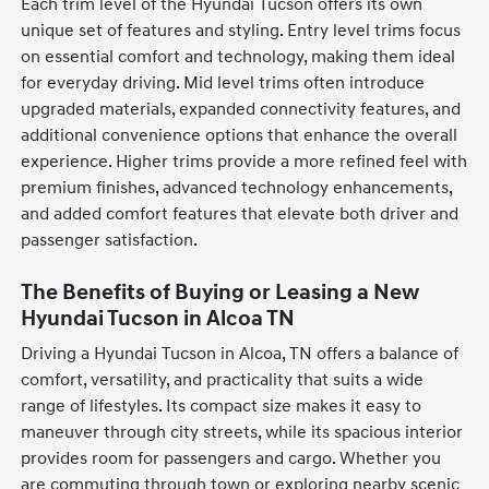
Each trim level of the Hyundai Tucson offers its own
unique set of features and styling. Entry level trims focus
on essential comfort and technology, making them ideal
for everyday driving. Mid level trims often introduce
upgraded materials, expanded connectivity features, and
additional convenience options that enhance the overall
experience. Higher trims provide a more refined feel with
premium finishes, advanced technology enhancements,
and added comfort features that elevate both driver and
passenger satisfaction.
The Benefits of Buying or Leasing a New
Hyundai Tucson in Alcoa TN
Driving a Hyundai Tucson in Alcoa, TN offers a balance of
comfort, versatility, and practicality that suits a wide
range of lifestyles. Its compact size makes it easy to
maneuver through city streets, while its spacious interior
provides room for passengers and cargo. Whether you
are commuting through town or exploring nearby scenic