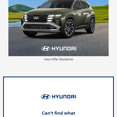
View Offer Disclaimer
Can't find what