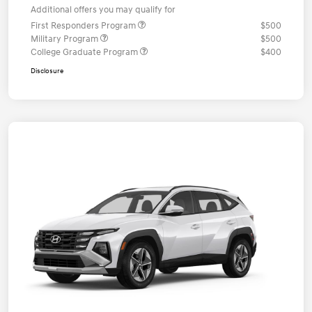
Additional offers you may qualify for
First Responders Program
$500
Military Program
$500
College Graduate Program
$400
Disclosure