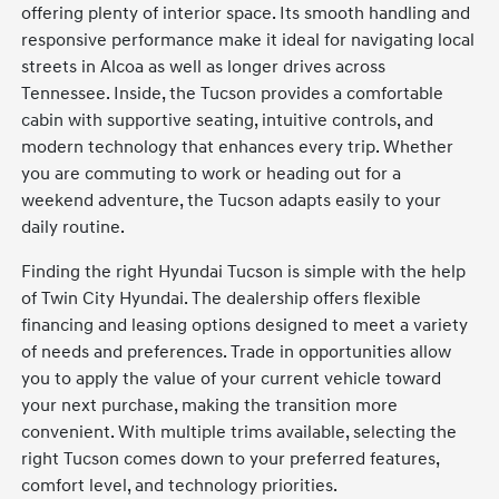
offering plenty of interior space. Its smooth handling and
responsive performance make it ideal for navigating local
streets in Alcoa as well as longer drives across
Tennessee. Inside, the Tucson provides a comfortable
cabin with supportive seating, intuitive controls, and
modern technology that enhances every trip. Whether
you are commuting to work or heading out for a
weekend adventure, the Tucson adapts easily to your
daily routine.
Finding the right Hyundai Tucson is simple with the help
of Twin City Hyundai. The dealership offers flexible
financing and leasing options designed to meet a variety
of needs and preferences. Trade in opportunities allow
you to apply the value of your current vehicle toward
your next purchase, making the transition more
convenient. With multiple trims available, selecting the
right Tucson comes down to your preferred features,
comfort level, and technology priorities.