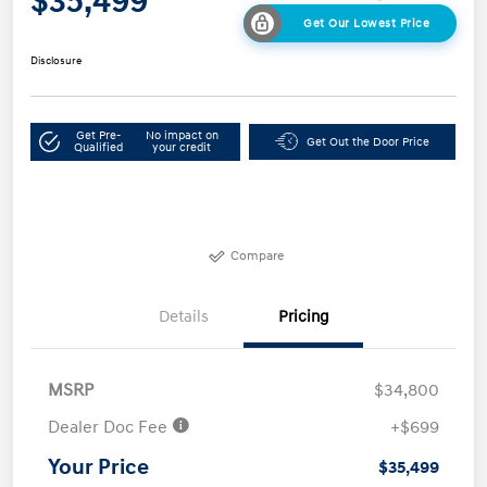
$35,499
Get Our Lowest Price
Disclosure
Get Pre-
No impact on
Get Out the Door Price
Qualified
your credit
Compare
Details
Pricing
MSRP
$34,800
Dealer Doc Fee
+$699
Your Price
$35,499