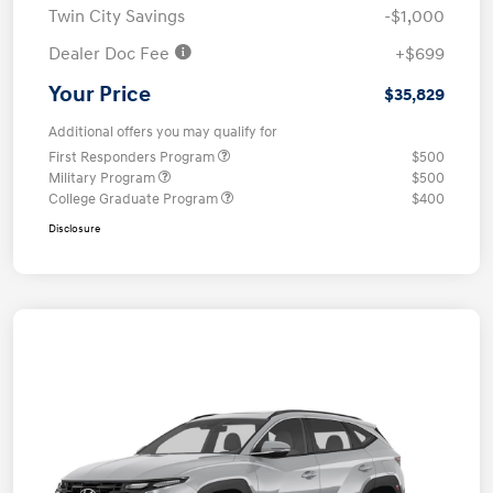
Twin City Savings
-$1,000
Dealer Doc Fee
+$699
Your Price
$35,829
Additional offers you may qualify for
First Responders Program
$500
Military Program
$500
College Graduate Program
$400
Disclosure