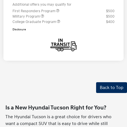
Additional offers you may qualify for
First Responders Program
$500
Military Program
$500
College Graduate Program
$400
Disclosure
Back to Top
Is a New Hyundai Tucson Right for You?
The Hyundai Tucson is a great choice for drivers who
want a compact SUV that is easy to drive while still