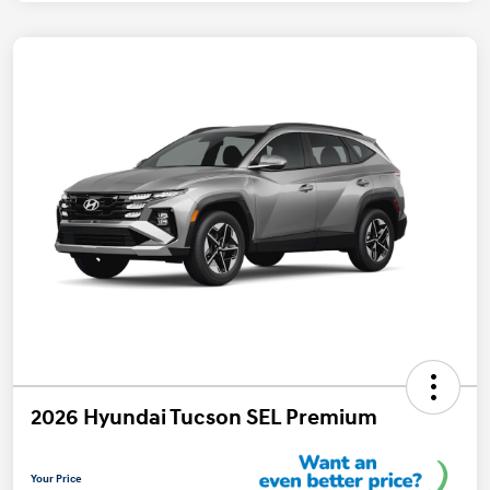
2026 Hyundai Tucson SEL Premium
Your Price