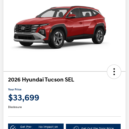
2026 Hyundai Tucson SEL
Your Price
$33,699
Disclosure
Get Pre-
No impact on
Get Out the Door Price