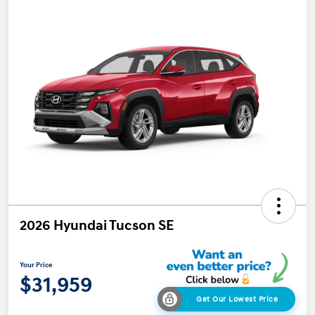
2026 Hyundai Tucson SE
Your Price
$31,959
Get Our Lowest Price