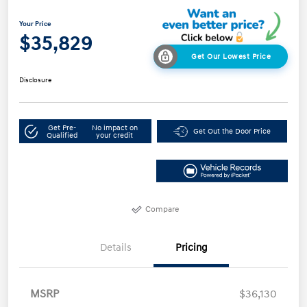
Your Price
$35,829
Get Our Lowest Price
Disclosure
Get Pre-
No impact on
Get Out the Door Price
Qualified
your credit
Compare
Details
Pricing
MSRP
$36,130