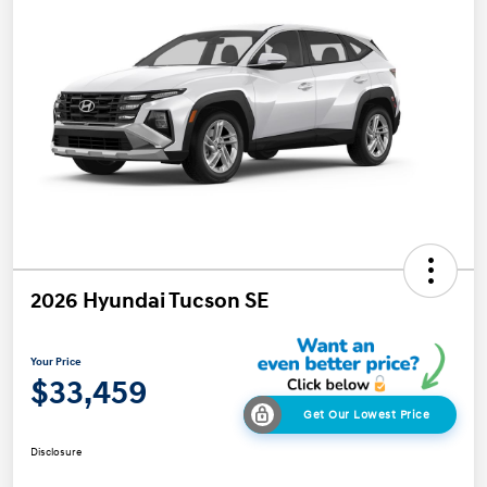
2026 Hyundai Tucson SE
Your Price
$33,459
Get Our Lowest Price
Disclosure