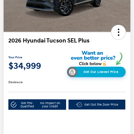
2026 Hyundai Tucson SEL Plus
Your Price
$34,999
Get Our Lowest Price
Disclosure
Get Pre-
No impact on
Get Out the Door Price
Qualified
your credit