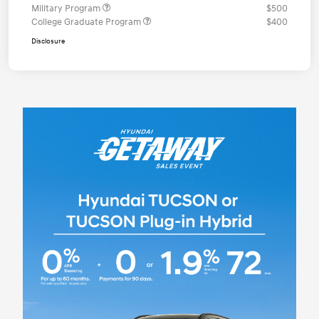
Military Program
$500
College Graduate Program
$400
Disclosure