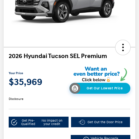
2026 Hyundai Tucson SEL Premium
Your Price
$35,969
Get Our Lowest Price
Disclosure
Get Pre-
No impact on
Get Out the Door Price
Qualified
your credit