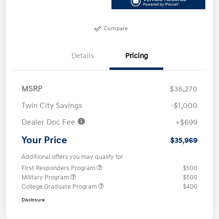
Compare
Details
Pricing
MSRP
$36,270
Twin City Savings
-$1,000
Dealer Doc Fee
+$699
Your Price
$35,969
Additional offers you may qualify for
First Responders Program
$500
Military Program
$500
College Graduate Program
$400
Disclosure