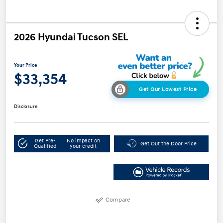
2026 Hyundai Tucson SEL
Your Price
$33,354
Get Our Lowest Price
Disclosure
Get Pre-
No impact on
Get Out the Door Price
Qualified
your credit
Compare