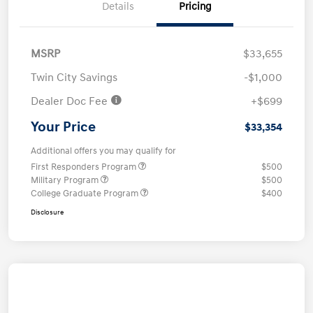
Details
Pricing
MSRP
$33,655
Twin City Savings
-$1,000
Dealer Doc Fee
+$699
Your Price
$33,354
Additional offers you may qualify for
First Responders Program
$500
Military Program
$500
College Graduate Program
$400
Disclosure