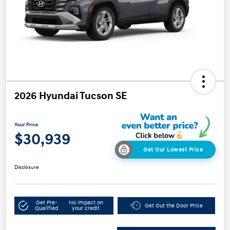
2026 Hyundai Tucson SE
Your Price
$30,939
Get Our Lowest Price
Disclosure
Get Pre-
No impact on
Get Out the Door Price
Qualified
your credit