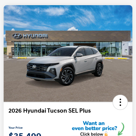
2026 Hyundai Tucson SEL Plus
Your Price