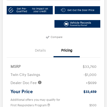
Get Pre-
No impact on
Get Out the Door Price
Qualified
your credit
Compare
Details
Pricing
MSRP
$33,760
Twin City Savings
-$1,000
Dealer Doc Fee
+$699
Your Price
$33,459
Additional offers you may qualify for
First Responders Program
$500