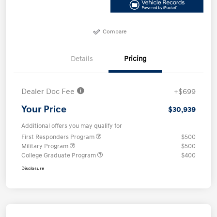
Compare
Details
Pricing
Dealer Doc Fee
+$699
Your Price
$30,939
Additional offers you may qualify for
First Responders Program
$500
Military Program
$500
College Graduate Program
$400
Disclosure