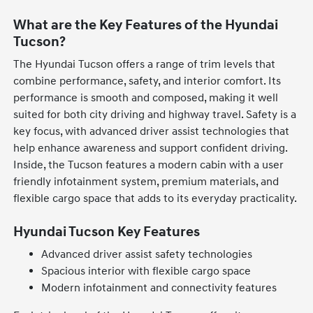
What are the Key Features of the Hyundai
Tucson?
The Hyundai Tucson offers a range of trim levels that
combine performance, safety, and interior comfort. Its
performance is smooth and composed, making it well
suited for both city driving and highway travel. Safety is a
key focus, with advanced driver assist technologies that
help enhance awareness and support confident driving.
Inside, the Tucson features a modern cabin with a user
friendly infotainment system, premium materials, and
flexible cargo space that adds to its everyday practicality.
Hyundai Tucson Key Features
Advanced driver assist safety technologies
Spacious interior with flexible cargo space
Modern infotainment and connectivity features