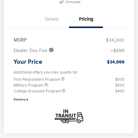
Compare
Details
Pricing
MSRP
$34,300
Dealer Doc Fee
+$699
Your Price
$34,999
Additional offers you may qualify for
First Responders Program
$500
Military Program
$500
College Graduate Program
$400
Disclosure