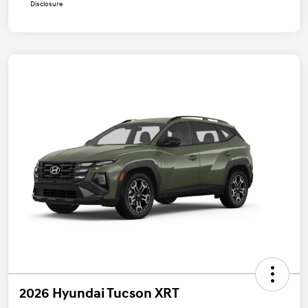
Disclosure
2026 Hyundai Tucson XRT