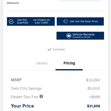
Disclosure
Get Pre-
No impact on
Get Out the Door Price
Qualified
your credit
Compare
Details
Pricing
MSRP
$32,260
Twin City Savings
-$1,000
Dealer Doc Fee
+$699
Your Price
$31,959