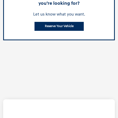
you're looking for?
Let us know what you want.
Reserve Your Vehicle