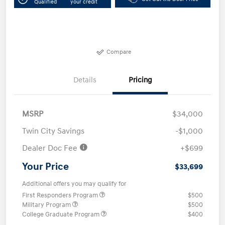
Qualified
your credit
Compare
Details
Pricing
MSRP
$34,000
Twin City Savings
-$1,000
Dealer Doc Fee
+$699
Your Price
$33,699
Additional offers you may qualify for
First Responders Program
$500
Military Program
$500
College Graduate Program
$400