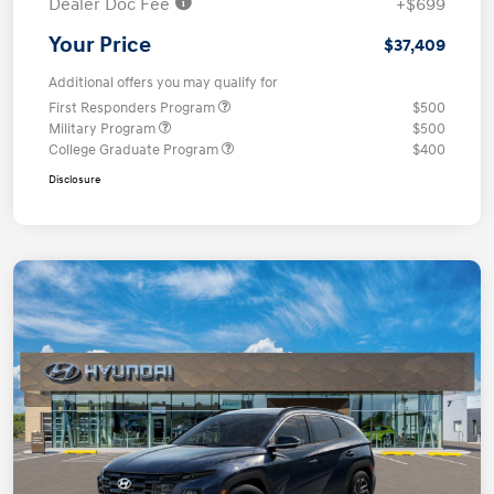
Dealer Doc Fee
+$699
Your Price
$37,409
Additional offers you may qualify for
First Responders Program
$500
Military Program
$500
College Graduate Program
$400
Disclosure