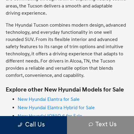
areas, the Tucson delivers a smooth and adaptable
driving experience.
The Hyundai Tucson combines modern design, advanced
technology, and everyday functionality in one well
rounded SUV. From its flexible interior and advanced
safety features to its range of trim options and intuitive
technology, it offers a driving experience that adapts to
different needs. For drivers in Alcoa, TN, the Tucson
provides a reliable and versatile option that blends
comfort, convenience, and capability.
Explore other New Hyundai Models for Sale
New Hyundai Elantra for Sale
New Hyundai Elantra Hybrid for Sale
New Hyundai IONIQ 6 for Sale
Text Us
Call Us
New Hyundai IONIQ 9 for Sale
New Hyundai Palisade for Sale