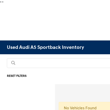
"
"
Used Audi A5 Sportback Inventory
RESET FILTERS
No Vehicles Found