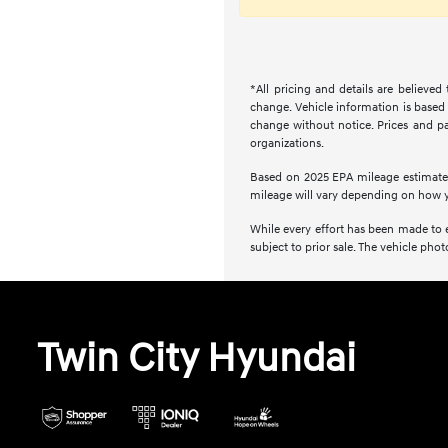
*All pricing and details are believe
change. Vehicle information is based 
change without notice. Prices and pay
organizations.
Based on 2025 EPA mileage estimate
mileage will vary depending on how y
While every effort has been made to en
subject to prior sale. The vehicle ph
Twin City Hyundai