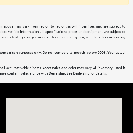
n above may vary from region to region, as will incentives, and are subject to
ete vehicle information. All specifications, prices and equipment are subject to
sions testing charges, or other fees required by law, vehicle sellers or lending
comparison purposes only. Do not compare to models before 2008. Your actual
all accurate vehicle items. Accessories and color may vary. All inventory listed is
se confirm vehicle price with Dealership. See Dealership for details.