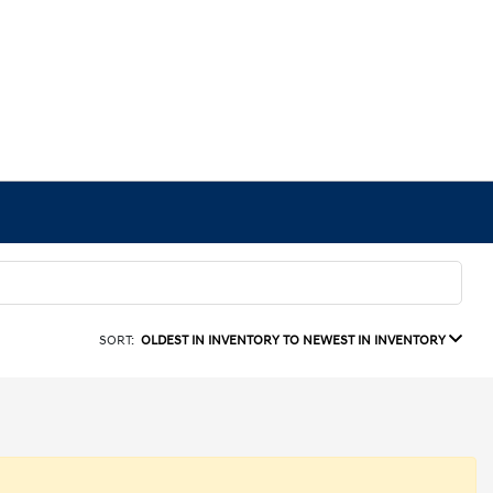
SORT:
OLDEST IN INVENTORY TO NEWEST IN INVENTORY