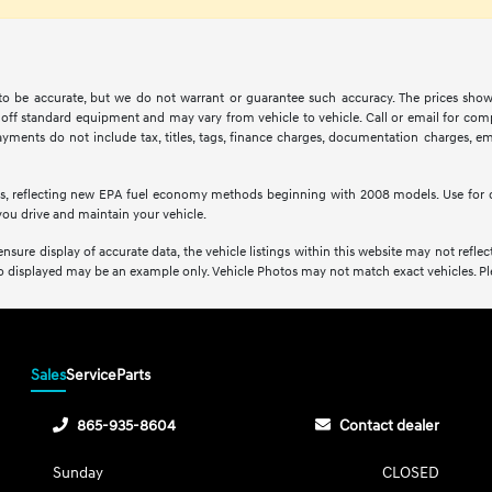
d to be accurate, but we do not warrant or guarantee such accuracy. The prices show
off standard equipment and may vary from vehicle to vehicle. Call or email for compl
ments do not include tax, titles, tags, finance charges, documentation charges, emis
s, reflecting new EPA fuel economy methods beginning with 2008 models. Use for 
ou drive and maintain your vehicle.
sure display of accurate data, the vehicle listings within this website may not reflect 
oto displayed may be an example only. Vehicle Photos may not match exact vehicles. Plea
Sales
Service
Parts
865-935-8604
Contact dealer
Sunday
CLOSED