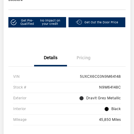
Get Pre-
No impact on
Get Out the Door Price
Qualified
your credit
Details
Pricing
VIN
5UXCX6C03N9M64148
Stock #
N9M64148C
Exterior
Dravit Grey Metallic
Interior
Black
Mileage
45,850 Miles