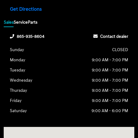
Get Directions
Sales
Service
Parts
865-935-8604
Contact dealer
Sunday
CLOSED
Monday
9:00 AM - 7:00 PM
Tuesday
9:00 AM - 7:00 PM
Wednesday
9:00 AM - 7:00 PM
Thursday
9:00 AM - 7:00 PM
Friday
9:00 AM - 7:00 PM
Saturday
9:00 AM - 6:00 PM