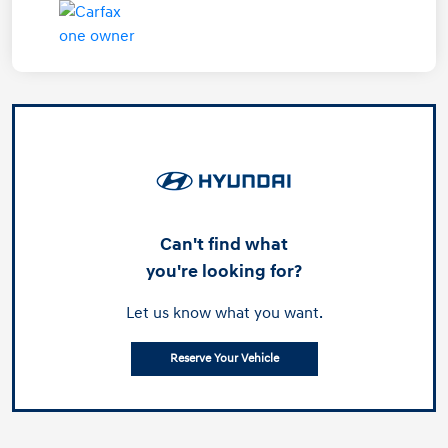
Can't find what
you're looking for?
Let us know what you want.
Reserve Your Vehicle