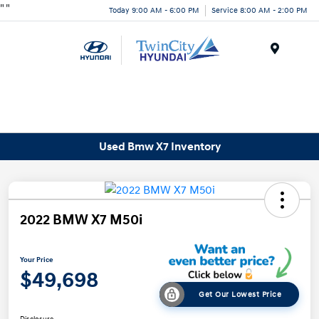
"
"
Today 9:00 AM - 6:00 PM
Service 8:00 AM - 2:00 PM
Menu
Used Bmw X7 Inventory
2022 BMW X7 M50i
Your Price
$49,698
Get Our Lowest Price
Disclosure