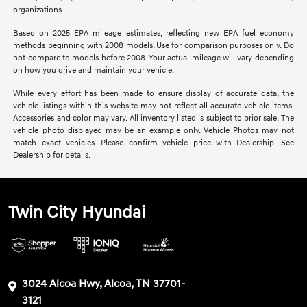
organizations.
Based on 2025 EPA mileage estimates, reflecting new EPA fuel economy
methods beginning with 2008 models. Use for comparison purposes only. Do
not compare to models before 2008. Your actual mileage will vary depending
on how you drive and maintain your vehicle.
While every effort has been made to ensure display of accurate data, the
vehicle listings within this website may not reflect all accurate vehicle items.
Accessories and color may vary. All inventory listed is subject to prior sale. The
vehicle photo displayed may be an example only. Vehicle Photos may not
match exact vehicles. Please confirm vehicle price with Dealership. See
Dealership for details.
Twin City Hyundai
3024 Alcoa Hwy, Alcoa, TN 37701-
3121