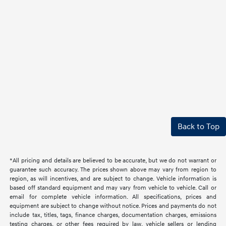
Back to Top
*All pricing and details are believed to be accurate, but we do not warrant or
guarantee such accuracy. The prices shown above may vary from region to
region, as will incentives, and are subject to change. Vehicle information is
based off standard equipment and may vary from vehicle to vehicle. Call or
email for complete vehicle information. All specifications, prices and
equipment are subject to change without notice. Prices and payments do not
include tax, titles, tags, finance charges, documentation charges, emissions
testing charges, or other fees required by law, vehicle sellers or lending