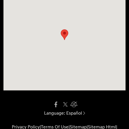
Language:
Español
Privacy Policy
|
Terms Of Use
|
Sitemap
|
Sitemap Html
|