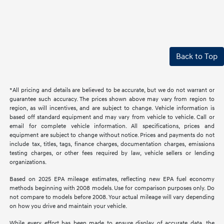
Back to Top
*All pricing and details are believed to be accurate, but we do not warrant or
guarantee such accuracy. The prices shown above may vary from region to
region, as will incentives, and are subject to change. Vehicle information is
based off standard equipment and may vary from vehicle to vehicle. Call or
email for complete vehicle information. All specifications, prices and
equipment are subject to change without notice. Prices and payments do not
include tax, titles, tags, finance charges, documentation charges, emissions
testing charges, or other fees required by law, vehicle sellers or lending
organizations.
Based on 2025 EPA mileage estimates, reflecting new EPA fuel economy
methods beginning with 2008 models. Use for comparison purposes only. Do
not compare to models before 2008. Your actual mileage will vary depending
on how you drive and maintain your vehicle.
While every effort has been made to ensure display of accurate data, the