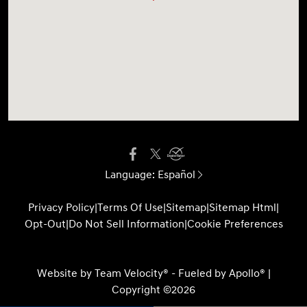
Language:
Español
Privacy Policy
|
Terms Of Use
|
Sitemap
|
Sitemap Html
|
Opt-Out
|
Do Not Sell Information
|
Cookie Preferences
Website by
Team Velocity®
- Fueled by Apollo® |
Copyright ©2026