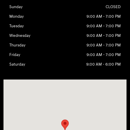
Sunday
CLOSED
Monday
9:00 AM - 7:00 PM
Tuesday
9:00 AM - 7:00 PM
Wednesday
9:00 AM - 7:00 PM
Thursday
9:00 AM - 7:00 PM
Friday
9:00 AM - 7:00 PM
Saturday
9:00 AM - 6:00 PM