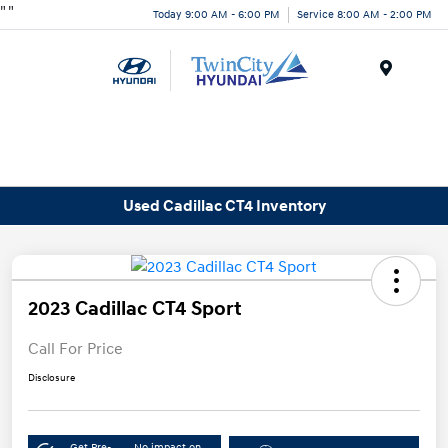
"
"
Today 9:00 AM - 6:00 PM
Service 8:00 AM - 2:00 PM
Menu
Used Cadillac CT4 Inventory
2023 Cadillac CT4 Sport
Call For Price
Disclosure
Get Pre-
No impact on