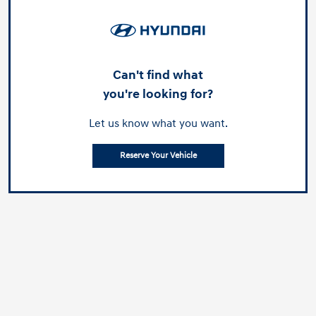
Can't find what
you're looking for?
Let us know what you want.
Reserve Your Vehicle