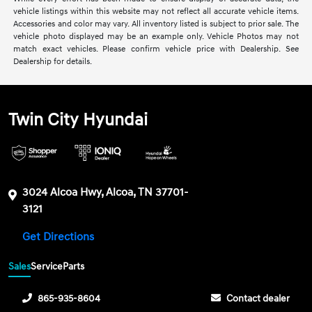
vehicle listings within this website may not reflect all accurate vehicle items.
Accessories and color may vary. All inventory listed is subject to prior sale. The
vehicle photo displayed may be an example only. Vehicle Photos may not
match exact vehicles. Please confirm vehicle price with Dealership. See
Dealership for details.
Twin City Hyundai
3024 Alcoa Hwy, Alcoa, TN 37701-
3121
Get Directions
Sales
Service
Parts
865-935-8604
Contact dealer