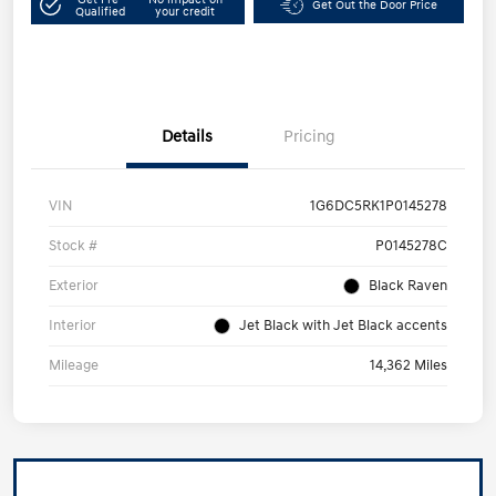
Get Out the Door Price
Qualified
your credit
Details
Pricing
VIN
1G6DC5RK1P0145278
Stock #
P0145278C
Exterior
Black Raven
Interior
Jet Black with Jet Black accents
Mileage
14,362 Miles