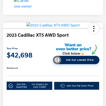
2023 Cadillac XT5 AWD Sport
Your Price
$42,698
Get Our Lowest Price
Disclosure
Get Pre-
No impact on
Get Out the Door Price
Qualified
your credit