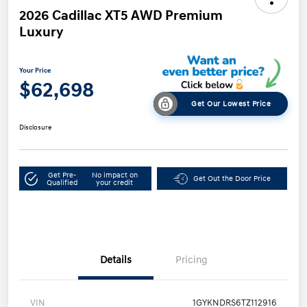
2026 Cadillac XT5 AWD Premium
Luxury
Your Price
$62,698
Get Our Lowest Price
Disclosure
Get Pre-
No impact on
Get Out the Door Price
Qualified
your credit
Details
Pricing
VIN
1GYKNDRS6TZ112916