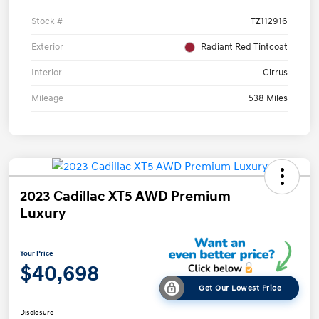
Stock #
TZ112916
Exterior
Radiant Red Tintcoat
Interior
Cirrus
Mileage
538 Miles
2023 Cadillac XT5 AWD Premium
Luxury
Your Price
$40,698
Get Our Lowest Price
Disclosure