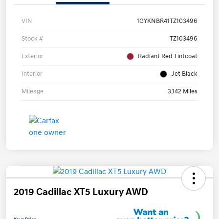
VIN
1GYKNBR41TZ103496
Stock #
TZ103496
Exterior
Radiant Red Tintcoat
Interior
Jet Black
Mileage
3,142 Miles
2019 Cadillac XT5 Luxury AWD