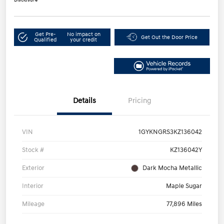
Get Pre-
No impact on
Get Out the Door Price
Qualified
your credit
Details
Pricing
VIN
1GYKNGRS3KZ136042
Stock #
KZ136042Y
Exterior
Dark Mocha Metallic
Interior
Maple Sugar
Mileage
77,896 Miles