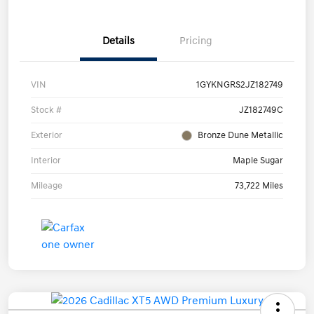
Details
Pricing
VIN
1GYKNGRS2JZ182749
Stock #
JZ182749C
Exterior
Bronze Dune Metallic
Interior
Maple Sugar
Mileage
73,722 Miles