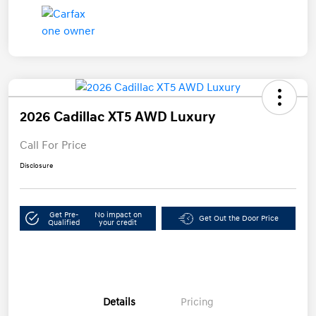
2026 Cadillac XT5 AWD Luxury
Call For Price
Disclosure
Get Pre-
No impact on
Get Out the Door Price
Qualified
your credit
Details
Pricing