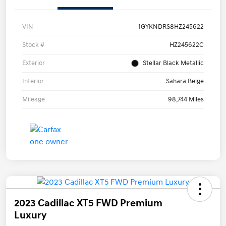
VIN
1GYKNDRS8HZ245622
Stock #
HZ245622C
Exterior
Stellar Black Metallic
Interior
Sahara Beige
Mileage
98,744 Miles
2023 Cadillac XT5 FWD Premium
Luxury