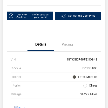
Get Pre-
No impact on
Get Out the Door Price
Qualified
your credit
Details
Pricing
VIN
1GYKNDR46PZ110848
Stock #
PZ110848C
Exterior
Latte Metallic
Interior
Cirrus
Mileage
34,229 Miles