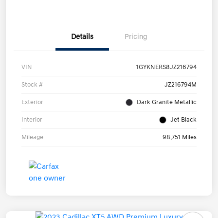
Details
Pricing
VIN
1GYKNERS8JZ216794
Stock #
JZ216794M
Exterior
Dark Granite Metallic
Interior
Jet Black
Mileage
98,751 Miles