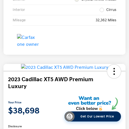
Interior
Cirrus
Mileage
32,362 Miles
2023 Cadillac XT5 AWD Premium
Luxury
Your Price
$38,698
Get Our Lowest Price
Disclosure