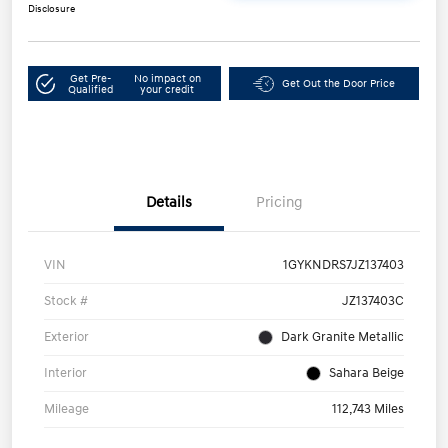
Disclosure
Get Pre-
No impact on
Get Out the Door Price
Qualified
your credit
Details
Pricing
VIN
1GYKNDRS7JZ137403
Stock #
JZ137403C
Exterior
Dark Granite Metallic
Interior
Sahara Beige
Mileage
112,743 Miles