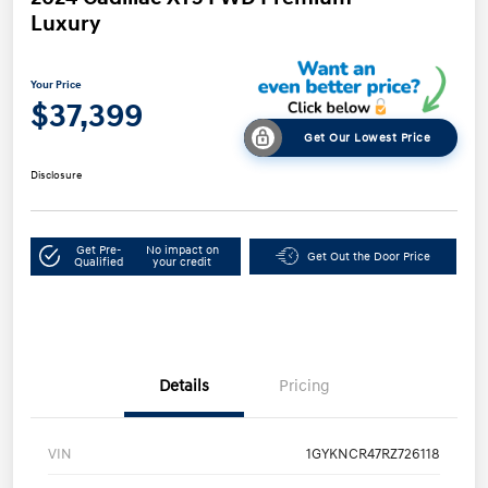
Luxury
Your Price
$37,399
Get Our Lowest Price
Disclosure
Get Pre-
No impact on
Get Out the Door Price
Qualified
your credit
Details
Pricing
VIN
1GYKNCR47RZ726118