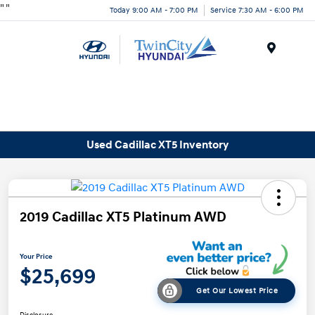
"
"
Today 9:00 AM - 7:00 PM
Service 7:30 AM - 6:00 PM
Menu
Used Cadillac XT5 Inventory
2019 Cadillac XT5 Platinum AWD
Your Price
$25,699
Get Our Lowest Price
Disclosure