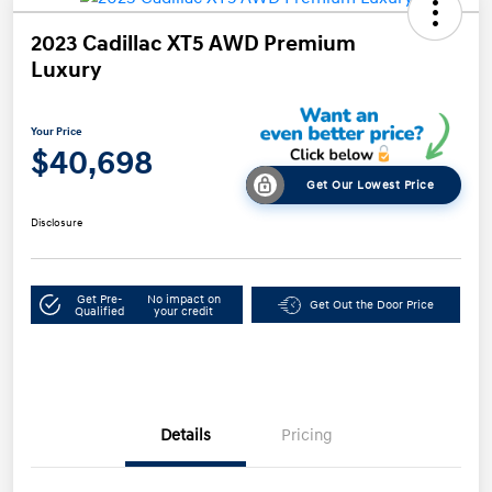
2023 Cadillac XT5 AWD Premium
Luxury
Your Price
$40,698
Get Our Lowest Price
Disclosure
Get Pre-
No impact on
Get Out the Door Price
Qualified
your credit
Details
Pricing