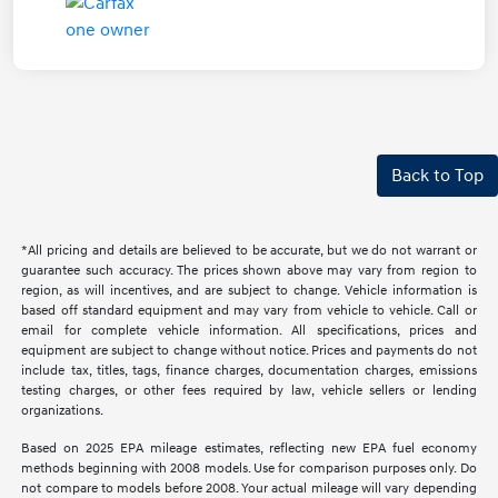
Back to Top
*All pricing and details are believed to be accurate, but we do not warrant or
guarantee such accuracy. The prices shown above may vary from region to
region, as will incentives, and are subject to change. Vehicle information is
based off standard equipment and may vary from vehicle to vehicle. Call or
email for complete vehicle information. All specifications, prices and
equipment are subject to change without notice. Prices and payments do not
include tax, titles, tags, finance charges, documentation charges, emissions
testing charges, or other fees required by law, vehicle sellers or lending
organizations.
Based on 2025 EPA mileage estimates, reflecting new EPA fuel economy
methods beginning with 2008 models. Use for comparison purposes only. Do
not compare to models before 2008. Your actual mileage will vary depending