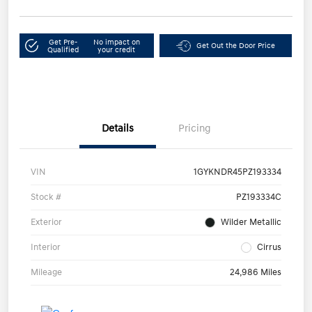
Get Pre-
No impact on
Get Out the Door Price
Qualified
your credit
Details
Pricing
VIN
1GYKNDR45PZ193334
Stock #
PZ193334C
Exterior
Wilder Metallic
Interior
Cirrus
Mileage
24,986 Miles