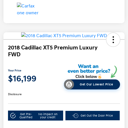
2018 Cadillac XT5 Premium Luxury
FWD
Your Price
$16,199
Get Our Lowest Price
Disclosure
Get Pre-
No impact on
Get Out the Door Price
Qualified
your credit