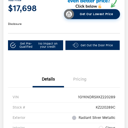
Your Price
$17,698
Get Our Lowest Price
Disclosure
Get Pre-
No impact on
Get Out the Door Price
Qualified
your credit
Details
Pricing
VIN
1GYKNDRSXKZ220289
Stock #
KZ220289C
Exterior
Radiant Silver Metallic
Interior
Cirrus