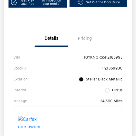
Get Pre-
No impact on
Get Out the Door Price
Qualified
your credit
Details
Pricing
VIN
1GYKNGRS5PZ185993
Stock #
PZ185993C
Exterior
Stellar Black Metallic
Interior
Cirrus
Mileage
24,660 Miles