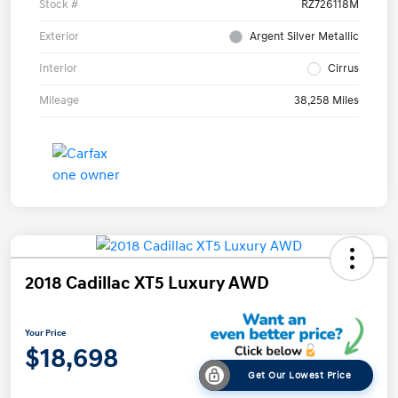
Stock #
RZ726118M
Exterior
Argent Silver Metallic
Interior
Cirrus
Mileage
38,258 Miles
2018 Cadillac XT5 Luxury AWD
Your Price
$18,698
Get Our Lowest Price