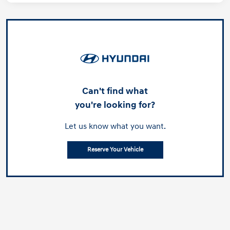
Can't find what
you're looking for?
Let us know what you want.
Reserve Your Vehicle