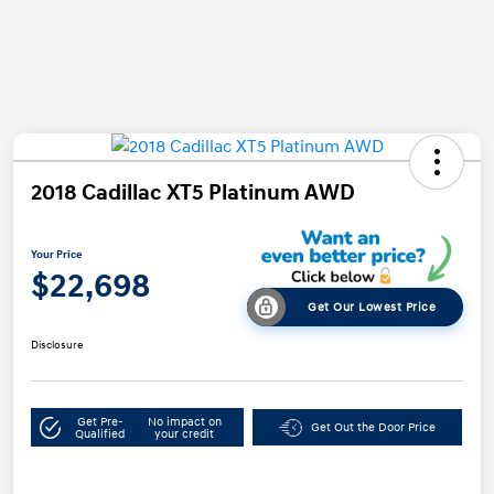
2018 Cadillac XT5 Platinum AWD
Your Price
$22,698
Get Our Lowest Price
Disclosure
Get Pre-
No impact on
Get Out the Door Price
Qualified
your credit