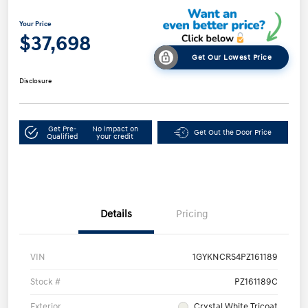
Your Price
$37,698
Get Our Lowest Price
Disclosure
Get Pre-
No impact on
Get Out the Door Price
Qualified
your credit
Details
Pricing
VIN
1GYKNCRS4PZ161189
Stock #
PZ161189C
Exterior
Crystal White Tricoat