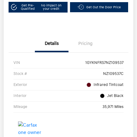
Get Pre-
No impact on
Get Out the Door Price
Qualified
your credit
Details
Pricing
VIN
1GYKNFRS7NZ109537
Stock #
NZ109537C
Exterior
Infrared Tintcoat
Interior
Jet Black
Mileage
35,971 Miles