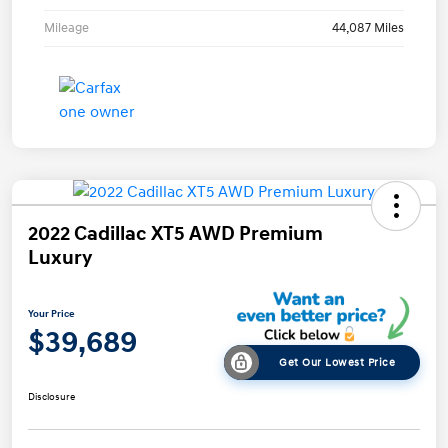
Mileage
44,087 Miles
2022 Cadillac XT5 AWD Premium
Luxury
Your Price
$39,689
Get Our Lowest Price
Disclosure