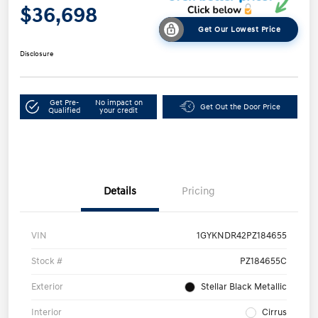
$36,698
Get Our Lowest Price
Disclosure
Get Pre-
No impact on
Get Out the Door Price
Qualified
your credit
Details
Pricing
VIN
1GYKNDR42PZ184655
Stock #
PZ184655C
Exterior
Stellar Black Metallic
Interior
Cirrus