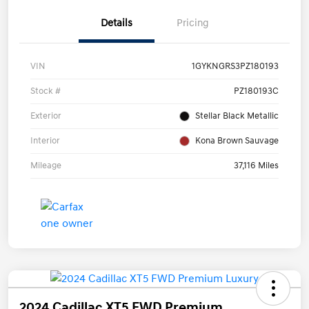
Details
Pricing
VIN
1GYKNGRS3PZ180193
Stock #
PZ180193C
Exterior
Stellar Black Metallic
Interior
Kona Brown Sauvage
Mileage
37,116 Miles
2024 Cadillac XT5 FWD Premium