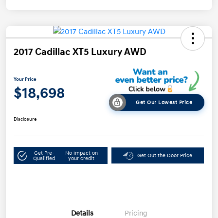
2017 Cadillac XT5 Luxury AWD
Your Price
$18,698
Get Our Lowest Price
Disclosure
Get Pre-
No impact on
Get Out the Door Price
Qualified
your credit
Details
Pricing