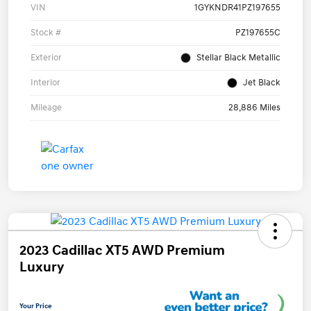
VIN
1GYKNDR41PZ197655
Stock #
PZ197655C
Exterior
Stellar Black Metallic
Interior
Jet Black
Mileage
28,886 Miles
2023 Cadillac XT5 AWD Premium
Luxury
Your Price