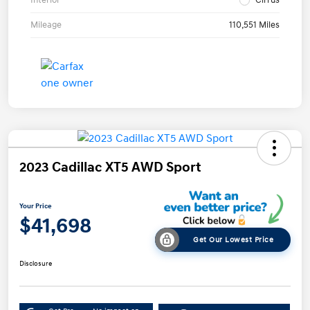
Mileage
110,551 Miles
2023 Cadillac XT5 AWD Sport
Your Price
$41,698
Get Our Lowest Price
Disclosure