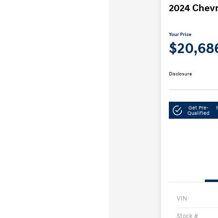
2024 Chevr
Your Price
$20,68
Disclosure
Get Pre-
Qualified
VIN
Stock #