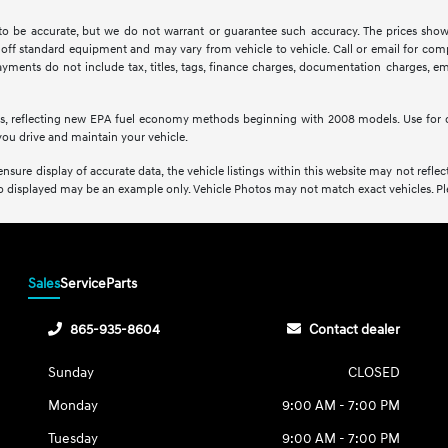
d to be accurate, but we do not warrant or guarantee such accuracy. The prices show
off standard equipment and may vary from vehicle to vehicle. Call or email for compl
ments do not include tax, titles, tags, finance charges, documentation charges, emis
s, reflecting new EPA fuel economy methods beginning with 2008 models. Use for 
ou drive and maintain your vehicle.
sure display of accurate data, the vehicle listings within this website may not reflect 
oto displayed may be an example only. Vehicle Photos may not match exact vehicles. Plea
Sales
Service
Parts
865-935-8604
Contact dealer
Sunday
CLOSED
Monday
9:00 AM - 7:00 PM
Tuesday
9:00 AM - 7:00 PM