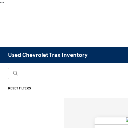
"
"
Used Chevrolet Trax Inventory
RESET FILTERS