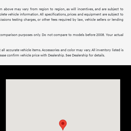
n above may vary from region to region, as will incentives, and are subject to
ete vehicle information. All specifications, prices and equipment are subject to
sions testing charges, or other fees required by law, vehicle sellers or lending
comparison purposes only. Do not compare to models before 2008. Your actual
all accurate vehicle items. Accessories and color may vary. All inventory listed is
se confirm vehicle price with Dealership. See Dealership for details.