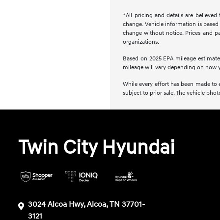
*All pricing and details are believe
change. Vehicle information is based 
change without notice. Prices and pay
organizations.
Based on 2025 EPA mileage estimate
mileage will vary depending on how y
While every effort has been made to en
subject to prior sale. The vehicle ph
Twin City Hyundai
3024 Alcoa Hwy, Alcoa, TN 37701-
3121