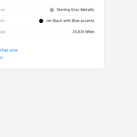
rior
Sterling Gray Metallic
rior
Jet Black with Blue accents
age
25,835 Miles