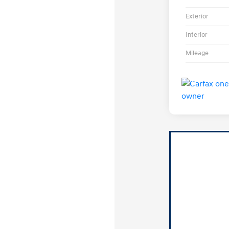
Exterior
Interior
Mileage