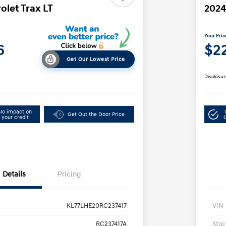
olet Trax LT
2024
Your Pric
6
$2
Get Our Lowest Price
Disclosur
No impact on
Get Out the Door Price
your credit
Details
Pricing
KL77LHE20RC237417
VIN
RC237417A
Stoc