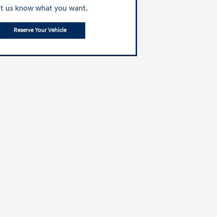
t us know what you want.
Reserve Your Vehicle