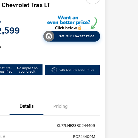
 Chevrolet Trax LT
e
2,599
Get Our Lowest Price
e
Get Pre-
No impact on
Get Out the Door Price
Qualified
your credit
Details
Pricing
KL77LHE23RC244409
k #
RC244409M