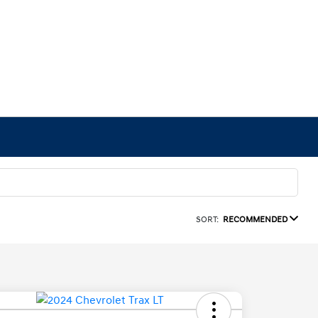
SORT:
RECOMMENDED