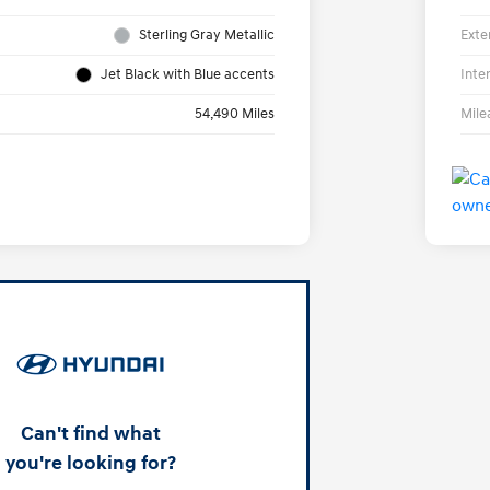
Sterling Gray Metallic
Exte
Jet Black with Blue accents
Inte
54,490 Miles
Mile
Can't find what
you're looking for?