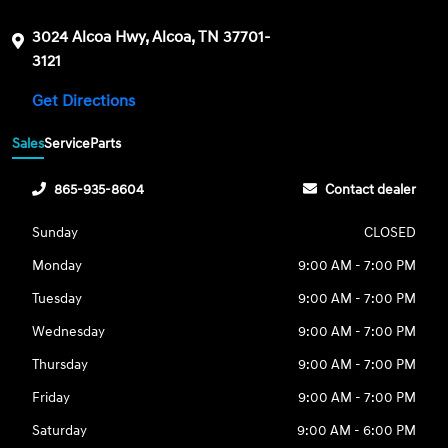
3024 Alcoa Hwy, Alcoa, TN 37701-
3121
Get Directions
Sales
Service
Parts
865-935-8604
Contact dealer
Sunday
CLOSED
Monday
9:00 AM - 7:00 PM
Tuesday
9:00 AM - 7:00 PM
Wednesday
9:00 AM - 7:00 PM
Thursday
9:00 AM - 7:00 PM
Friday
9:00 AM - 7:00 PM
Saturday
9:00 AM - 6:00 PM