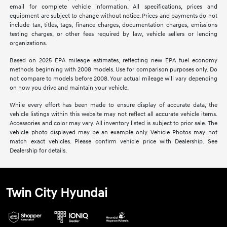
email for complete vehicle information. All specifications, prices and
equipment are subject to change without notice. Prices and payments do not
include tax, titles, tags, finance charges, documentation charges, emissions
testing charges, or other fees required by law, vehicle sellers or lending
organizations.
Based on 2025 EPA mileage estimates, reflecting new EPA fuel economy
methods beginning with 2008 models. Use for comparison purposes only. Do
not compare to models before 2008. Your actual mileage will vary depending
on how you drive and maintain your vehicle.
While every effort has been made to ensure display of accurate data, the
vehicle listings within this website may not reflect all accurate vehicle items.
Accessories and color may vary. All inventory listed is subject to prior sale. The
vehicle photo displayed may be an example only. Vehicle Photos may not
match exact vehicles. Please confirm vehicle price with Dealership. See
Dealership for details.
Twin City Hyundai