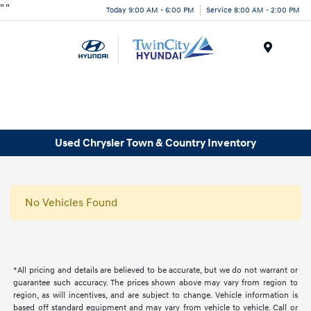
"
"
Today 9:00 AM - 6:00 PM
Service 8:00 AM - 2:00 PM
Menu
Used Chrysler Town & Country Inventory
No Vehicles Found
*All pricing and details are believed to be accurate, but we do not warrant or
guarantee such accuracy. The prices shown above may vary from region to
region, as will incentives, and are subject to change. Vehicle information is
based off standard equipment and may vary from vehicle to vehicle. Call or