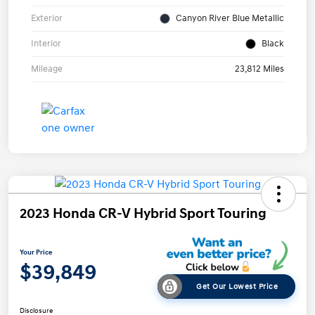
Exterior
Canyon River Blue Metallic
Interior
Black
Mileage
23,812 Miles
2023 Honda CR-V Hybrid Sport Touring
Your Price
$39,849
Get Our Lowest Price
Disclosure