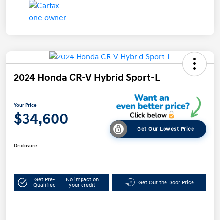
2024 Honda CR-V Hybrid Sport-L
Your Price
$34,600
Get Our Lowest Price
Disclosure
Get Pre-
No impact on
Get Out the Door Price
Qualified
your credit