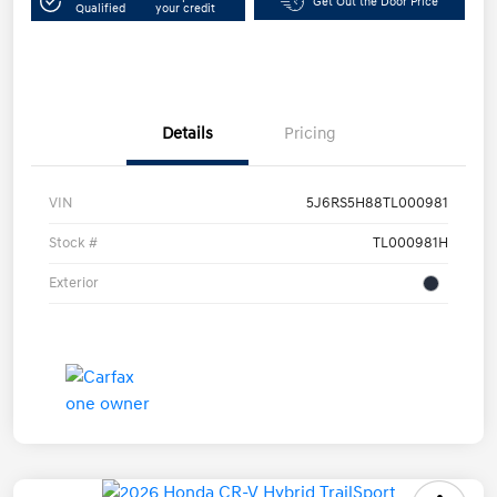
Get Out the Door Price
Qualified
your credit
Details
Pricing
VIN
5J6RS5H88TL000981
Stock #
TL000981H
Exterior