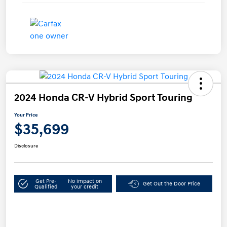
2024 Honda CR-V Hybrid Sport Touring
Your Price
$35,699
Disclosure
Get Pre-
No impact on
Get Out the Door Price
Qualified
your credit