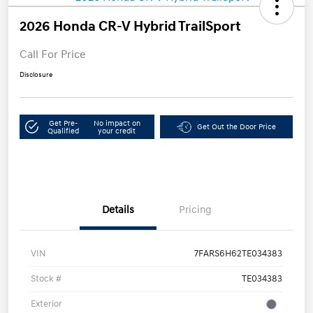
2026 Honda CR-V Hybrid TrailSport
Call For Price
Disclosure
Get Pre-
No impact on
Get Out the Door Price
Qualified
your credit
Details
Pricing
VIN
7FARS6H62TE034383
Stock #
TE034383
Exterior