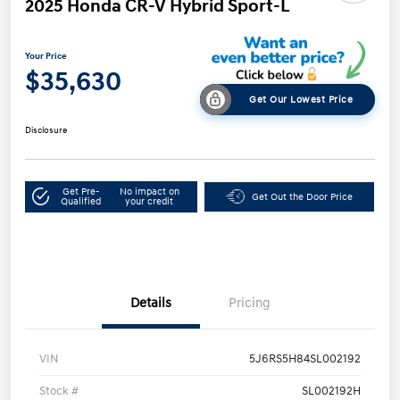
2025 Honda CR-V Hybrid Sport-L
Your Price
$35,630
Get Our Lowest Price
Disclosure
Get Pre-
No impact on
Get Out the Door Price
Qualified
your credit
Details
Pricing
VIN
5J6RS5H84SL002192
Stock #
SL002192H