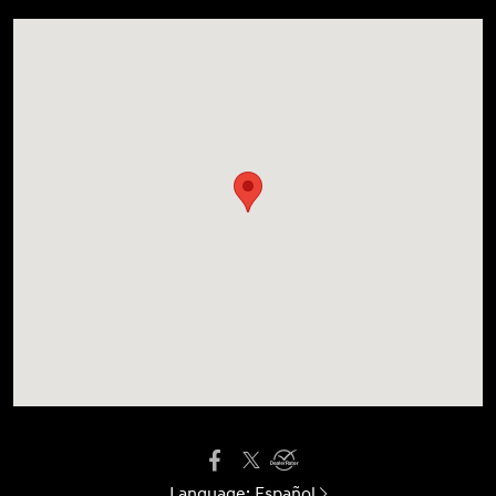
Language:
Español