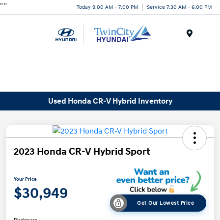
"
"
Today 9:00 AM - 7:00 PM
Service 7:30 AM - 6:00 PM
Menu
Used Honda CR-V Hybrid Inventory
2023 Honda CR-V Hybrid Sport
Your Price
$30,949
Get Our Lowest Price
Disclosure