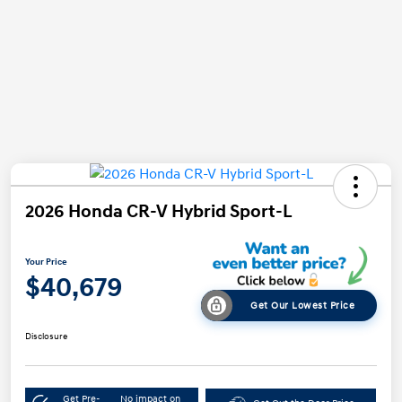
2026 Honda CR-V Hybrid Sport-L
Your Price
$40,679
Get Our Lowest Price
Disclosure
Get Pre-
No impact on