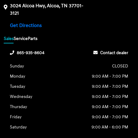
3024 Alcoa Hwy, Alcoa, TN 37701-
3121
Get Directions
Sales
Service
Parts
865-935-8604
Contact dealer
Sunday
CLOSED
Monday
9:00 AM - 7:00 PM
Tuesday
9:00 AM - 7:00 PM
Wednesday
9:00 AM - 7:00 PM
Thursday
9:00 AM - 7:00 PM
Friday
9:00 AM - 7:00 PM
Saturday
9:00 AM - 6:00 PM