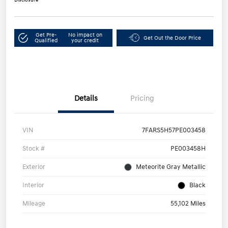
Get Pre-
No impact on
Get Out the Door Price
Qualified
your credit
Details
Pricing
VIN
7FARS5H57PE003458
Stock #
PE003458H
Exterior
Meteorite Gray Metallic
Interior
Black
Mileage
55,102 Miles