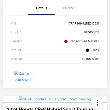
Details
Pricing
VIN
7FARS6H92RE015531
Stock #
RE015531T
Exterior
Radiant Red Metallic
Interior
Black
Mileage
62,160 Miles
2024 Honda CR-V Hybrid Sport Touring