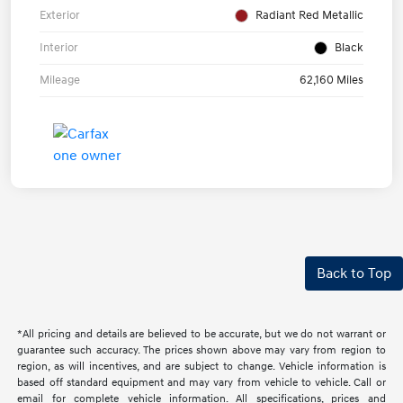
Exterior
Radiant Red Metallic
Interior
Black
Mileage
62,160 Miles
Back to Top
*All pricing and details are believed to be accurate, but we do not warrant or
guarantee such accuracy. The prices shown above may vary from region to
region, as will incentives, and are subject to change. Vehicle information is
based off standard equipment and may vary from vehicle to vehicle. Call or
email for complete vehicle information. All specifications, prices and