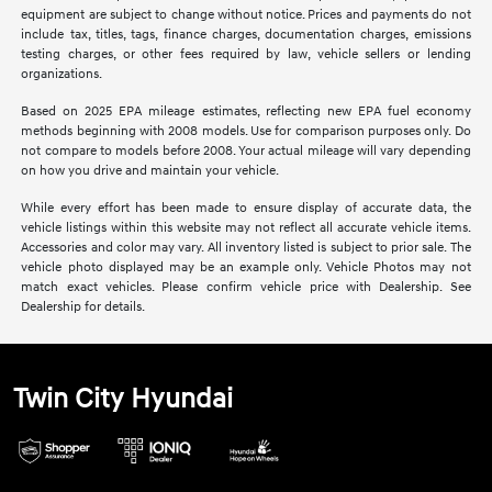
equipment are subject to change without notice. Prices and payments do not
include tax, titles, tags, finance charges, documentation charges, emissions
testing charges, or other fees required by law, vehicle sellers or lending
organizations.
Based on 2025 EPA mileage estimates, reflecting new EPA fuel economy
methods beginning with 2008 models. Use for comparison purposes only. Do
not compare to models before 2008. Your actual mileage will vary depending
on how you drive and maintain your vehicle.
While every effort has been made to ensure display of accurate data, the
vehicle listings within this website may not reflect all accurate vehicle items.
Accessories and color may vary. All inventory listed is subject to prior sale. The
vehicle photo displayed may be an example only. Vehicle Photos may not
match exact vehicles. Please confirm vehicle price with Dealership. See
Dealership for details.
Twin City Hyundai