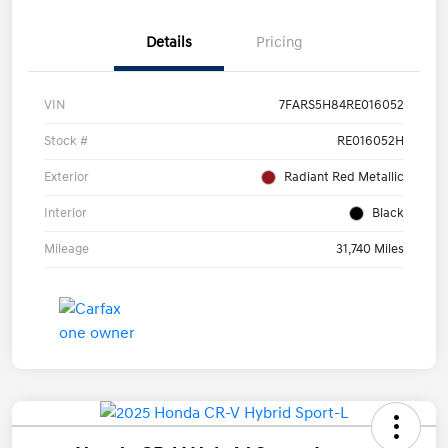
Details
Pricing
VIN
7FARS5H84RE016052
Stock #
RE016052H
Exterior
Radiant Red Metallic
Interior
Black
Mileage
31,740 Miles