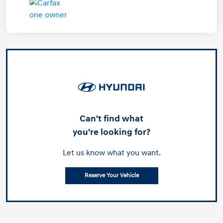
Can't find what
you're looking for?
Let us know what you want.
Reserve Your Vehicle