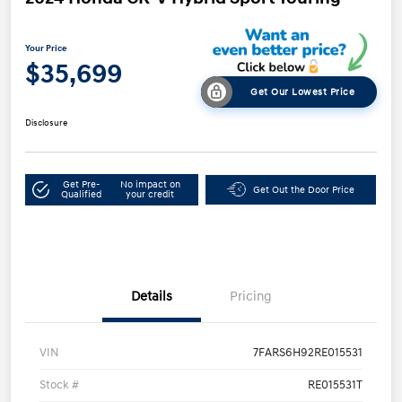
Your Price
$35,699
Get Our Lowest Price
Disclosure
Get Pre-
No impact on
Get Out the Door Price
Qualified
your credit
Details
Pricing
VIN
7FARS6H92RE015531
Stock #
RE015531T