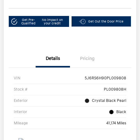
Get Pre-
No impact on
Get Out the Door Price
Qualified
your credit
Details
Pricing
VIN
5J6RS6H90PL009808
Stock #
PL009808H
Exterior
Crystal Black Pearl
Interior
Black
Mileage
41,174 Miles