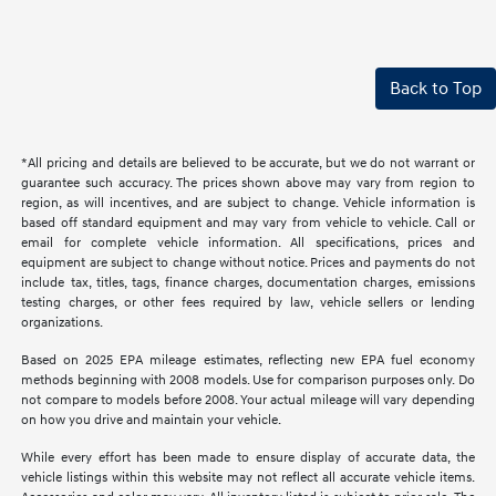
Back to Top
*All pricing and details are believed to be accurate, but we do not warrant or
guarantee such accuracy. The prices shown above may vary from region to
region, as will incentives, and are subject to change. Vehicle information is
based off standard equipment and may vary from vehicle to vehicle. Call or
email for complete vehicle information. All specifications, prices and
equipment are subject to change without notice. Prices and payments do not
include tax, titles, tags, finance charges, documentation charges, emissions
testing charges, or other fees required by law, vehicle sellers or lending
organizations.
Based on 2025 EPA mileage estimates, reflecting new EPA fuel economy
methods beginning with 2008 models. Use for comparison purposes only. Do
not compare to models before 2008. Your actual mileage will vary depending
on how you drive and maintain your vehicle.
While every effort has been made to ensure display of accurate data, the
vehicle listings within this website may not reflect all accurate vehicle items.