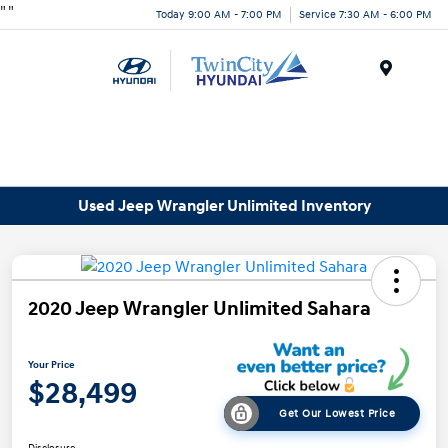
"
"
Today 9:00 AM - 7:00 PM
Service 7:30 AM - 6:00 PM
Menu
Used Jeep Wrangler Unlimited Inventory
2020 Jeep Wrangler Unlimited Sahara
Your Price
$28,499
Get Our Lowest Price
Disclosure