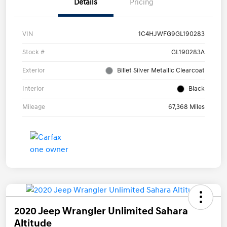
Details
Pricing
VIN
1C4HJWFG9GL190283
Stock #
GL190283A
Exterior
Billet Silver Metallic Clearcoat
Interior
Black
Mileage
67,368 Miles
2020 Jeep Wrangler Unlimited Sahara
Altitude