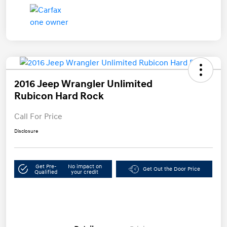
2016 Jeep Wrangler Unlimited
Rubicon Hard Rock
Call For Price
Disclosure
Get Pre-
No impact on
Get Out the Door Price
Qualified
your credit