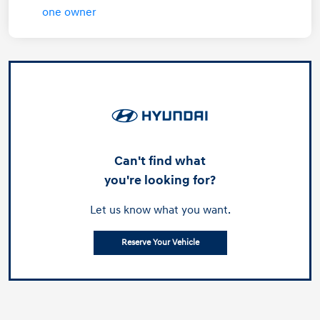
Can't find what
you're looking for?
Let us know what you want.
Reserve Your Vehicle