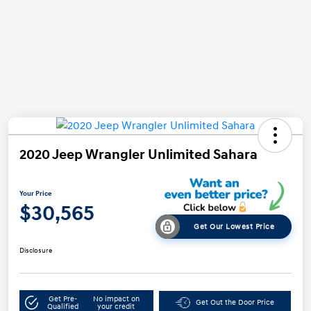
2020 Jeep Wrangler Unlimited Sahara
Your Price
$30,565
Get Our Lowest Price
Disclosure
Get Pre-
No impact on
Get Out the Door Price
Qualified
your credit