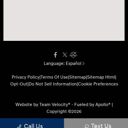
Language:
Español
Privacy Policy
|
Terms Of Use
|
Sitemap
|
Sitemap Html
|
Opt-Out
|
Do Not Sell Information
|
Cookie Preferences
Website by
Team Velocity®
- Fueled by Apollo® |
Copyright ©2026
Text Us
Call Us