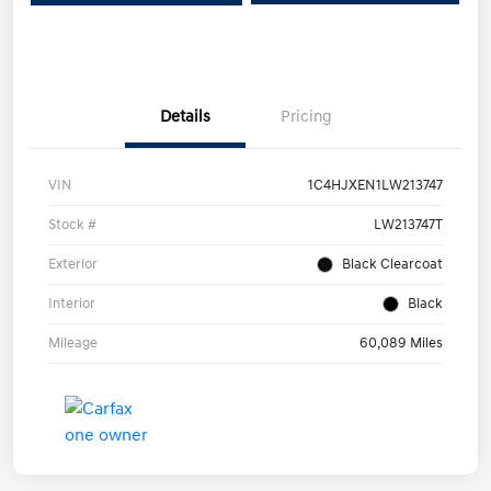
Details
Pricing
VIN
1C4HJXEN1LW213747
Stock #
LW213747T
Exterior
Black Clearcoat
Interior
Black
Mileage
60,089 Miles