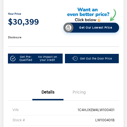
Your Price
$30,399
Get Our Lowest Price
Disclosure
Get Pre-
No impact on
Get Out the Door Price
Qualified
your credit
Details
Pricing
VIN
1C4HJXEM4LW100401
Stock #
LW100401B