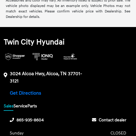
Accessories and color may vary. All inventory listed is subject to prior sale. The
vehicle photo displayed may be an example only. Vehicle Photos may not
match exact vehicles. Please confirm vehicle price with Dealership. See
Dealership for details.
Twin City Hyundai
3024 Alcoa Hwy, Alcoa, TN 37701-
3121
Get Directions
Sales
Service
Parts
865-935-8604
Contact dealer
Sunday
CLOSED