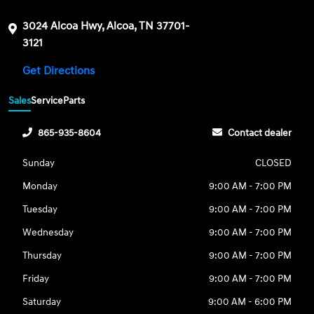
3024 Alcoa Hwy, Alcoa, TN 37701-
3121
Get Directions
Sales
Service
Parts
865-935-8604
Contact dealer
Sunday
CLOSED
Monday
9:00 AM - 7:00 PM
Tuesday
9:00 AM - 7:00 PM
Wednesday
9:00 AM - 7:00 PM
Thursday
9:00 AM - 7:00 PM
Friday
9:00 AM - 7:00 PM
Saturday
9:00 AM - 6:00 PM