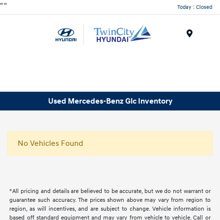
"
"
Today : Closed
Menu
Used Mercedes-Benz Glc Inventory
No Vehicles Found
*All pricing and details are believed to be accurate, but we do not warrant or
guarantee such accuracy. The prices shown above may vary from region to
region, as will incentives, and are subject to change. Vehicle information is
based off standard equipment and may vary from vehicle to vehicle. Call or