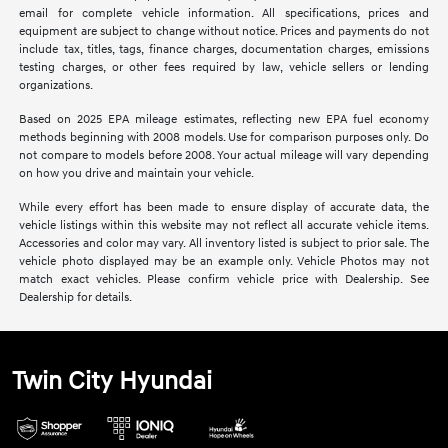
email for complete vehicle information. All specifications, prices and
equipment are subject to change without notice. Prices and payments do not
include tax, titles, tags, finance charges, documentation charges, emissions
testing charges, or other fees required by law, vehicle sellers or lending
organizations.
Based on 2025 EPA mileage estimates, reflecting new EPA fuel economy
methods beginning with 2008 models. Use for comparison purposes only. Do
not compare to models before 2008. Your actual mileage will vary depending
on how you drive and maintain your vehicle.
While every effort has been made to ensure display of accurate data, the
vehicle listings within this website may not reflect all accurate vehicle items.
Accessories and color may vary. All inventory listed is subject to prior sale. The
vehicle photo displayed may be an example only. Vehicle Photos may not
match exact vehicles. Please confirm vehicle price with Dealership. See
Dealership for details.
Twin City Hyundai