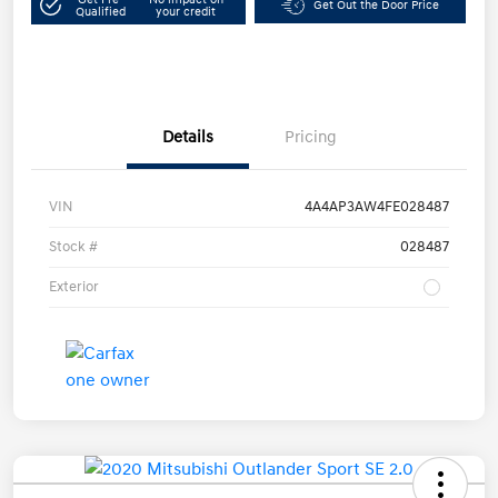
Get Out the Door Price
Qualified
your credit
Details
Pricing
VIN
4A4AP3AW4FE028487
Stock #
028487
Exterior