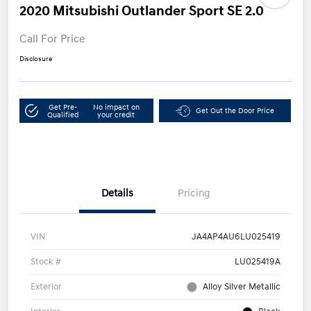
2020 Mitsubishi Outlander Sport SE 2.0
Call For Price
Disclosure
Get Pre-
No impact on
Get Out the Door Price
Qualified
your credit
Details
Pricing
VIN
JA4AP4AU6LU025419
Stock #
LU025419A
Exterior
Alloy Silver Metallic