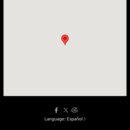
Language:
Español