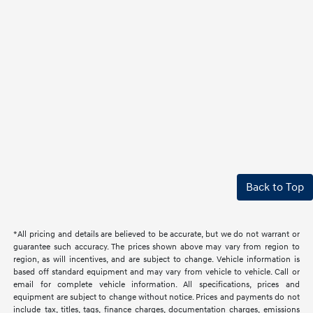
Back to Top
*All pricing and details are believed to be accurate, but we do not warrant or
guarantee such accuracy. The prices shown above may vary from region to
region, as will incentives, and are subject to change. Vehicle information is
based off standard equipment and may vary from vehicle to vehicle. Call or
email for complete vehicle information. All specifications, prices and
equipment are subject to change without notice. Prices and payments do not
include tax, titles, tags, finance charges, documentation charges, emissions