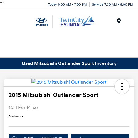
"
"
Today 9:00 AM - 7:00 PM
Service 7:30 AM - 6:00 PM
Menu
Used Mitsubishi Outlander Sport Inventory
2015 Mitsubishi Outlander Sport
Call For Price
Disclosure
Get Pre-
No impact on