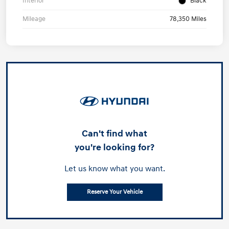
Interior
Black
Mileage
78,350 Miles
Can't find what
you're looking for?
Let us know what you want.
Reserve Your Vehicle