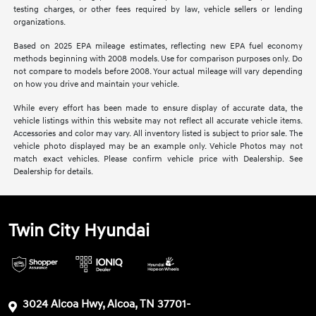
testing charges, or other fees required by law, vehicle sellers or lending
organizations.
Based on 2025 EPA mileage estimates, reflecting new EPA fuel economy
methods beginning with 2008 models. Use for comparison purposes only. Do
not compare to models before 2008. Your actual mileage will vary depending
on how you drive and maintain your vehicle.
While every effort has been made to ensure display of accurate data, the
vehicle listings within this website may not reflect all accurate vehicle items.
Accessories and color may vary. All inventory listed is subject to prior sale. The
vehicle photo displayed may be an example only. Vehicle Photos may not
match exact vehicles. Please confirm vehicle price with Dealership. See
Dealership for details.
Twin City Hyundai
3024 Alcoa Hwy, Alcoa, TN 37701-