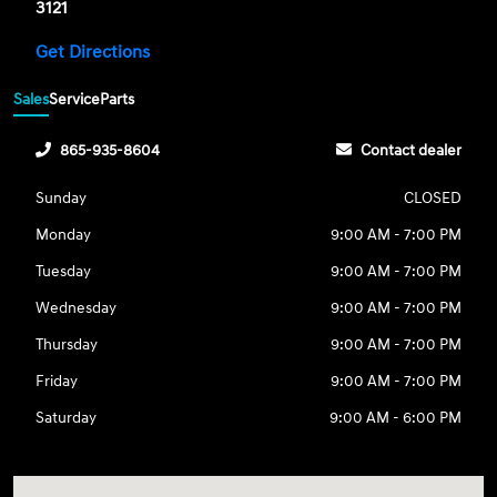
3121
Get Directions
Sales
Service
Parts
865-935-8604
Contact dealer
Sunday
CLOSED
Monday
9:00 AM - 7:00 PM
Tuesday
9:00 AM - 7:00 PM
Wednesday
9:00 AM - 7:00 PM
Thursday
9:00 AM - 7:00 PM
Friday
9:00 AM - 7:00 PM
Saturday
9:00 AM - 6:00 PM