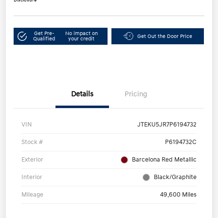
Get Pre-
No impact on
Get Out the Door Price
Qualified
your credit
Details
Pricing
VIN
JTEKU5JR7P6194732
Stock #
P6194732C
Exterior
Barcelona Red Metallic
Interior
Black/Graphite
Mileage
49,600 Miles