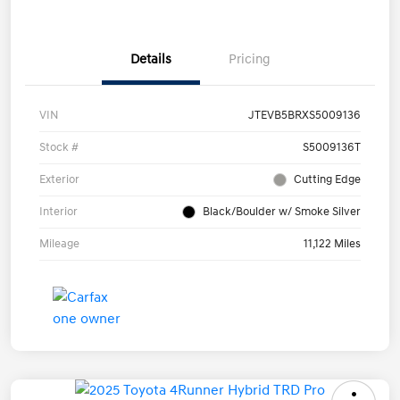
Details
Pricing
VIN
JTEVB5BRXS5009136
Stock #
S5009136T
Exterior
Cutting Edge
Interior
Black/Boulder w/ Smoke Silver
Mileage
11,122 Miles