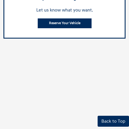
Let us know what you want.
Reserve Your Vehicle
Back to Top