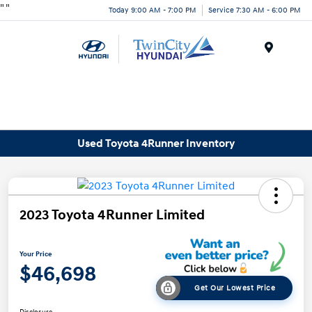
"
"
Today 9:00 AM - 7:00 PM
Service 7:30 AM - 6:00 PM
Menu
Used Toyota 4Runner Inventory
2023 Toyota 4Runner Limited
Your Price
$46,698
Get Our Lowest Price
Disclosure