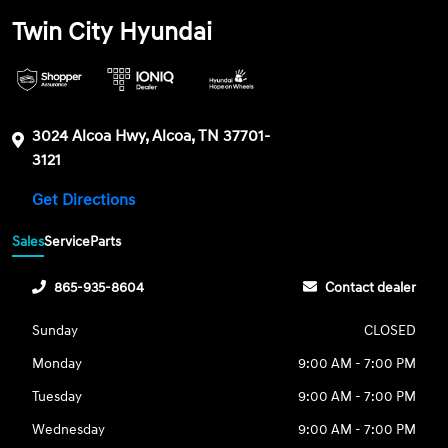
Twin City Hyundai
3024 Alcoa Hwy, Alcoa, TN 37701-
3121
Get Directions
Sales
Service
Parts
865-935-8604
Contact dealer
Sunday
CLOSED
Monday
9:00 AM - 7:00 PM
Tuesday
9:00 AM - 7:00 PM
Wednesday
9:00 AM - 7:00 PM