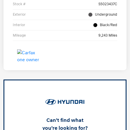
Stock #
S5023437C
Exterior
Underground
Interior
Black/Red
Mileage
9,243 Miles
Can't find what
you're looking for?