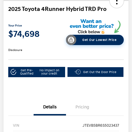
2025 Toyota 4Runner Hybrid TRD Pro
Your Price
$74,698
Get Our Lowest Price
Disclosure
Get Pre-
No impact on
Get Out the Door Price
Qualified
your credit
Details
Pricing
VIN
JTEVB5BR6S5023437