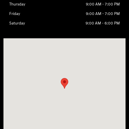
Thursday
9:00 AM - 7:00 PM
Friday
9:00 AM - 7:00 PM
Saturday
9:00 AM - 6:00 PM