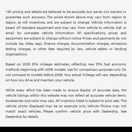
*All pricing and details are believed to be accurate, but we do not warrant or
guarantee such accuracy. The prices shown above may vary from region to
region, as will incentives, and are subject to change. Vehicle information is
based off standard equipment and may vary from vehicle to vehicle. Call or
email for complete vehicle information. All specifications, prices and
equipment are subject to change without notice. Prices and payments do not
include tax, titles, tags, finance charges, documentation charges, emissions
testing charges, or other fees required by law, vehicle sellers or lending
organizations.
Based on 2025 EPA mileage estimates, reflecting new EPA fuel economy
methods beginning with 2008 models. Use for comparison purposes only. Do
not compare to models before 2008. Your actual mileage will vary depending
on how you drive and maintain your vehicle.
While every effort has been made to ensure display of accurate data, the
vehicle listings within this website may not reflect all accurate vehicle items.
Accessories and color may vary. All inventory listed is subject to prior sale. The
vehicle photo displayed may be an example only. Vehicle Photos may not
match exact vehicles. Please confirm vehicle price with Dealership. See
Dealership for details.