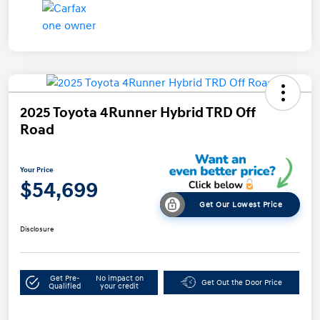
2025 Toyota 4Runner Hybrid TRD Off
Road
Your Price
$54,699
Get Our Lowest Price
Disclosure
Get Pre-
No impact on
Get Out the Door Price
Qualified
your credit