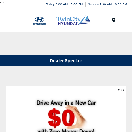
"
"
Today 9:00 AM - 7:00 PM
Service 7:30 AM - 6:00 PM
Menu
Dealer Specials
Print