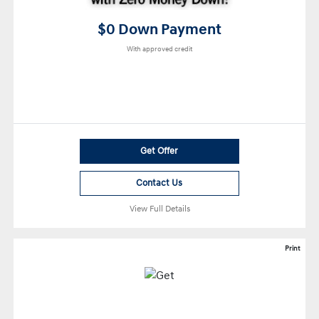
$0 Down Payment
With approved credit
Get Offer
Contact Us
View Full Details
Print