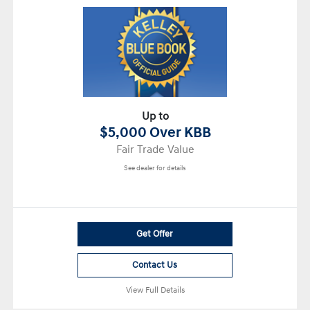
Up to
$5,000 Over KBB
Fair Trade Value
See dealer for details
Get Offer
Contact Us
View Full Details