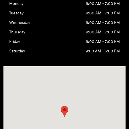
Monday
9:00 AM - 7:00 PM
Tuesday
9:00 AM - 7:00 PM
Wednesday
9:00 AM - 7:00 PM
Thursday
9:00 AM - 7:00 PM
Friday
9:00 AM - 7:00 PM
Saturday
9:00 AM - 6:00 PM