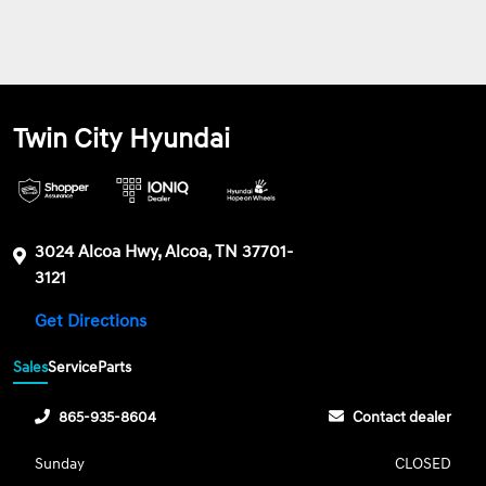
Twin City Hyundai
3024 Alcoa Hwy, Alcoa, TN 37701-
3121
Get Directions
Sales
Service
Parts
865-935-8604
Contact dealer
Sunday
CLOSED