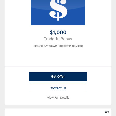
$1,000
Trade-In Bonus
Towards Any New, In-stock Hyundai Model
Get Offer
Contact Us
View Full Details
Print