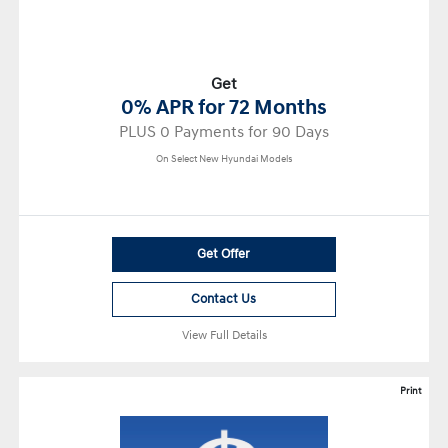
Get
0% APR for 72 Months
PLUS 0 Payments for 90 Days
On Select New Hyundai Models
Get Offer
Contact Us
View Full Details
Print