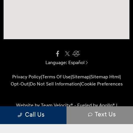
Language:
Español
Privacy Policy
|
Terms Of Use
|
Sitemap
|
Sitemap Html
|
Opt-Out
|
Do Not Sell Information
|
Cookie Preferences
Website by
Team Velocity®
- Fueled by Apollo® |
Copyright ©2026
Text Us
Call Us