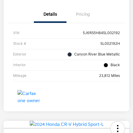
Details
Pricing
VIN
5J6RS5H84SL002192
Stock #
SL002192H
Exterior
Canyon River Blue Metallic
Interior
Black
Mileage
23,812 Miles