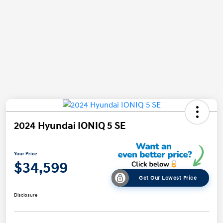
2024 Hyundai IONIQ 5 SE
Your Price
$34,599
Get Our Lowest Price
Disclosure