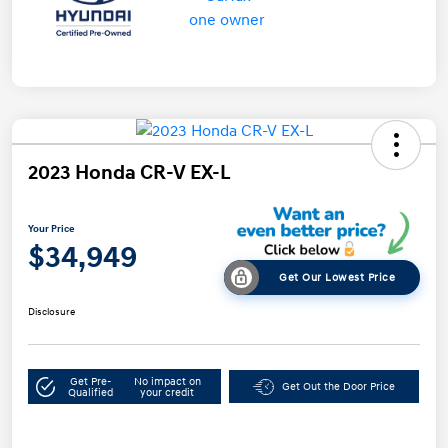
2023 Honda CR-V EX-L
Your Price
$34,949
Get Our Lowest Price
Disclosure
Get Pre-
No impact on
Get Out the Door Price
Qualified
your credit