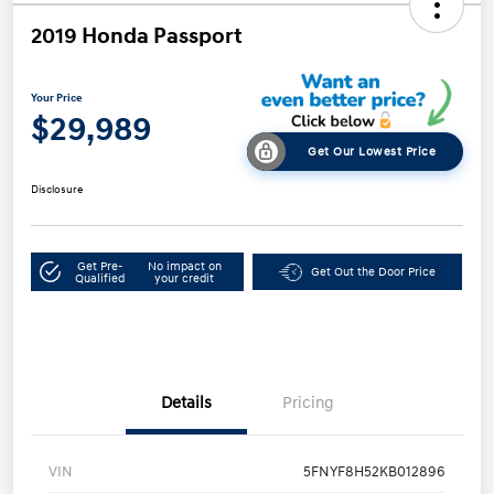
2019 Honda Passport
Your Price
$29,989
Get Our Lowest Price
Disclosure
Get Pre-
No impact on
Get Out the Door Price
Qualified
your credit
Details
Pricing
VIN
5FNYF8H52KB012896