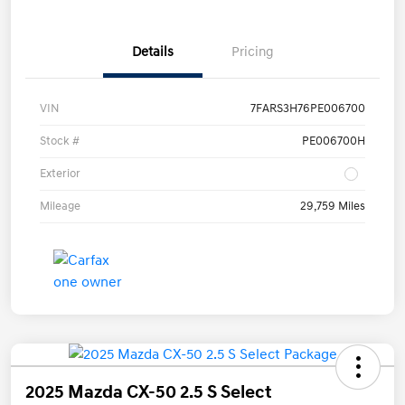
Details
Pricing
VIN
7FARS3H76PE006700
Stock #
PE006700H
Exterior
Mileage
29,759 Miles
2025 Mazda CX-50 2.5 S Select