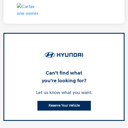
Can't find what
you're looking for?
Let us know what you want.
Reserve Your Vehicle