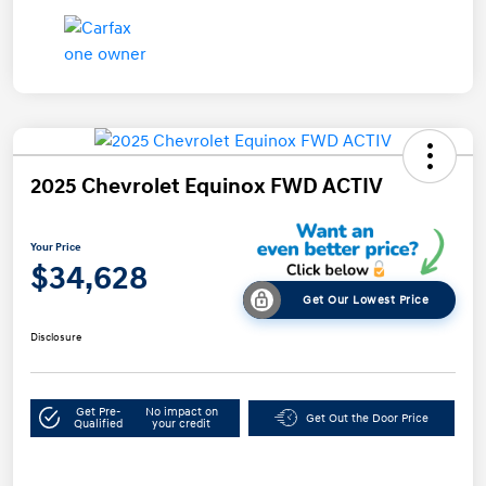
2025 Chevrolet Equinox FWD ACTIV
Your Price
$34,628
Get Our Lowest Price
Disclosure
Get Pre-
No impact on
Get Out the Door Price
Qualified
your credit