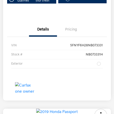
Qualified
your credit
Details
Pricing
VIN
5FNYF6H28NB073331
Stock #
NB073331H
Exterior