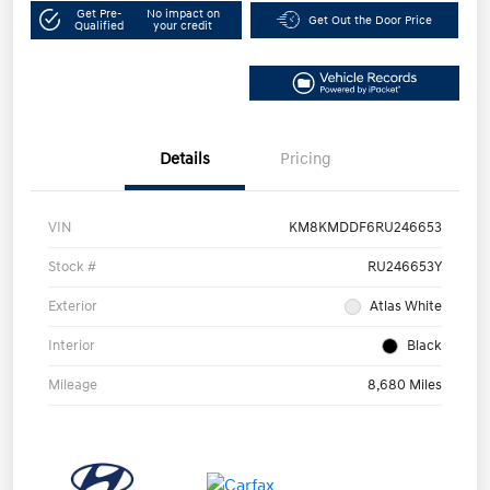
Get Pre-
No impact on
Get Out the Door Price
Qualified
your credit
Details
Pricing
VIN
KM8KMDDF6RU246653
Stock #
RU246653Y
Exterior
Atlas White
Interior
Black
Mileage
8,680 Miles