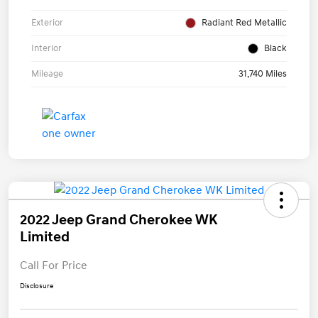
Exterior
Radiant Red Metallic
Interior
Black
Mileage
31,740 Miles
2022 Jeep Grand Cherokee WK
Limited
Call For Price
Disclosure