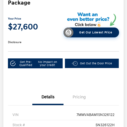
Package
Your Price
$27,600
Get Our Lowest Price
Disclosure
Get Pre-
No impact on
Get Out the Door Price
Qualified
your credit
Details
Pricing
VIN
7MMVABAM1SN326122
Stock #
SN326122H