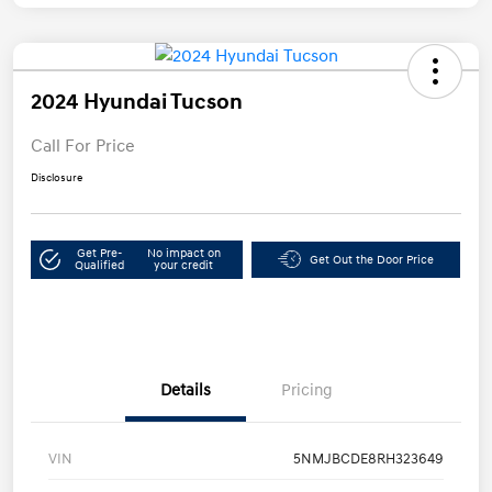
2024 Hyundai Tucson
Call For Price
Disclosure
Get Pre-
No impact on
Get Out the Door Price
Qualified
your credit
Details
Pricing
VIN
5NMJBCDE8RH323649