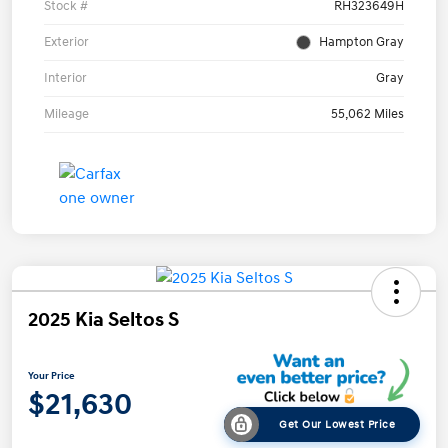
Stock #
RH323649H
Exterior
Hampton Gray
Interior
Gray
Mileage
55,062 Miles
2025 Kia Seltos S
Your Price
$21,630
Get Our Lowest Price