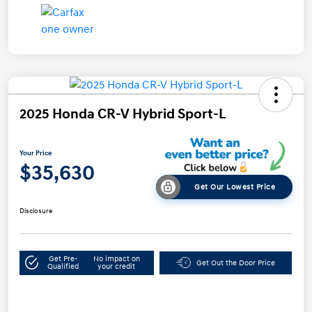
2025 Honda CR-V Hybrid Sport-L
Your Price
$35,630
Get Our Lowest Price
Disclosure
Get Pre-
No impact on
Get Out the Door Price
Qualified
your credit