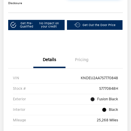
Disclosure
Get Pre-
No impact on
Get Out the Door Price
Qualified
your credit
Details
Pricing
VIN
KNDEU2AA7S7770848
Stock #
S7770848H
Exterior
Fusion Black
Interior
Black
Mileage
25,268 Miles