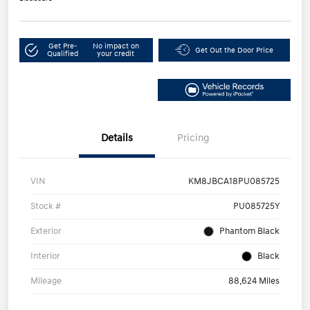
Get Pre-
No impact on
Get Out the Door Price
Qualified
your credit
Details
Pricing
VIN
KM8JBCA18PU085725
Stock #
PU085725Y
Exterior
Phantom Black
Interior
Black
Mileage
88,624 Miles