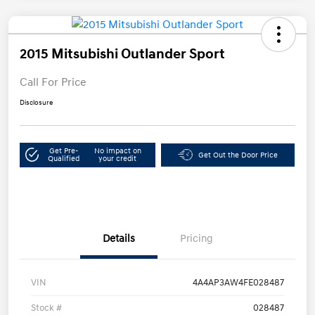
2015 Mitsubishi Outlander Sport
Call For Price
Disclosure
Get Pre-
No impact on
Get Out the Door Price
Qualified
your credit
Details
Pricing
VIN
4A4AP3AW4FE028487
Stock #
028487