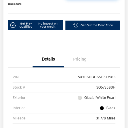
Disclosure
Get Pre-
No impact on
Get Out the Door Price
Qualified
your credit
Details
Pricing
VIN
5XYP6DGC6SG573583
Stock #
SG573583H
Exterior
Glacial White Pearl
Interior
Black
Mileage
31,778 Miles