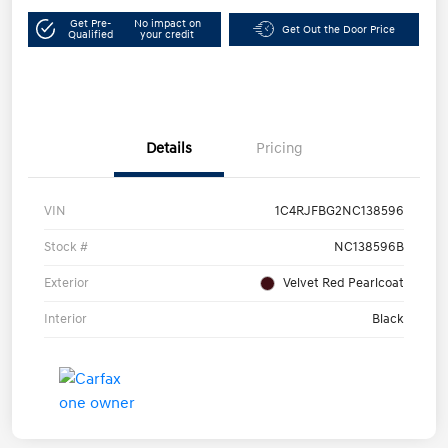
Get Pre-
No impact on
Get Out the Door Price
Qualified
your credit
Details
Pricing
VIN
1C4RJFBG2NC138596
Stock #
NC138596B
Exterior
Velvet Red Pearlcoat
Interior
Black