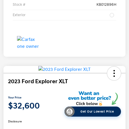
Stock #
KB012896H
Exterior
2023 Ford Explorer XLT
Your Price
$32,600
Get Our Lowest Price
Disclosure