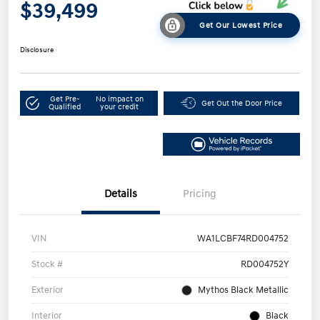
$39,499
Get Our Lowest Price
Disclosure
Get Pre-
No impact on
Get Out the Door Price
Qualified
your credit
Details
Pricing
VIN
WA1LCBF74RD004752
Stock #
RD004752Y
Exterior
Mythos Black Metallic
Interior
Black