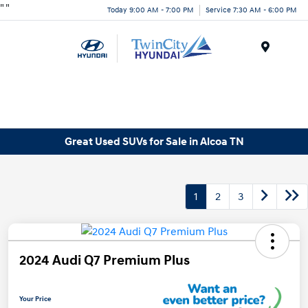
"
"
Today 9:00 AM - 7:00 PM
Service 7:30 AM - 6:00 PM
Menu
Great Used SUVs for Sale in Alcoa TN
1
2
3
2024 Audi Q7 Premium Plus
Your Price