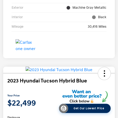
Exterior
Machine Gray Metallic
Interior
Black
Mileage
30,416 Miles
2023 Hyundai Tucson Hybrid Blue
Your Price
$22,499
Get Our Lowest Price
Disclosure