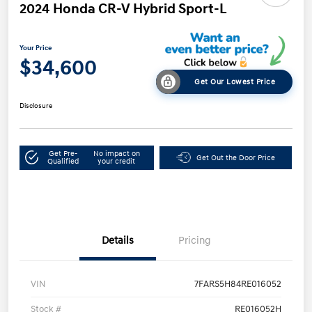
2024 Honda CR-V Hybrid Sport-L
Your Price
$34,600
Get Our Lowest Price
Disclosure
Get Pre-
No impact on
Get Out the Door Price
Qualified
your credit
Details
Pricing
VIN
7FARS5H84RE016052
Stock #
RE016052H