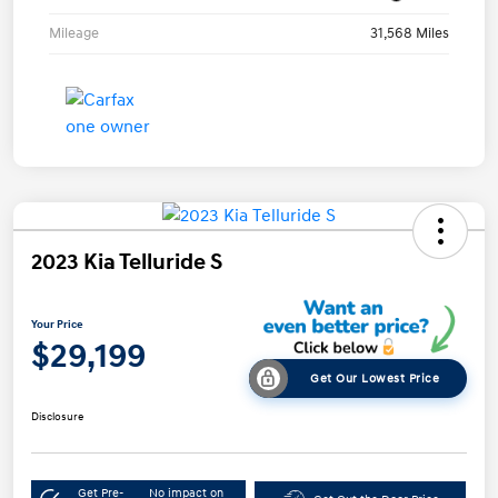
Mileage
31,568 Miles
2023 Kia Telluride S
Your Price
$29,199
Get Our Lowest Price
Disclosure
Get Pre-
No impact on