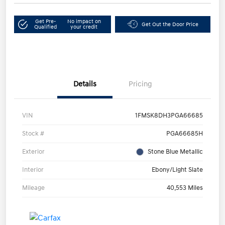
Get Pre-
No impact on
Get Out the Door Price
Qualified
your credit
Details
Pricing
VIN
1FMSK8DH3PGA66685
Stock #
PGA66685H
Exterior
Stone Blue Metallic
Interior
Ebony/Light Slate
Mileage
40,553 Miles