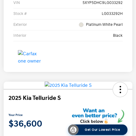
VIN
5XYP5DHC9LG033292
Stock #
LG033292H
Exterior
Platinum White Pearl
Interior
Black
2025 Kia Telluride S
Your Price
$36,600
Get Our Lowest Price