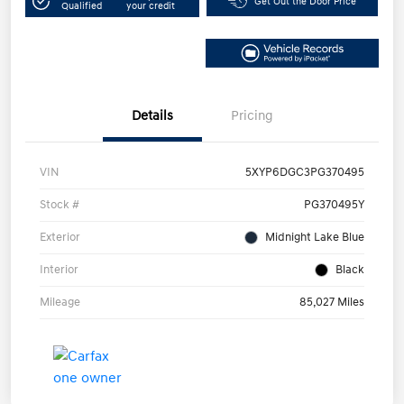
Get Out the Door Price
Qualified
your credit
Details
Pricing
VIN
5XYP6DGC3PG370495
Stock #
PG370495Y
Exterior
Midnight Lake Blue
Interior
Black
Mileage
85,027 Miles