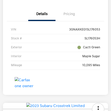
Details
Pricing
VIN
3GNAXKEG1SL176053
Stock #
SL176053H
Exterior
Cacti Green
Interior
Maple Sugar
Mileage
10,095 Miles