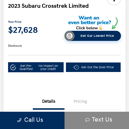
2023 Subaru Crosstrek Limited
Your Price
$27,628
Get Our Lowest Price
Disclosure
Get Pre-
No impact on
Get Out the Door Price
Qualified
your credit
Details
Pricing
Text Us
Call Us
VIN
JF2GTHNC3PH292232