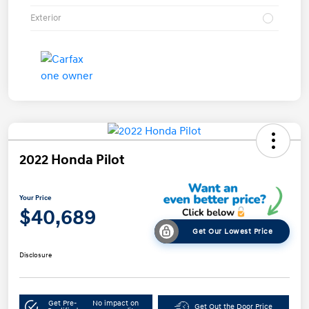
Exterior
2022 Honda Pilot
Your Price
$40,689
Get Our Lowest Price
Disclosure
Get Pre-
No impact on
Get Out the Door Price