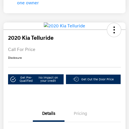
2020 Kia Telluride
Call For Price
Disclosure
Get Pre-
No impact on
Get Out the Door Price
Qualified
your credit
Details
Pricing