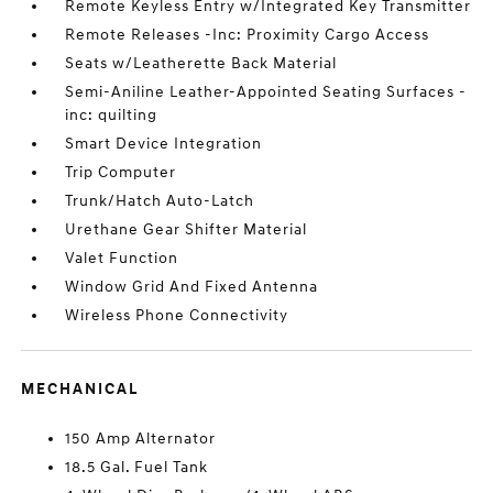
Remote Keyless Entry w/Integrated Key Transmitter
Remote Releases -Inc: Proximity Cargo Access
Seats w/Leatherette Back Material
Semi-Aniline Leather-Appointed Seating Surfaces -
inc: quilting
Smart Device Integration
Trip Computer
Trunk/Hatch Auto-Latch
Urethane Gear Shifter Material
Valet Function
Window Grid And Fixed Antenna
Wireless Phone Connectivity
MECHANICAL
150 Amp Alternator
18.5 Gal. Fuel Tank