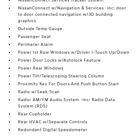
NissanConnect Services Tracker System
NissanConnect w/Navigation & Services -inc: door
to door connected navigation w/3D building
graphics
Outside Temp Gauge
Passenger Seat
Perimeter Alarm
Power 1st Row Windows w/Driver 1-Touch Up/Down
Power Door Locks w/Autolock Feature
Power Rear Windows
Power Tilt/Telescoping Steering Column
Proximity Key For Doors And Push Button Start
Radio w/Seek-Scan
Radio: AM/FM Audio System -inc: Radio Data
System (RDS)
Rear Cupholder
Rear HVAC w/Separate Controls
Redundant Digital Speedometer