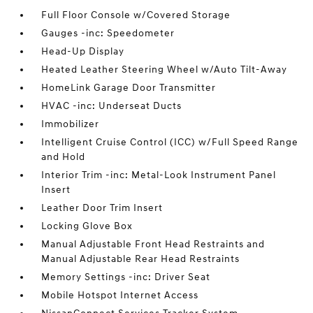
Full Floor Console w/Covered Storage
Gauges -inc: Speedometer
Head-Up Display
Heated Leather Steering Wheel w/Auto Tilt-Away
HomeLink Garage Door Transmitter
HVAC -inc: Underseat Ducts
Immobilizer
Intelligent Cruise Control (ICC) w/Full Speed Range
and Hold
Interior Trim -inc: Metal-Look Instrument Panel
Insert
Leather Door Trim Insert
Locking Glove Box
Manual Adjustable Front Head Restraints and
Manual Adjustable Rear Head Restraints
Memory Settings -inc: Driver Seat
Mobile Hotspot Internet Access