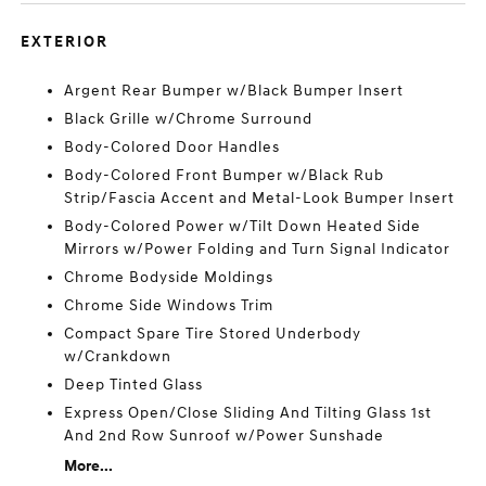
EXTERIOR
Argent Rear Bumper w/Black Bumper Insert
Black Grille w/Chrome Surround
Body-Colored Door Handles
Body-Colored Front Bumper w/Black Rub
Strip/Fascia Accent and Metal-Look Bumper Insert
Body-Colored Power w/Tilt Down Heated Side
Mirrors w/Power Folding and Turn Signal Indicator
Chrome Bodyside Moldings
Chrome Side Windows Trim
Compact Spare Tire Stored Underbody
w/Crankdown
Deep Tinted Glass
Express Open/Close Sliding And Tilting Glass 1st
And 2nd Row Sunroof w/Power Sunshade
More...