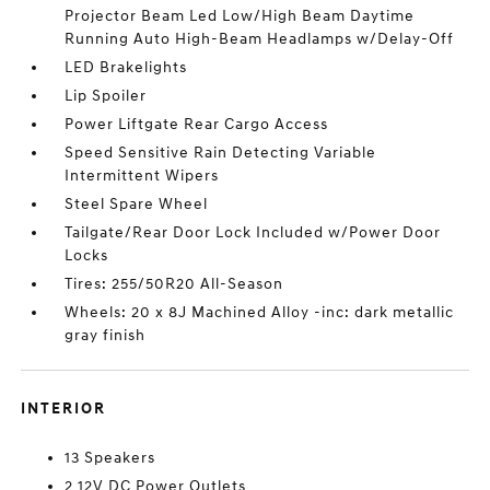
Projector Beam Led Low/High Beam Daytime
Running Auto High-Beam Headlamps w/Delay-Off
LED Brakelights
Lip Spoiler
Power Liftgate Rear Cargo Access
Speed Sensitive Rain Detecting Variable
Intermittent Wipers
Steel Spare Wheel
Tailgate/Rear Door Lock Included w/Power Door
Locks
Tires: 255/50R20 All-Season
Wheels: 20 x 8J Machined Alloy -inc: dark metallic
gray finish
INTERIOR
13 Speakers
2 12V DC Power Outlets