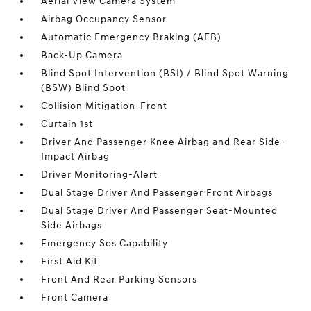
Aerial View Camera System
Airbag Occupancy Sensor
Automatic Emergency Braking (AEB)
Back-Up Camera
Blind Spot Intervention (BSI) / Blind Spot Warning
(BSW) Blind Spot
Collision Mitigation-Front
Curtain 1st
Driver And Passenger Knee Airbag and Rear Side-
Impact Airbag
Driver Monitoring-Alert
Dual Stage Driver And Passenger Front Airbags
Dual Stage Driver And Passenger Seat-Mounted
Side Airbags
Emergency Sos Capability
First Aid Kit
Front And Rear Parking Sensors
Front Camera