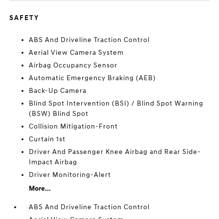
SAFETY
ABS And Driveline Traction Control
Aerial View Camera System
Airbag Occupancy Sensor
Automatic Emergency Braking (AEB)
Back-Up Camera
Blind Spot Intervention (BSI) / Blind Spot Warning
(BSW) Blind Spot
Collision Mitigation-Front
Curtain 1st
Driver And Passenger Knee Airbag and Rear Side-
Impact Airbag
Driver Monitoring-Alert
More...
ABS And Driveline Traction Control