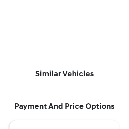
Similar Vehicles
Payment And Price Options