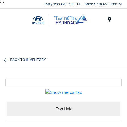
"
"
Today 9:00 AM - 7:00 PM
Service 7:30 AM - 6:00 PM
Menu
BACK TO INVENTORY
Text Link