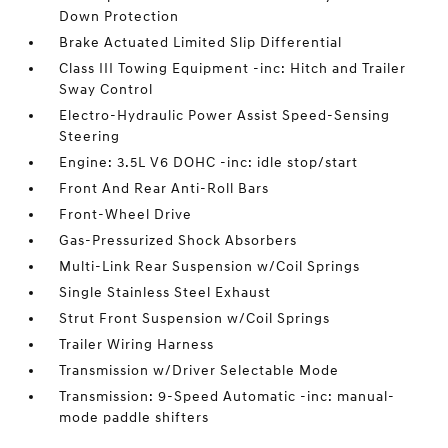
Down Protection
Brake Actuated Limited Slip Differential
Class III Towing Equipment -inc: Hitch and Trailer
Sway Control
Electro-Hydraulic Power Assist Speed-Sensing
Steering
Engine: 3.5L V6 DOHC -inc: idle stop/start
Front And Rear Anti-Roll Bars
Front-Wheel Drive
Gas-Pressurized Shock Absorbers
Multi-Link Rear Suspension w/Coil Springs
Single Stainless Steel Exhaust
Strut Front Suspension w/Coil Springs
Trailer Wiring Harness
Transmission w/Driver Selectable Mode
Transmission: 9-Speed Automatic -inc: manual-
mode paddle shifters