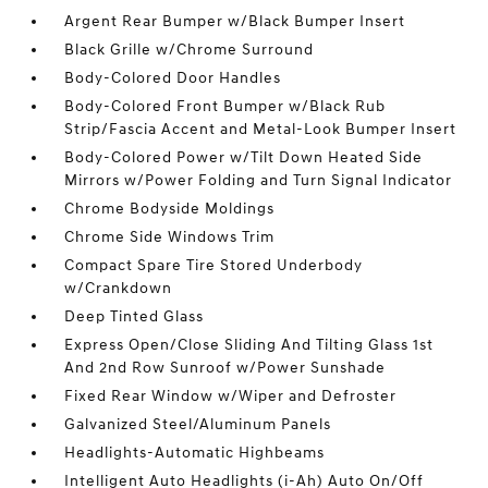
Argent Rear Bumper w/Black Bumper Insert
Black Grille w/Chrome Surround
Body-Colored Door Handles
Body-Colored Front Bumper w/Black Rub
Strip/Fascia Accent and Metal-Look Bumper Insert
Body-Colored Power w/Tilt Down Heated Side
Mirrors w/Power Folding and Turn Signal Indicator
Chrome Bodyside Moldings
Chrome Side Windows Trim
Compact Spare Tire Stored Underbody
w/Crankdown
Deep Tinted Glass
Express Open/Close Sliding And Tilting Glass 1st
And 2nd Row Sunroof w/Power Sunshade
Fixed Rear Window w/Wiper and Defroster
Galvanized Steel/Aluminum Panels
Headlights-Automatic Highbeams
Intelligent Auto Headlights (i-Ah) Auto On/Off