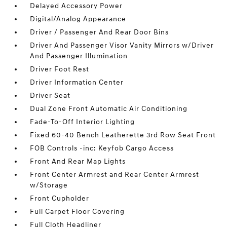
Delayed Accessory Power
Digital/Analog Appearance
Driver / Passenger And Rear Door Bins
Driver And Passenger Visor Vanity Mirrors w/Driver
And Passenger Illumination
Driver Foot Rest
Driver Information Center
Driver Seat
Dual Zone Front Automatic Air Conditioning
Fade-To-Off Interior Lighting
Fixed 60-40 Bench Leatherette 3rd Row Seat Front
FOB Controls -inc: Keyfob Cargo Access
Front And Rear Map Lights
Front Center Armrest and Rear Center Armrest
w/Storage
Front Cupholder
Full Carpet Floor Covering
Full Cloth Headliner