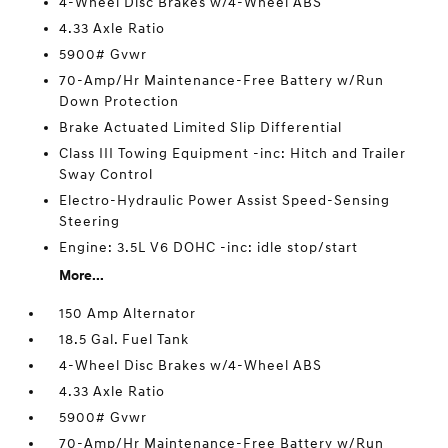
4-Wheel Disc Brakes w/4-Wheel ABS
4.33 Axle Ratio
5900# Gvwr
70-Amp/Hr Maintenance-Free Battery w/Run
Down Protection
Brake Actuated Limited Slip Differential
Class III Towing Equipment -inc: Hitch and Trailer
Sway Control
Electro-Hydraulic Power Assist Speed-Sensing
Steering
Engine: 3.5L V6 DOHC -inc: idle stop/start
More...
150 Amp Alternator
18.5 Gal. Fuel Tank
4-Wheel Disc Brakes w/4-Wheel ABS
4.33 Axle Ratio
5900# Gvwr
70-Amp/Hr Maintenance-Free Battery w/Run