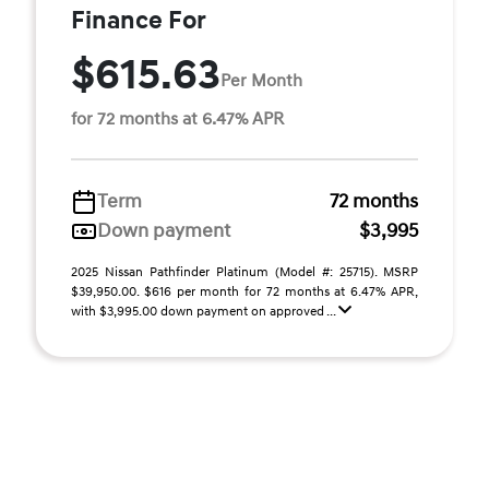
Finance For
$615.63
Per Month
for 72 months at 6.47% APR
Term
72 months
Down payment
$3,995
2025 Nissan Pathfinder Platinum (Model #: 25715). MSRP
$39,950.00. $616 per month for 72 months at 6.47% APR,
with $3,995.00 down payment on approved ...