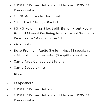
2 12V DC Power Outlets and 1 Interior 120V AC
Power Outlet
2 LCD Monitors In The Front
2 Seatback Storage Pockets
60-40 Folding EZ Flex Split-Bench Front Facing
Heated Manual Reclining Fold Forward Seatback
Rear Seat w/Manual Fore/Aft
Air Filtration
Bose Premium Audio System -inc: 13 speakers
w/dual driver subwoofer (2 A-pillar speakers
Cargo Area Concealed Storage
Cargo Space Lights
More...
13 Speakers
2 12V DC Power Outlets
2 12V DC Power Outlets and 1 Interior 120V AC
Power Outlet