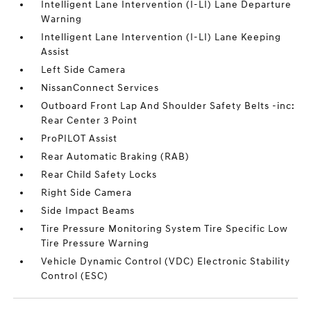
Intelligent Lane Intervention (I-LI) Lane Departure
Warning
Intelligent Lane Intervention (I-LI) Lane Keeping
Assist
Left Side Camera
NissanConnect Services
Outboard Front Lap And Shoulder Safety Belts -inc:
Rear Center 3 Point
ProPILOT Assist
Rear Automatic Braking (RAB)
Rear Child Safety Locks
Right Side Camera
Side Impact Beams
Tire Pressure Monitoring System Tire Specific Low
Tire Pressure Warning
Vehicle Dynamic Control (VDC) Electronic Stability
Control (ESC)