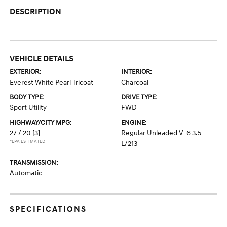
DESCRIPTION
VEHICLE DETAILS
EXTERIOR:
INTERIOR:
Everest White Pearl Tricoat
Charcoal
BODY TYPE:
DRIVE TYPE:
Sport Utility
FWD
HIGHWAY/CITY MPG:
ENGINE:
27 / 20
[3]
Regular Unleaded V-6 3.5
*EPA ESTIMATED
L/213
TRANSMISSION:
Automatic
SPECIFICATIONS