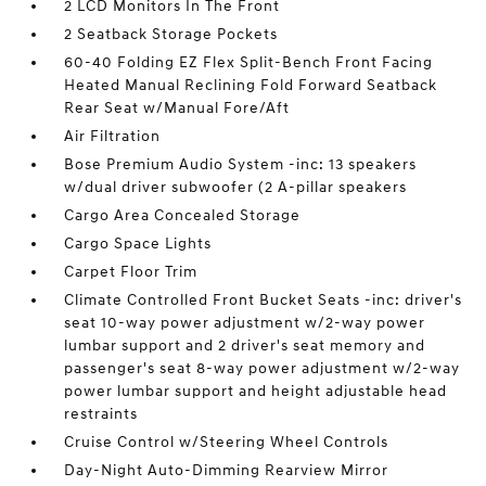
2 LCD Monitors In The Front
2 Seatback Storage Pockets
60-40 Folding EZ Flex Split-Bench Front Facing
Heated Manual Reclining Fold Forward Seatback
Rear Seat w/Manual Fore/Aft
Air Filtration
Bose Premium Audio System -inc: 13 speakers
w/dual driver subwoofer (2 A-pillar speakers
Cargo Area Concealed Storage
Cargo Space Lights
Carpet Floor Trim
Climate Controlled Front Bucket Seats -inc: driver's
seat 10-way power adjustment w/2-way power
lumbar support and 2 driver's seat memory and
passenger's seat 8-way power adjustment w/2-way
power lumbar support and height adjustable head
restraints
Cruise Control w/Steering Wheel Controls
Day-Night Auto-Dimming Rearview Mirror