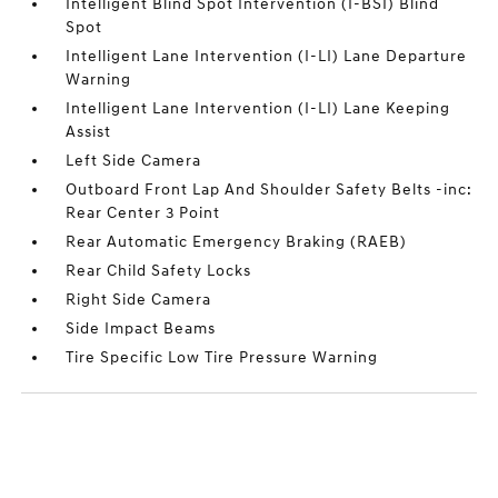
Intelligent Blind Spot Intervention (I-BSI) Blind
Spot
Intelligent Lane Intervention (I-LI) Lane Departure
Warning
Intelligent Lane Intervention (I-LI) Lane Keeping
Assist
Left Side Camera
Outboard Front Lap And Shoulder Safety Belts -inc:
Rear Center 3 Point
Rear Automatic Emergency Braking (RAEB)
Rear Child Safety Locks
Right Side Camera
Side Impact Beams
Tire Specific Low Tire Pressure Warning