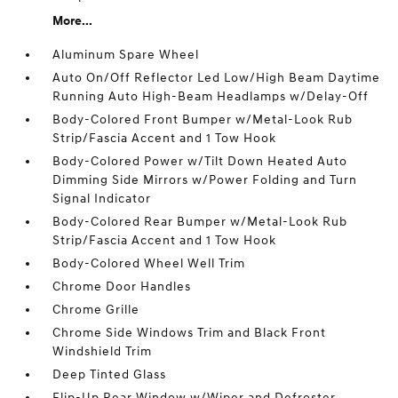
More...
Aluminum Spare Wheel
Auto On/Off Reflector Led Low/High Beam Daytime
Running Auto High-Beam Headlamps w/Delay-Off
Body-Colored Front Bumper w/Metal-Look Rub
Strip/Fascia Accent and 1 Tow Hook
Body-Colored Power w/Tilt Down Heated Auto
Dimming Side Mirrors w/Power Folding and Turn
Signal Indicator
Body-Colored Rear Bumper w/Metal-Look Rub
Strip/Fascia Accent and 1 Tow Hook
Body-Colored Wheel Well Trim
Chrome Door Handles
Chrome Grille
Chrome Side Windows Trim and Black Front
Windshield Trim
Deep Tinted Glass
Flip-Up Rear Window w/Wiper and Defroster