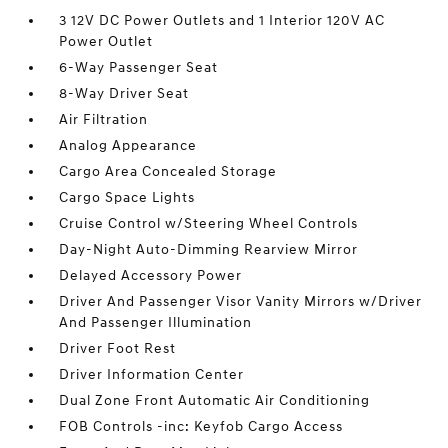
3 12V DC Power Outlets and 1 Interior 120V AC
Power Outlet
6-Way Passenger Seat
8-Way Driver Seat
Air Filtration
Analog Appearance
Cargo Area Concealed Storage
Cargo Space Lights
Cruise Control w/Steering Wheel Controls
Day-Night Auto-Dimming Rearview Mirror
Delayed Accessory Power
Driver And Passenger Visor Vanity Mirrors w/Driver
And Passenger Illumination
Driver Foot Rest
Driver Information Center
Dual Zone Front Automatic Air Conditioning
FOB Controls -inc: Keyfob Cargo Access