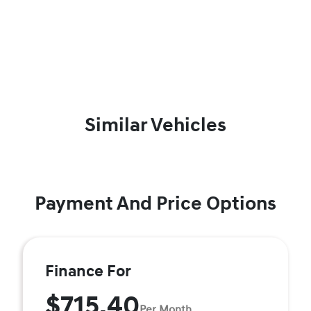
Similar Vehicles
Payment And Price Options
Finance For
$715.40
Per Month