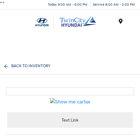
"
"
Today 9:00 AM - 6:00 PM
Service 8:00 AM - 2:00 PM
Menu
BACK TO INVENTORY
Text Link