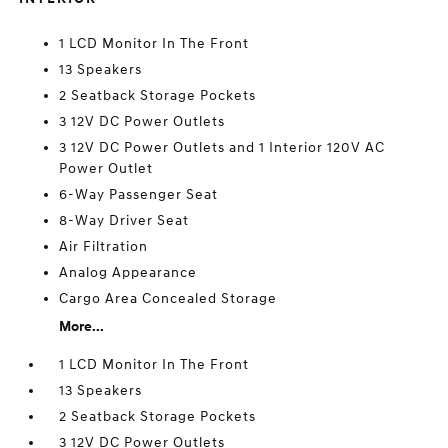
1 LCD Monitor In The Front
13 Speakers
2 Seatback Storage Pockets
3 12V DC Power Outlets
3 12V DC Power Outlets and 1 Interior 120V AC
Power Outlet
6-Way Passenger Seat
8-Way Driver Seat
Air Filtration
Analog Appearance
Cargo Area Concealed Storage
More...
1 LCD Monitor In The Front
13 Speakers
2 Seatback Storage Pockets
3 12V DC Power Outlets