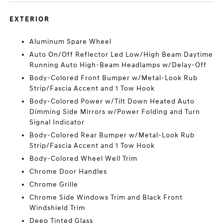
EXTERIOR
Aluminum Spare Wheel
Auto On/Off Reflector Led Low/High Beam Daytime
Running Auto High-Beam Headlamps w/Delay-Off
Body-Colored Front Bumper w/Metal-Look Rub
Strip/Fascia Accent and 1 Tow Hook
Body-Colored Power w/Tilt Down Heated Auto
Dimming Side Mirrors w/Power Folding and Turn
Signal Indicator
Body-Colored Rear Bumper w/Metal-Look Rub
Strip/Fascia Accent and 1 Tow Hook
Body-Colored Wheel Well Trim
Chrome Door Handles
Chrome Grille
Chrome Side Windows Trim and Black Front
Windshield Trim
Deep Tinted Glass