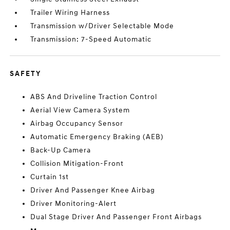
Trailer Wiring Harness
Transmission w/Driver Selectable Mode
Transmission: 7-Speed Automatic
SAFETY
ABS And Driveline Traction Control
Aerial View Camera System
Airbag Occupancy Sensor
Automatic Emergency Braking (AEB)
Back-Up Camera
Collision Mitigation-Front
Curtain 1st
Driver And Passenger Knee Airbag
Driver Monitoring-Alert
Dual Stage Driver And Passenger Front Airbags