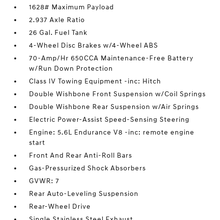
1628# Maximum Payload
2.937 Axle Ratio
26 Gal. Fuel Tank
4-Wheel Disc Brakes w/4-Wheel ABS
70-Amp/Hr 650CCA Maintenance-Free Battery
w/Run Down Protection
Class IV Towing Equipment -inc: Hitch
Double Wishbone Front Suspension w/Coil Springs
Double Wishbone Rear Suspension w/Air Springs
Electric Power-Assist Speed-Sensing Steering
Engine: 5.6L Endurance V8 -inc: remote engine
start
Front And Rear Anti-Roll Bars
Gas-Pressurized Shock Absorbers
GVWR: 7
Rear Auto-Leveling Suspension
Rear-Wheel Drive
Single Stainless Steel Exhaust