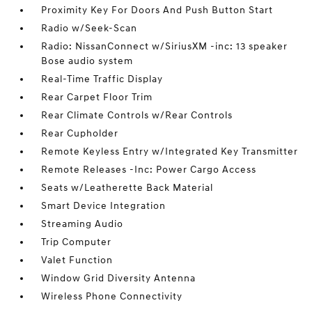
Proximity Key For Doors And Push Button Start
Radio w/Seek-Scan
Radio: NissanConnect w/SiriusXM -inc: 13 speaker
Bose audio system
Real-Time Traffic Display
Rear Carpet Floor Trim
Rear Climate Controls w/Rear Controls
Rear Cupholder
Remote Keyless Entry w/Integrated Key Transmitter
Remote Releases -Inc: Power Cargo Access
Seats w/Leatherette Back Material
Smart Device Integration
Streaming Audio
Trip Computer
Valet Function
Window Grid Diversity Antenna
Wireless Phone Connectivity