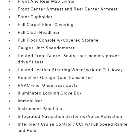
Front And Rear Map Lights
Front Center Armrest and Rear Center Armrest
Front Cupholder
Full Carpet Floor Covering
Full Cloth Headliner
Full Floor Console w/Covered Storage
Gauges -inc: Speedometer
Heated Front Bucket Seats -inc: memory power
driver's seat
Heated Leather Steering Wheel w/Auto Tilt-Away
HomeLink Garage Door Transmitter
HVAC -inc: Underseat Ducts
Illuminated Locking Glove Box
Immobilizer
Instrument Panel Bin
Integrated Navigation System w/Voice Activation
Intelligent Cruise Control (ICC) w/Full Speed Range
and Hold