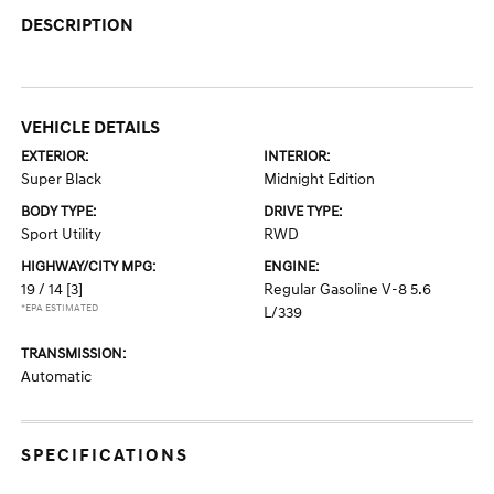
DESCRIPTION
VEHICLE DETAILS
EXTERIOR:
INTERIOR:
Super Black
Midnight Edition
BODY TYPE:
DRIVE TYPE:
Sport Utility
RWD
HIGHWAY/CITY MPG:
ENGINE:
19 / 14
[3]
Regular Gasoline V-8 5.6
*EPA ESTIMATED
L/339
TRANSMISSION:
Automatic
SPECIFICATIONS