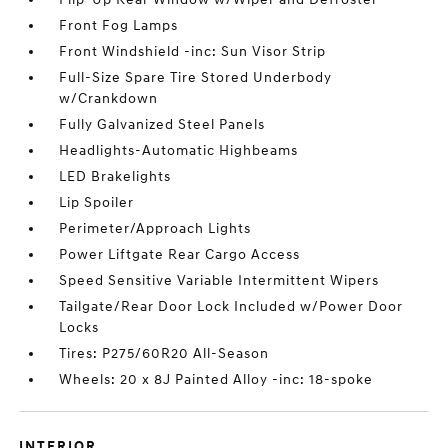
Front Fog Lamps
Front Windshield -inc: Sun Visor Strip
Full-Size Spare Tire Stored Underbody
w/Crankdown
Fully Galvanized Steel Panels
Headlights-Automatic Highbeams
LED Brakelights
Lip Spoiler
Perimeter/Approach Lights
Power Liftgate Rear Cargo Access
Speed Sensitive Variable Intermittent Wipers
Tailgate/Rear Door Lock Included w/Power Door
Locks
Tires: P275/60R20 All-Season
Wheels: 20 x 8J Painted Alloy -inc: 18-spoke
INTERIOR