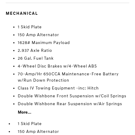
MECHANICAL
1 Skid Plate
150 Amp Alternator
1628# Maximum Payload
2.937 Axle Ratio
26 Gal. Fuel Tank
4-Wheel Disc Brakes w/4-Wheel ABS
70-Amp/Hr 650CCA Maintenance-Free Battery
w/Run Down Protection
Class IV Towing Equipment -inc: Hitch
Double Wishbone Front Suspension w/Coil Springs
Double Wishbone Rear Suspension w/Air Springs
More...
1 Skid Plate
150 Amp Alternator