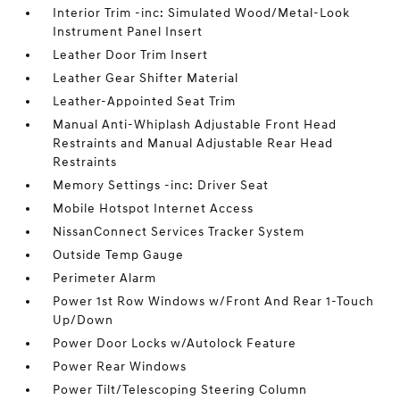
Interior Trim -inc: Simulated Wood/Metal-Look
Instrument Panel Insert
Leather Door Trim Insert
Leather Gear Shifter Material
Leather-Appointed Seat Trim
Manual Anti-Whiplash Adjustable Front Head
Restraints and Manual Adjustable Rear Head
Restraints
Memory Settings -inc: Driver Seat
Mobile Hotspot Internet Access
NissanConnect Services Tracker System
Outside Temp Gauge
Perimeter Alarm
Power 1st Row Windows w/Front And Rear 1-Touch
Up/Down
Power Door Locks w/Autolock Feature
Power Rear Windows
Power Tilt/Telescoping Steering Column