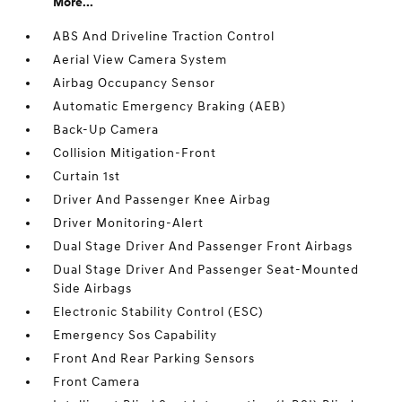
More...
ABS And Driveline Traction Control
Aerial View Camera System
Airbag Occupancy Sensor
Automatic Emergency Braking (AEB)
Back-Up Camera
Collision Mitigation-Front
Curtain 1st
Driver And Passenger Knee Airbag
Driver Monitoring-Alert
Dual Stage Driver And Passenger Front Airbags
Dual Stage Driver And Passenger Seat-Mounted
Side Airbags
Electronic Stability Control (ESC)
Emergency Sos Capability
Front And Rear Parking Sensors
Front Camera