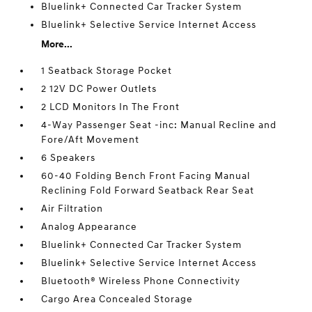
Bluelink+ Connected Car Tracker System
Bluelink+ Selective Service Internet Access
More...
1 Seatback Storage Pocket
2 12V DC Power Outlets
2 LCD Monitors In The Front
4-Way Passenger Seat -inc: Manual Recline and
Fore/Aft Movement
6 Speakers
60-40 Folding Bench Front Facing Manual
Reclining Fold Forward Seatback Rear Seat
Air Filtration
Analog Appearance
Bluelink+ Connected Car Tracker System
Bluelink+ Selective Service Internet Access
Bluetooth® Wireless Phone Connectivity
Cargo Area Concealed Storage