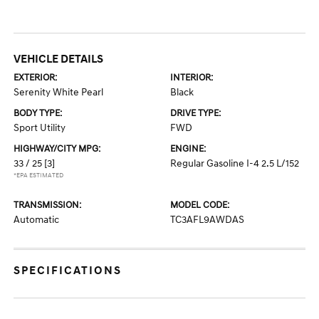
VEHICLE DETAILS
EXTERIOR:
INTERIOR:
Serenity White Pearl
Black
BODY TYPE:
DRIVE TYPE:
Sport Utility
FWD
HIGHWAY/CITY MPG:
ENGINE:
33 / 25
[3]
Regular Gasoline I-4 2.5 L/152
*EPA ESTIMATED
TRANSMISSION:
MODEL CODE:
Automatic
TC3AFL9AWDAS
SPECIFICATIONS