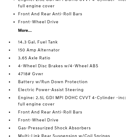
full engine cover
Front And Rear Anti-Roll Bars
Front-Wheel Drive
More...
14.3 Gal. Fuel Tank
150 Amp Alternator
3.65 Axle Ratio
4-Wheel Disc Brakes w/4-Wheel ABS
4718# Gvwr
Battery w/Run Down Protection
Electric Power-Assist Steering
Engine: 2.5L GDI MPI DOHC CVVT 4-Cylinder -inc:
full engine cover
Front And Rear Anti-Roll Bars
Front-Wheel Drive
Gas-Pressurized Shock Absorbers
Multi-Link Rear Suspension w/Coil Springs