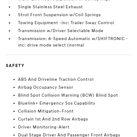
Single Stainless Steel Exhaust
Strut Front Suspension w/Coil Springs
Towing Equipment -inc: Trailer Sway Control
Transmission w/Driver Selectable Mode
Transmission: 8-Speed Automatic w/SHIFTRONIC -
inc: drive mode select (normal
SAFETY
ABS And Driveline Traction Control
Airbag Occupancy Sensor
Blind Spot Collision Warning (BCW) Blind Spot
Bluelink+ Emergency Sos Capability
Collision Mitigation-Front
Curtain 1st And 2nd Row Airbags
Driver Monitoring-Alert
Dual Stage Driver And Passenger Front Airbags