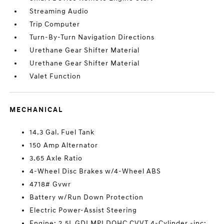
Streaming Audio
Trip Computer
Turn-By-Turn Navigation Directions
Urethane Gear Shifter Material
Urethane Gear Shifter Material
Valet Function
MECHANICAL
14.3 Gal. Fuel Tank
150 Amp Alternator
3.65 Axle Ratio
4-Wheel Disc Brakes w/4-Wheel ABS
4718# Gvwr
Battery w/Run Down Protection
Electric Power-Assist Steering
Engine: 2.5L GDI MPI DOHC CVVT 4-Cylinder -inc: