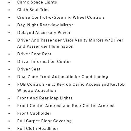
Cargo Space Lights
Cloth Seat Trim
Cruise Control w/Steering Wheel Controls
Day-Night Rearview Mirror
Delayed Accessory Power
Driver And Passenger Visor Vanity Mirrors w/Driver
And Passenger Illumination
Driver Foot Rest
Driver Information Center
Driver Seat
Dual Zone Front Automatic Air Conditioning
FOB Controls -inc: Keyfob Cargo Access and Keyfob
Window Activation
Front And Rear Map Lights
Front Center Armrest and Rear Center Armrest
Front Cupholder
Full Carpet Floor Covering
Full Cloth Headliner