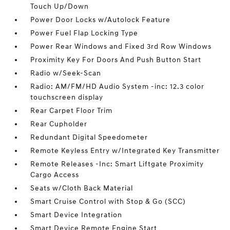
Touch Up/Down
Power Door Locks w/Autolock Feature
Power Fuel Flap Locking Type
Power Rear Windows and Fixed 3rd Row Windows
Proximity Key For Doors And Push Button Start
Radio w/Seek-Scan
Radio: AM/FM/HD Audio System -inc: 12.3 color
touchscreen display
Rear Carpet Floor Trim
Rear Cupholder
Redundant Digital Speedometer
Remote Keyless Entry w/Integrated Key Transmitter
Remote Releases -Inc: Smart Liftgate Proximity
Cargo Access
Seats w/Cloth Back Material
Smart Cruise Control with Stop & Go (SCC)
Smart Device Integration
Smart Device Remote Engine Start