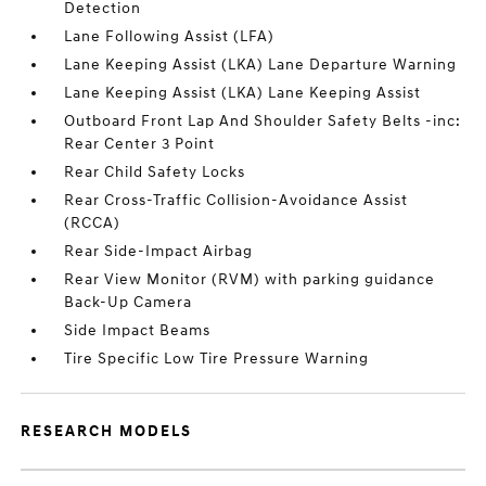
Detection
Lane Following Assist (LFA)
Lane Keeping Assist (LKA) Lane Departure Warning
Lane Keeping Assist (LKA) Lane Keeping Assist
Outboard Front Lap And Shoulder Safety Belts -inc:
Rear Center 3 Point
Rear Child Safety Locks
Rear Cross-Traffic Collision-Avoidance Assist
(RCCA)
Rear Side-Impact Airbag
Rear View Monitor (RVM) with parking guidance
Back-Up Camera
Side Impact Beams
Tire Specific Low Tire Pressure Warning
RESEARCH MODELS