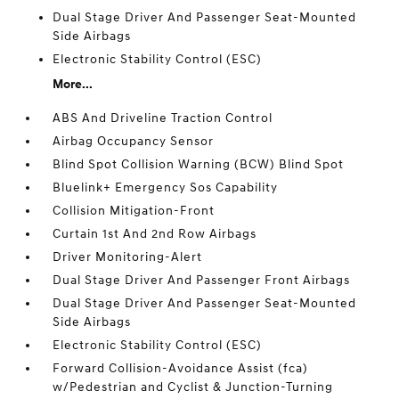
Dual Stage Driver And Passenger Seat-Mounted
Side Airbags
Electronic Stability Control (ESC)
More...
ABS And Driveline Traction Control
Airbag Occupancy Sensor
Blind Spot Collision Warning (BCW) Blind Spot
Bluelink+ Emergency Sos Capability
Collision Mitigation-Front
Curtain 1st And 2nd Row Airbags
Driver Monitoring-Alert
Dual Stage Driver And Passenger Front Airbags
Dual Stage Driver And Passenger Seat-Mounted
Side Airbags
Electronic Stability Control (ESC)
Forward Collision-Avoidance Assist (fca)
w/Pedestrian and Cyclist & Junction-Turning