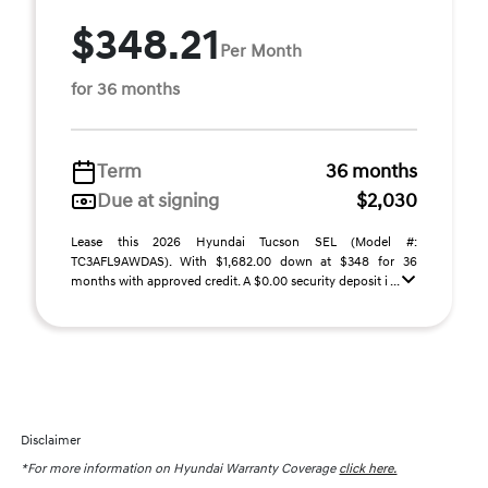
$348.21
Per Month
for 36 months
Term
36 months
Due at signing
$2,030
Lease this 2026 Hyundai Tucson SEL (Model #:
TC3AFL9AWDAS). With $1,682.00 down at $348 for 36
months with approved credit. A $0.00 security deposit i ...
Disclaimer
*For more information on Hyundai Warranty Coverage
click here.