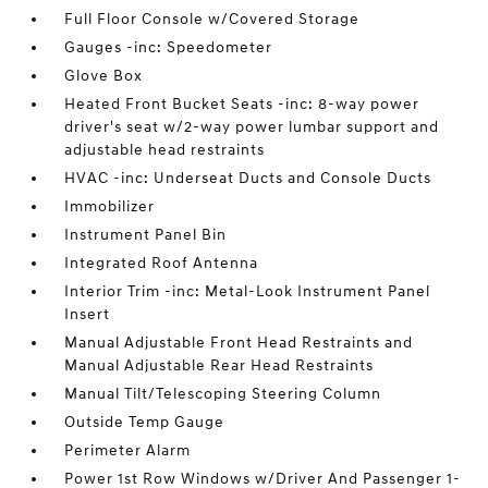
Full Floor Console w/Covered Storage
Gauges -inc: Speedometer
Glove Box
Heated Front Bucket Seats -inc: 8-way power
driver's seat w/2-way power lumbar support and
adjustable head restraints
HVAC -inc: Underseat Ducts and Console Ducts
Immobilizer
Instrument Panel Bin
Integrated Roof Antenna
Interior Trim -inc: Metal-Look Instrument Panel
Insert
Manual Adjustable Front Head Restraints and
Manual Adjustable Rear Head Restraints
Manual Tilt/Telescoping Steering Column
Outside Temp Gauge
Perimeter Alarm
Power 1st Row Windows w/Driver And Passenger 1-