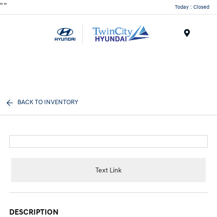
"
"
Today : Closed
Menu
BACK TO INVENTORY
Text Link
DESCRIPTION