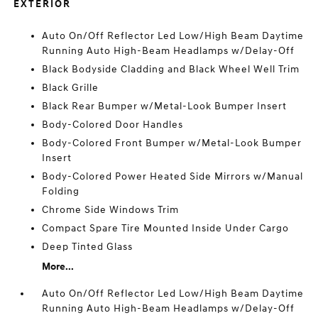
EXTERIOR
Auto On/Off Reflector Led Low/High Beam Daytime
Running Auto High-Beam Headlamps w/Delay-Off
Black Bodyside Cladding and Black Wheel Well Trim
Black Grille
Black Rear Bumper w/Metal-Look Bumper Insert
Body-Colored Door Handles
Body-Colored Front Bumper w/Metal-Look Bumper
Insert
Body-Colored Power Heated Side Mirrors w/Manual
Folding
Chrome Side Windows Trim
Compact Spare Tire Mounted Inside Under Cargo
Deep Tinted Glass
More...
Auto On/Off Reflector Led Low/High Beam Daytime
Running Auto High-Beam Headlamps w/Delay-Off