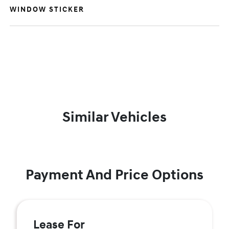
WINDOW STICKER
Similar Vehicles
Payment And Price Options
Lease For