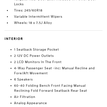
Locks
Tires: 245/60R18
Variable Intermittent Wipers
Wheels: 18 x 7.5J Alloy
INTERIOR
1 Seatback Storage Pocket
2 12V DC Power Outlets
2 LCD Monitors In The Front
4-Way Passenger Seat -inc: Manual Recline and
Fore/Aft Movement
6 Speakers
60-40 Folding Bench Front Facing Manual
Reclining Fold Forward Seatback Rear Seat
Air Filtration
Analog Appearance