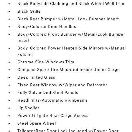
Black Bodyside Cladding and Black Wheel Well Trim
Black Grille
Black Rear Bumper w/Metal-Look Bumper Insert
Body-Colored Door Handles
Body-Colored Front Bumper w/Metal-Look Bumper
Insert
Body-Colored Power Heated Side Mirrors w/Manual
Folding
Chrome Side Windows Trim
Compact Spare Tire Mounted Inside Under Cargo
Deep Tinted Glass
Fixed Rear Window w/Wiper and Defroster
Fully Galvanized Steel Panels
Headlights-Automatic Highbeams
Lip Spoiler
Power Liftgate Rear Cargo Access
Steel Spare Wheel
Tailgate/Rear Door Lock Included w/Power Door