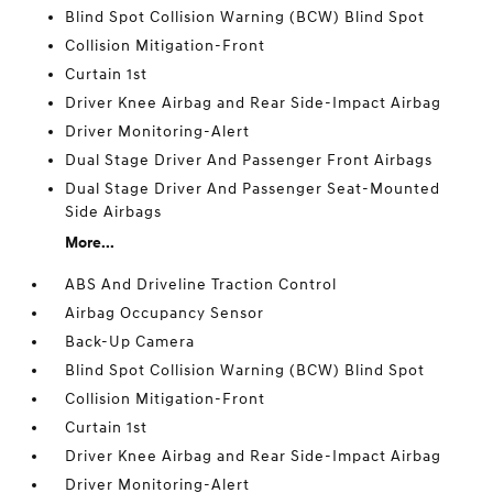
Blind Spot Collision Warning (BCW) Blind Spot
Collision Mitigation-Front
Curtain 1st
Driver Knee Airbag and Rear Side-Impact Airbag
Driver Monitoring-Alert
Dual Stage Driver And Passenger Front Airbags
Dual Stage Driver And Passenger Seat-Mounted
Side Airbags
More...
ABS And Driveline Traction Control
Airbag Occupancy Sensor
Back-Up Camera
Blind Spot Collision Warning (BCW) Blind Spot
Collision Mitigation-Front
Curtain 1st
Driver Knee Airbag and Rear Side-Impact Airbag
Driver Monitoring-Alert