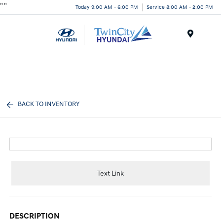
"
"
Today 9:00 AM - 6:00 PM
Service 8:00 AM - 2:00 PM
Menu
BACK TO INVENTORY
Text Link
DESCRIPTION