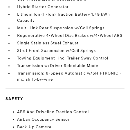
Hybrid Starter Generator
Lithium Ion (li-Ion) Traction Battery 1.49 kWh
Capacity
Multi-Link Rear Suspension w/Coil Springs
Regenerative 4-Wheel Disc Brakes w/4-Wheel ABS
Single Stainless Steel Exhaust
Strut Front Suspension w/Coil Springs
Towing Equipment -inc: Trailer Sway Control
Transmission w/Driver Selectable Mode
Transmission: 6-Speed Automatic w/SHIFTRONIC -
inc: shift-by-wire
SAFETY
ABS And Driveline Traction Control
Airbag Occupancy Sensor
Back-Up Camera