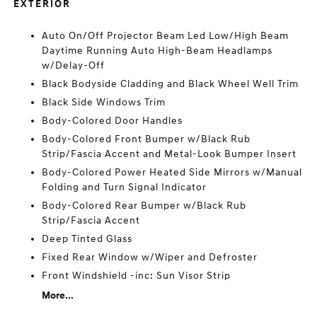
EXTERIOR
Auto On/Off Projector Beam Led Low/High Beam
Daytime Running Auto High-Beam Headlamps
w/Delay-Off
Black Bodyside Cladding and Black Wheel Well Trim
Black Side Windows Trim
Body-Colored Door Handles
Body-Colored Front Bumper w/Black Rub
Strip/Fascia Accent and Metal-Look Bumper Insert
Body-Colored Power Heated Side Mirrors w/Manual
Folding and Turn Signal Indicator
Body-Colored Rear Bumper w/Black Rub
Strip/Fascia Accent
Deep Tinted Glass
Fixed Rear Window w/Wiper and Defroster
Front Windshield -inc: Sun Visor Strip
More...