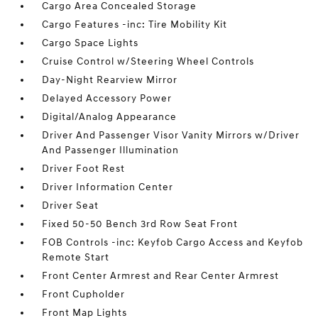
Cargo Area Concealed Storage
Cargo Features -inc: Tire Mobility Kit
Cargo Space Lights
Cruise Control w/Steering Wheel Controls
Day-Night Rearview Mirror
Delayed Accessory Power
Digital/Analog Appearance
Driver And Passenger Visor Vanity Mirrors w/Driver
And Passenger Illumination
Driver Foot Rest
Driver Information Center
Driver Seat
Fixed 50-50 Bench 3rd Row Seat Front
FOB Controls -inc: Keyfob Cargo Access and Keyfob
Remote Start
Front Center Armrest and Rear Center Armrest
Front Cupholder
Front Map Lights