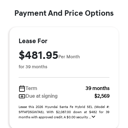
Payment And Price Options
Lease For
$481.95
Per Month
for 39 months
Term
39 months
Due at signing
$2,569
Lease this 2026 Hyundai Santa Fe Hybrid SEL (Model #:
SFFAFD5GW7AS). With $2,087.00 down at $482 for 39
months with approved credit. A $0.00 security ...