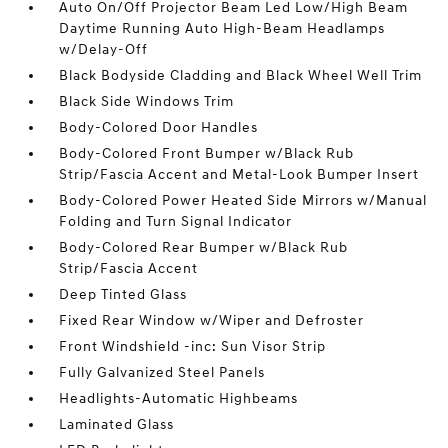
Auto On/Off Projector Beam Led Low/High Beam
Daytime Running Auto High-Beam Headlamps
w/Delay-Off
Black Bodyside Cladding and Black Wheel Well Trim
Black Side Windows Trim
Body-Colored Door Handles
Body-Colored Front Bumper w/Black Rub
Strip/Fascia Accent and Metal-Look Bumper Insert
Body-Colored Power Heated Side Mirrors w/Manual
Folding and Turn Signal Indicator
Body-Colored Rear Bumper w/Black Rub
Strip/Fascia Accent
Deep Tinted Glass
Fixed Rear Window w/Wiper and Defroster
Front Windshield -inc: Sun Visor Strip
Fully Galvanized Steel Panels
Headlights-Automatic Highbeams
Laminated Glass