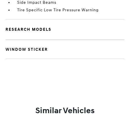
Side Impact Beams
Tire Specific Low Tire Pressure Warning
RESEARCH MODELS
WINDOW STICKER
Similar Vehicles