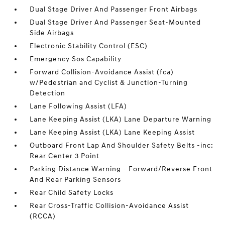
Dual Stage Driver And Passenger Front Airbags
Dual Stage Driver And Passenger Seat-Mounted
Side Airbags
Electronic Stability Control (ESC)
Emergency Sos Capability
Forward Collision-Avoidance Assist (fca)
w/Pedestrian and Cyclist & Junction-Turning
Detection
Lane Following Assist (LFA)
Lane Keeping Assist (LKA) Lane Departure Warning
Lane Keeping Assist (LKA) Lane Keeping Assist
Outboard Front Lap And Shoulder Safety Belts -inc:
Rear Center 3 Point
Parking Distance Warning - Forward/Reverse Front
And Rear Parking Sensors
Rear Child Safety Locks
Rear Cross-Traffic Collision-Avoidance Assist
(RCCA)