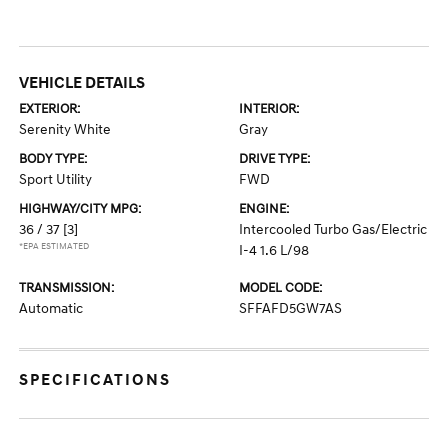
VEHICLE DETAILS
EXTERIOR:
INTERIOR:
Serenity White
Gray
BODY TYPE:
DRIVE TYPE:
Sport Utility
FWD
HIGHWAY/CITY MPG:
ENGINE:
36 / 37
[3]
Intercooled Turbo Gas/Electric
*EPA ESTIMATED
I-4 1.6 L/98
TRANSMISSION:
MODEL CODE:
Automatic
SFFAFD5GW7AS
SPECIFICATIONS