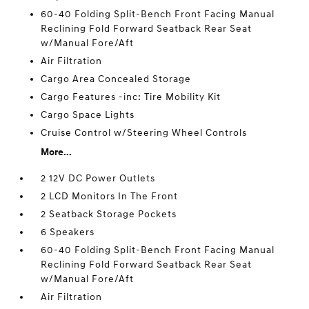
60-40 Folding Split-Bench Front Facing Manual
Reclining Fold Forward Seatback Rear Seat
w/Manual Fore/Aft
Air Filtration
Cargo Area Concealed Storage
Cargo Features -inc: Tire Mobility Kit
Cargo Space Lights
Cruise Control w/Steering Wheel Controls
More...
2 12V DC Power Outlets
2 LCD Monitors In The Front
2 Seatback Storage Pockets
6 Speakers
60-40 Folding Split-Bench Front Facing Manual
Reclining Fold Forward Seatback Rear Seat
w/Manual Fore/Aft
Air Filtration