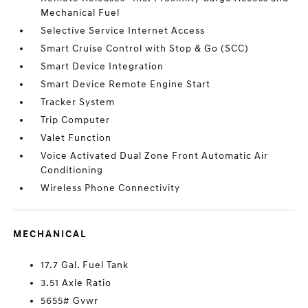
Mechanical Fuel
Selective Service Internet Access
Smart Cruise Control with Stop & Go (SCC)
Smart Device Integration
Smart Device Remote Engine Start
Tracker System
Trip Computer
Valet Function
Voice Activated Dual Zone Front Automatic Air
Conditioning
Wireless Phone Connectivity
MECHANICAL
17.7 Gal. Fuel Tank
3.51 Axle Ratio
5655# Gvwr