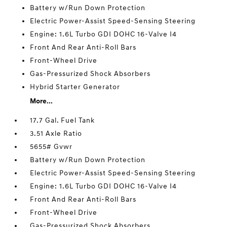
Battery w/Run Down Protection
Electric Power-Assist Speed-Sensing Steering
Engine: 1.6L Turbo GDI DOHC 16-Valve I4
Front And Rear Anti-Roll Bars
Front-Wheel Drive
Gas-Pressurized Shock Absorbers
Hybrid Starter Generator
More...
17.7 Gal. Fuel Tank
3.51 Axle Ratio
5655# Gvwr
Battery w/Run Down Protection
Electric Power-Assist Speed-Sensing Steering
Engine: 1.6L Turbo GDI DOHC 16-Valve I4
Front And Rear Anti-Roll Bars
Front-Wheel Drive
Gas-Pressurized Shock Absorbers