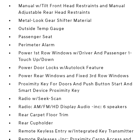
Manual w/Tilt Front Head Restraints and Manual
Adjustable Rear Head Restraints
Metal-Look Gear Shifter Material
Outside Temp Gauge
Passenger Seat
Perimeter Alarm
Power 1st Row Windows w/Driver And Passenger 1-
Touch Up/Down
Power Door Locks w/Autolock Feature
Power Rear Windows and Fixed 3rd Row Windows
Proximity Key For Doors And Push Button Start And
Smart Device Proximity Key
Radio w/Seek-Scan
Radio: AM/FM/HD Display Audio -inc: 6 speakers
Rear Carpet Floor Trim
Rear Cupholder
Remote Keyless Entry w/Integrated Key Transmitter
Remote Releases -Inc: Proximity Cargo Access and