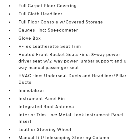
Full Carpet Floor Covering
Full Cloth Headliner
Full Floor Console w/Covered Storage
Gauges -inc: Speedometer
Glove Box
H-Tex Leatherette Seat Trim
Heated Front Bucket Seats -inc: 8-way power
driver seat w/2-way power lumbar support and 6-
way manual passenger seat
HVAC -inc: Underseat Ducts and Headliner/Pillar
Ducts
Immobilizer
Instrument Panel Bin
Integrated Roof Antenna
Interior Trim -inc: Metal-Look Instrument Panel
Insert
Leather Steering Wheel
Manual Tilt/Telescoping Steering Column