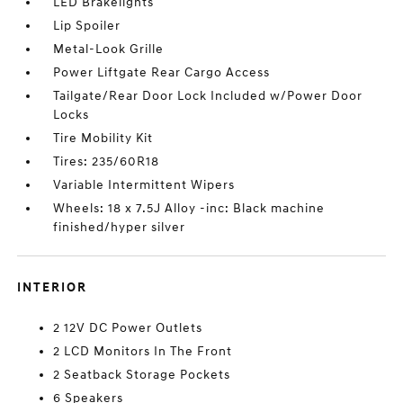
LED Brakelights
Lip Spoiler
Metal-Look Grille
Power Liftgate Rear Cargo Access
Tailgate/Rear Door Lock Included w/Power Door
Locks
Tire Mobility Kit
Tires: 235/60R18
Variable Intermittent Wipers
Wheels: 18 x 7.5J Alloy -inc: Black machine
finished/hyper silver
INTERIOR
2 12V DC Power Outlets
2 LCD Monitors In The Front
2 Seatback Storage Pockets
6 Speakers