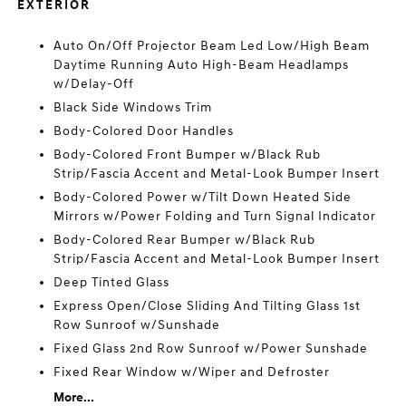
EXTERIOR
Auto On/Off Projector Beam Led Low/High Beam
Daytime Running Auto High-Beam Headlamps
w/Delay-Off
Black Side Windows Trim
Body-Colored Door Handles
Body-Colored Front Bumper w/Black Rub
Strip/Fascia Accent and Metal-Look Bumper Insert
Body-Colored Power w/Tilt Down Heated Side
Mirrors w/Power Folding and Turn Signal Indicator
Body-Colored Rear Bumper w/Black Rub
Strip/Fascia Accent and Metal-Look Bumper Insert
Deep Tinted Glass
Express Open/Close Sliding And Tilting Glass 1st
Row Sunroof w/Sunshade
Fixed Glass 2nd Row Sunroof w/Power Sunshade
Fixed Rear Window w/Wiper and Defroster
More...