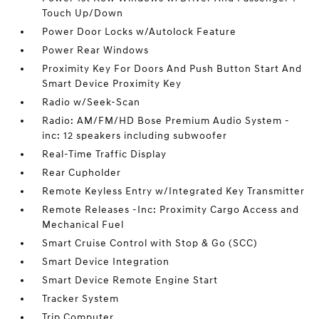
Touch Up/Down
Power Door Locks w/Autolock Feature
Power Rear Windows
Proximity Key For Doors And Push Button Start And
Smart Device Proximity Key
Radio w/Seek-Scan
Radio: AM/FM/HD Bose Premium Audio System -
inc: 12 speakers including subwoofer
Real-Time Traffic Display
Rear Cupholder
Remote Keyless Entry w/Integrated Key Transmitter
Remote Releases -Inc: Proximity Cargo Access and
Mechanical Fuel
Smart Cruise Control with Stop & Go (SCC)
Smart Device Integration
Smart Device Remote Engine Start
Tracker System
Trip Computer