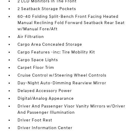
2 LCD Monitors In The Front
2 Seatback Storage Pockets
60-40 Folding Split-Bench Front Facing Heated
Manual Reclining Fold Forward Seatback Rear Seat
w/Manual Fore/Aft
Air Filtration
Cargo Area Concealed Storage
Cargo Features -inc: Tire Mobility Kit
Cargo Space Lights
Carpet Floor Trim
Cruise Control w/Steering Wheel Controls
Day-Night Auto-Dimming Rearview Mirror
Delayed Accessory Power
Digital/Analog Appearance
Driver And Passenger Visor Vanity Mirrors w/Driver
And Passenger Illumination
Driver Foot Rest
Driver Information Center