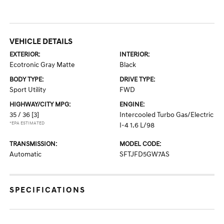
VEHICLE DETAILS
EXTERIOR:
INTERIOR:
Ecotronic Gray Matte
Black
BODY TYPE:
DRIVE TYPE:
Sport Utility
FWD
HIGHWAY/CITY MPG:
ENGINE:
35 / 36
[3]
Intercooled Turbo Gas/Electric
*EPA ESTIMATED
I-4 1.6 L/98
TRANSMISSION:
MODEL CODE:
Automatic
SFTJFD5GW7AS
SPECIFICATIONS