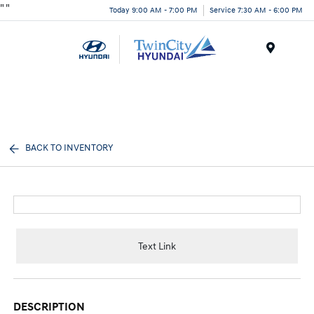
"
"
Today 9:00 AM - 7:00 PM
Service 7:30 AM - 6:00 PM
Menu
BACK TO INVENTORY
Text Link
DESCRIPTION