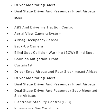
Driver Monitoring-Alert
Dual Stage Driver And Passenger Front Airbags
More...
ABS And Driveline Traction Control
Aerial View Camera System
Airbag Occupancy Sensor
Back-Up Camera
Blind Spot Collision Warning (BCW) Blind Spot
Collision Mitigation-Front
Curtain 1st
Driver Knee Airbag and Rear Side-Impact Airbag
Driver Monitoring-Alert
Dual Stage Driver And Passenger Front Airbags
Dual Stage Driver And Passenger Seat-Mounted
Side Airbags
Electronic Stability Control (ESC)
Emergency Sos Capability