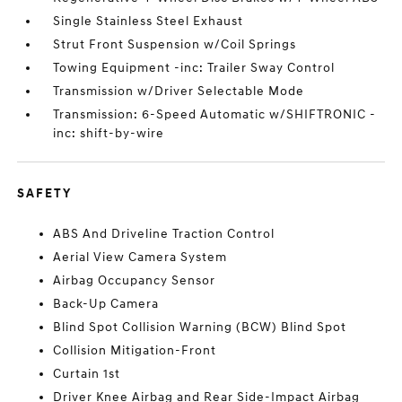
Single Stainless Steel Exhaust
Strut Front Suspension w/Coil Springs
Towing Equipment -inc: Trailer Sway Control
Transmission w/Driver Selectable Mode
Transmission: 6-Speed Automatic w/SHIFTRONIC -
inc: shift-by-wire
SAFETY
ABS And Driveline Traction Control
Aerial View Camera System
Airbag Occupancy Sensor
Back-Up Camera
Blind Spot Collision Warning (BCW) Blind Spot
Collision Mitigation-Front
Curtain 1st
Driver Knee Airbag and Rear Side-Impact Airbag