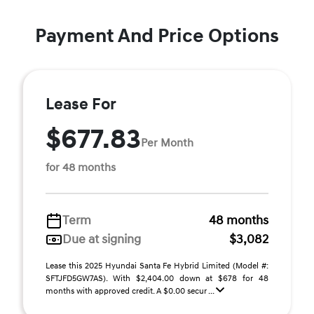
Payment And Price Options
Lease For
$677.83
Per Month
for 48 months
Term
48 months
Due at signing
$3,082
Lease this 2025 Hyundai Santa Fe Hybrid Limited (Model #:
SFTJFD5GW7AS). With $2,404.00 down at $678 for 48
months with approved credit. A $0.00 secur ...