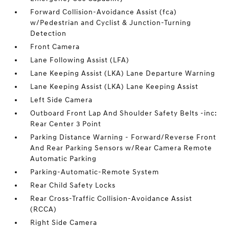
Forward Collision-Avoidance Assist (fca)
w/Pedestrian and Cyclist & Junction-Turning
Detection
Front Camera
Lane Following Assist (LFA)
Lane Keeping Assist (LKA) Lane Departure Warning
Lane Keeping Assist (LKA) Lane Keeping Assist
Left Side Camera
Outboard Front Lap And Shoulder Safety Belts -inc:
Rear Center 3 Point
Parking Distance Warning - Forward/Reverse Front
And Rear Parking Sensors w/Rear Camera Remote
Automatic Parking
Parking-Automatic-Remote System
Rear Child Safety Locks
Rear Cross-Traffic Collision-Avoidance Assist
(RCCA)
Right Side Camera