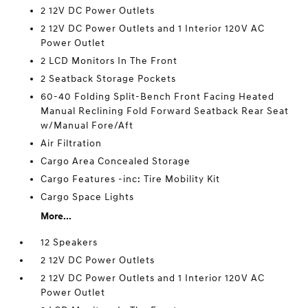
2 12V DC Power Outlets
2 12V DC Power Outlets and 1 Interior 120V AC
Power Outlet
2 LCD Monitors In The Front
2 Seatback Storage Pockets
60-40 Folding Split-Bench Front Facing Heated
Manual Reclining Fold Forward Seatback Rear Seat
w/Manual Fore/Aft
Air Filtration
Cargo Area Concealed Storage
Cargo Features -inc: Tire Mobility Kit
Cargo Space Lights
More...
12 Speakers
2 12V DC Power Outlets
2 12V DC Power Outlets and 1 Interior 120V AC
Power Outlet