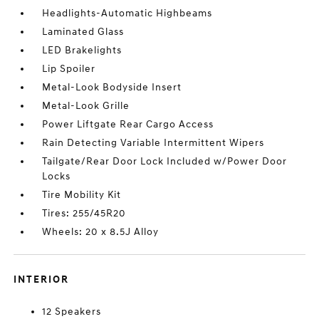
Headlights-Automatic Highbeams
Laminated Glass
LED Brakelights
Lip Spoiler
Metal-Look Bodyside Insert
Metal-Look Grille
Power Liftgate Rear Cargo Access
Rain Detecting Variable Intermittent Wipers
Tailgate/Rear Door Lock Included w/Power Door
Locks
Tire Mobility Kit
Tires: 255/45R20
Wheels: 20 x 8.5J Alloy
INTERIOR
12 Speakers