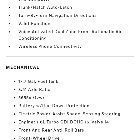
Trunk/Hatch Auto-Latch
Turn-By-Turn Navigation Directions
Valet Function
Voice Activated Dual Zone Front Automatic Air
Conditioning
Wireless Phone Connectivity
MECHANICAL
17.7 Gal. Fuel Tank
3.51 Axle Ratio
5655# Gvwr
Battery w/Run Down Protection
Electric Power-Assist Speed-Sensing Steering
Engine: 1.6L Turbo GDI DOHC 16-Valve I4
Front And Rear Anti-Roll Bars
Front-Wheel Drive