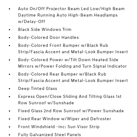
Auto On/Off Projector Beam Led Low/High Beam
Daytime Running Auto High-Beam Headlamps
w/Delay-Off
Black Side Windows Trim
Body-Colored Door Handles
Body-Colored Front Bumper w/Black Rub
Strip/Fascia Accent and Metal-Look Bumper Insert
Body-Colored Power w/Tilt Down Heated Side
Mirrors w/Power Folding and Turn Signal Indicator
Body-Colored Rear Bumper w/Black Rub
Strip/Fascia Accent and Metal-Look Bumper Insert
Deep Tinted Glass
Express Open/Close Sliding And Tilting Glass 1st
Row Sunroof w/Sunshade
Fixed Glass 2nd Row Sunroof w/Power Sunshade
Fixed Rear Window w/Wiper and Defroster
Front Windshield -inc: Sun Visor Strip
Fully Galvanized Steel Panels