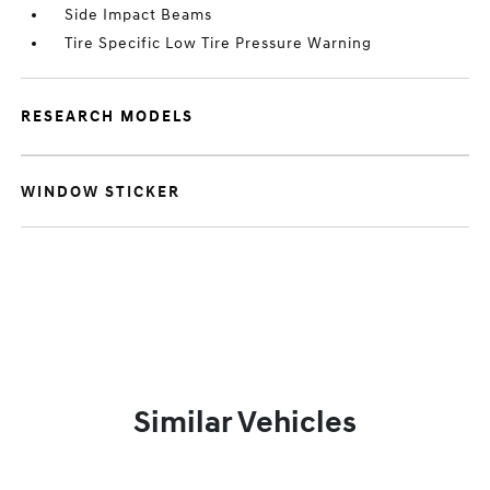
Side Impact Beams
Tire Specific Low Tire Pressure Warning
RESEARCH MODELS
WINDOW STICKER
Similar Vehicles