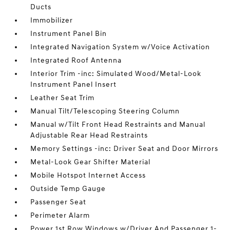
Ducts
Immobilizer
Instrument Panel Bin
Integrated Navigation System w/Voice Activation
Integrated Roof Antenna
Interior Trim -inc: Simulated Wood/Metal-Look
Instrument Panel Insert
Leather Seat Trim
Manual Tilt/Telescoping Steering Column
Manual w/Tilt Front Head Restraints and Manual
Adjustable Rear Head Restraints
Memory Settings -inc: Driver Seat and Door Mirrors
Metal-Look Gear Shifter Material
Mobile Hotspot Internet Access
Outside Temp Gauge
Passenger Seat
Perimeter Alarm
Power 1st Row Windows w/Driver And Passenger 1-