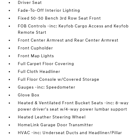
Driver Seat
Fade-To-Off Interior Lighting
Fixed 50-50 Bench 3rd Row Seat Front
FOB Controls -inc: Keyfob Cargo Access and Keyfob
Remote Start
Front Center Armrest and Rear Center Armrest
Front Cupholder
Front Map Lights
Full Carpet Floor Covering
Full Cloth Headliner
Full Floor Console w/Covered Storage
Gauges -inc: Speedometer
Glove Box
Heated & Ventilated Front Bucket Seats -inc: 8-way
power driver's seat w/4-way power lumbar support
Heated Leather Steering Wheel
HomeLink Garage Door Transmitter
HVAC -inc: Underseat Ducts and Headliner/Pillar