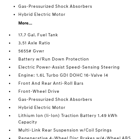
Gas-Pressurized Shock Absorbers
Hybrid Electric Motor
More...
17.7 Gal. Fuel Tank
3.51 Axle Ratio
5655# Gvwr
Battery w/Run Down Protection
Electric Power-Assist Speed-Sensing Steering
Engine: 1.6L Turbo GDI DOHC 16-Valve I4
Front And Rear Anti-Roll Bars
Front-Wheel Drive
Gas-Pressurized Shock Absorbers
Hybrid Electric Motor
Lithium Ion (li-Ion) Traction Battery 1.49 kWh
Capacity
Multi-Link Rear Suspension w/Coil Springs
Regenerative 4-Wheel Disc Brakes w/4-Wheel ABS