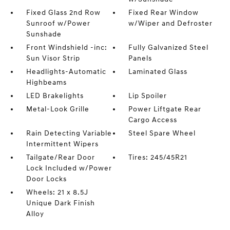
Fixed Glass 2nd Row
Fixed Rear Window
Sunroof w/Power
w/Wiper and Defroster
Sunshade
Front Windshield -inc:
Fully Galvanized Steel
Sun Visor Strip
Panels
Headlights-Automatic
Laminated Glass
Highbeams
LED Brakelights
Lip Spoiler
Metal-Look Grille
Power Liftgate Rear
Cargo Access
Rain Detecting Variable
Steel Spare Wheel
Intermittent Wipers
Tailgate/Rear Door
Tires: 245/45R21
Lock Included w/Power
Door Locks
Wheels: 21 x 8.5J
Unique Dark Finish
Alloy