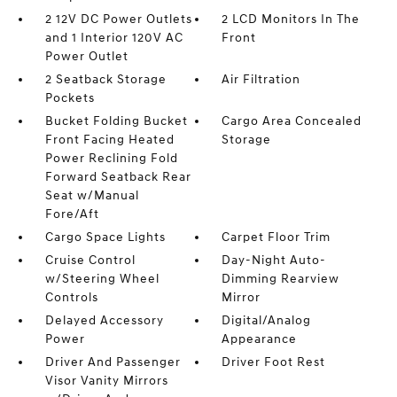
2 12V DC Power Outlets
2 LCD Monitors In The
and 1 Interior 120V AC
Front
Power Outlet
2 Seatback Storage
Air Filtration
Pockets
Bucket Folding Bucket
Cargo Area Concealed
Front Facing Heated
Storage
Power Reclining Fold
Forward Seatback Rear
Seat w/Manual
Fore/Aft
Cargo Space Lights
Carpet Floor Trim
Cruise Control
Day-Night Auto-
w/Steering Wheel
Dimming Rearview
Controls
Mirror
Delayed Accessory
Digital/Analog
Power
Appearance
Driver And Passenger
Driver Foot Rest
Visor Vanity Mirrors