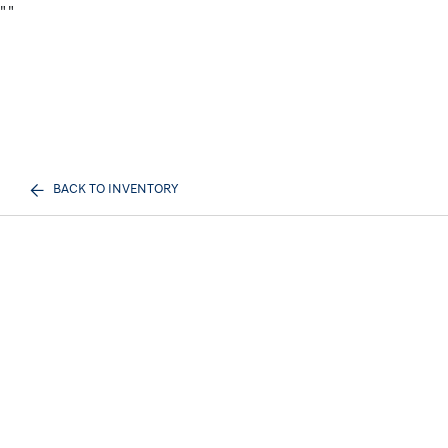
"
"
BACK TO INVENTORY