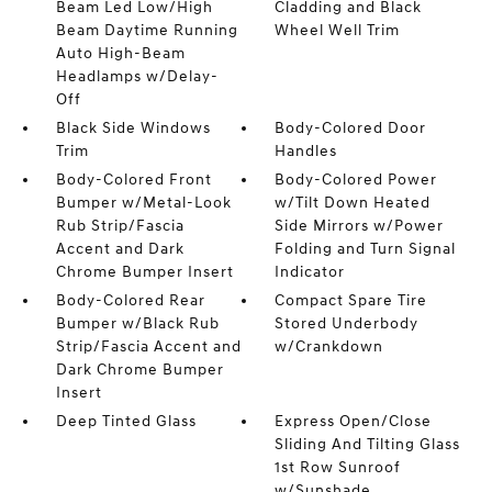
Beam Led Low/High
Cladding and Black
Beam Daytime Running
Wheel Well Trim
Auto High-Beam
Headlamps w/Delay-
Off
Black Side Windows
Body-Colored Door
Trim
Handles
Body-Colored Front
Body-Colored Power
Bumper w/Metal-Look
w/Tilt Down Heated
Rub Strip/Fascia
Side Mirrors w/Power
Accent and Dark
Folding and Turn Signal
Chrome Bumper Insert
Indicator
Body-Colored Rear
Compact Spare Tire
Bumper w/Black Rub
Stored Underbody
Strip/Fascia Accent and
w/Crankdown
Dark Chrome Bumper
Insert
Deep Tinted Glass
Express Open/Close
Sliding And Tilting Glass
1st Row Sunroof
w/Sunshade