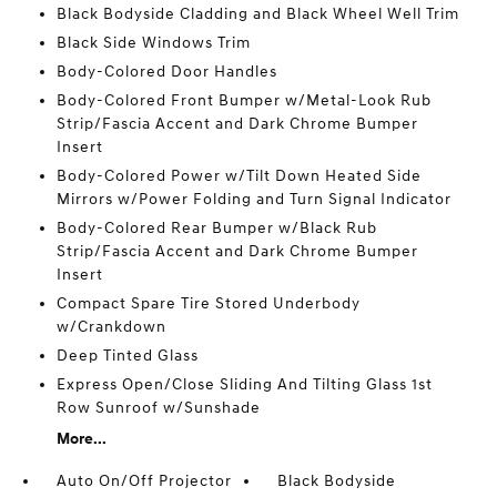
Black Bodyside Cladding and Black Wheel Well Trim
Black Side Windows Trim
Body-Colored Door Handles
Body-Colored Front Bumper w/Metal-Look Rub
Strip/Fascia Accent and Dark Chrome Bumper
Insert
Body-Colored Power w/Tilt Down Heated Side
Mirrors w/Power Folding and Turn Signal Indicator
Body-Colored Rear Bumper w/Black Rub
Strip/Fascia Accent and Dark Chrome Bumper
Insert
Compact Spare Tire Stored Underbody
w/Crankdown
Deep Tinted Glass
Express Open/Close Sliding And Tilting Glass 1st
Row Sunroof w/Sunshade
More...
Auto On/Off Projector
Black Bodyside