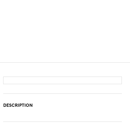
DESCRIPTION