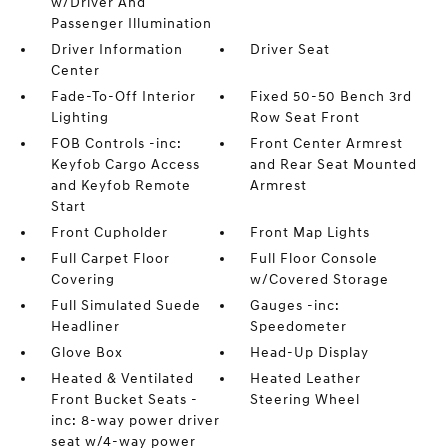
w/Driver And
Passenger Illumination
Driver Information
Driver Seat
Center
Fade-To-Off Interior
Fixed 50-50 Bench 3rd
Lighting
Row Seat Front
FOB Controls -inc:
Front Center Armrest
Keyfob Cargo Access
and Rear Seat Mounted
and Keyfob Remote
Armrest
Start
Front Cupholder
Front Map Lights
Full Carpet Floor
Full Floor Console
Covering
w/Covered Storage
Full Simulated Suede
Gauges -inc:
Headliner
Speedometer
Glove Box
Head-Up Display
Heated & Ventilated
Heated Leather
Front Bucket Seats -
Steering Wheel
inc: 8-way power driver
seat w/4-way power