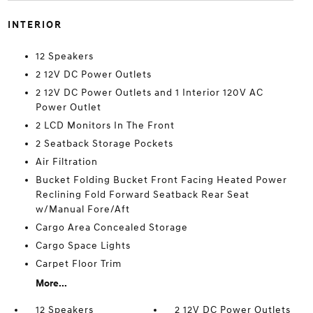
INTERIOR
12 Speakers
2 12V DC Power Outlets
2 12V DC Power Outlets and 1 Interior 120V AC
Power Outlet
2 LCD Monitors In The Front
2 Seatback Storage Pockets
Air Filtration
Bucket Folding Bucket Front Facing Heated Power
Reclining Fold Forward Seatback Rear Seat
w/Manual Fore/Aft
Cargo Area Concealed Storage
Cargo Space Lights
Carpet Floor Trim
More...
12 Speakers
2 12V DC Power Outlets