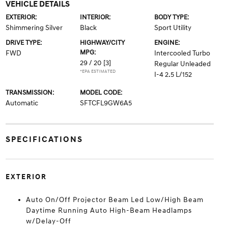
VEHICLE DETAILS
EXTERIOR:
INTERIOR:
BODY TYPE:
Shimmering Silver
Black
Sport Utility
DRIVE TYPE:
HIGHWAY/CITY
ENGINE:
MPG:
FWD
Intercooled Turbo
29 / 20
[3]
Regular Unleaded
*EPA ESTIMATED
I-4 2.5 L/152
TRANSMISSION:
MODEL CODE:
Automatic
SFTCFL9GW6A5
SPECIFICATIONS
EXTERIOR
Auto On/Off Projector Beam Led Low/High Beam
Daytime Running Auto High-Beam Headlamps
w/Delay-Off