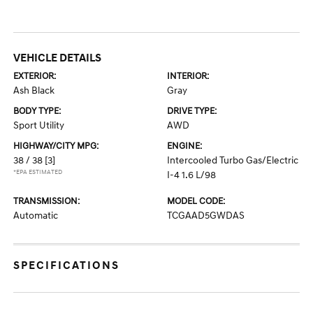
VEHICLE DETAILS
EXTERIOR:
INTERIOR:
Ash Black
Gray
BODY TYPE:
DRIVE TYPE:
Sport Utility
AWD
HIGHWAY/CITY MPG:
ENGINE:
38 / 38
[3]
Intercooled Turbo Gas/Electric
*EPA ESTIMATED
I-4 1.6 L/98
TRANSMISSION:
MODEL CODE:
Automatic
TCGAAD5GWDAS
SPECIFICATIONS