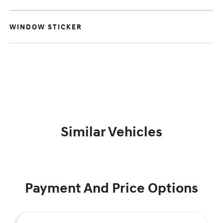
WINDOW STICKER
Similar Vehicles
Payment And Price Options