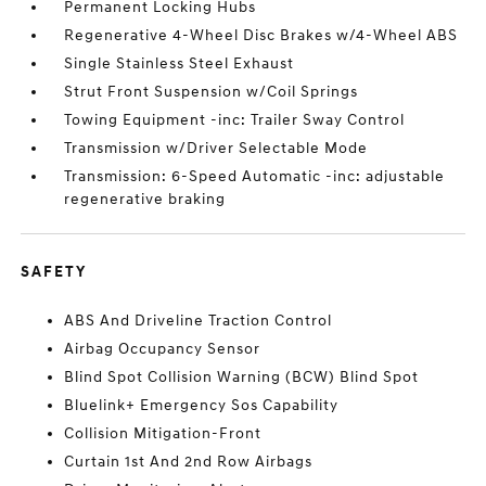
Permanent Locking Hubs
Regenerative 4-Wheel Disc Brakes w/4-Wheel ABS
Single Stainless Steel Exhaust
Strut Front Suspension w/Coil Springs
Towing Equipment -inc: Trailer Sway Control
Transmission w/Driver Selectable Mode
Transmission: 6-Speed Automatic -inc: adjustable
regenerative braking
SAFETY
ABS And Driveline Traction Control
Airbag Occupancy Sensor
Blind Spot Collision Warning (BCW) Blind Spot
Bluelink+ Emergency Sos Capability
Collision Mitigation-Front
Curtain 1st And 2nd Row Airbags