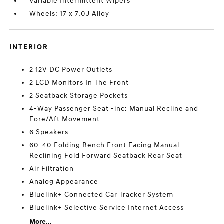
Variable Intermittent Wipers
Wheels: 17 x 7.0J Alloy
INTERIOR
2 12V DC Power Outlets
2 LCD Monitors In The Front
2 Seatback Storage Pockets
4-Way Passenger Seat -inc: Manual Recline and
Fore/Aft Movement
6 Speakers
60-40 Folding Bench Front Facing Manual
Reclining Fold Forward Seatback Rear Seat
Air Filtration
Analog Appearance
Bluelink+ Connected Car Tracker System
Bluelink+ Selective Service Internet Access
More...