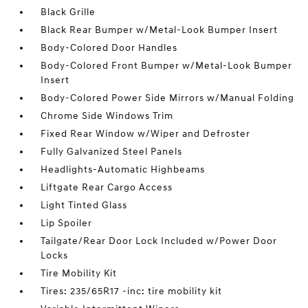
Black Grille
Black Rear Bumper w/Metal-Look Bumper Insert
Body-Colored Door Handles
Body-Colored Front Bumper w/Metal-Look Bumper
Insert
Body-Colored Power Side Mirrors w/Manual Folding
Chrome Side Windows Trim
Fixed Rear Window w/Wiper and Defroster
Fully Galvanized Steel Panels
Headlights-Automatic Highbeams
Liftgate Rear Cargo Access
Light Tinted Glass
Lip Spoiler
Tailgate/Rear Door Lock Included w/Power Door
Locks
Tire Mobility Kit
Tires: 235/65R17 -inc: tire mobility kit