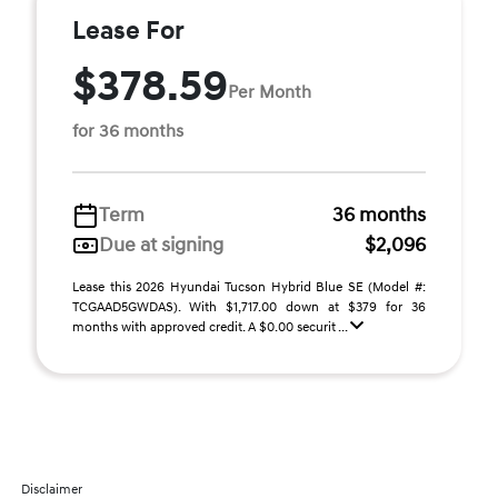
Lease For
$378.59
Per Month
for 36 months
Term
36 months
Due at signing
$2,096
Lease this 2026 Hyundai Tucson Hybrid Blue SE (Model #:
TCGAAD5GWDAS). With $1,717.00 down at $379 for 36
months with approved credit. A $0.00 securit ...
Disclaimer