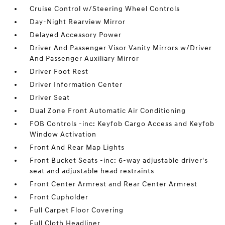
Cruise Control w/Steering Wheel Controls
Day-Night Rearview Mirror
Delayed Accessory Power
Driver And Passenger Visor Vanity Mirrors w/Driver
And Passenger Auxiliary Mirror
Driver Foot Rest
Driver Information Center
Driver Seat
Dual Zone Front Automatic Air Conditioning
FOB Controls -inc: Keyfob Cargo Access and Keyfob
Window Activation
Front And Rear Map Lights
Front Bucket Seats -inc: 6-way adjustable driver's
seat and adjustable head restraints
Front Center Armrest and Rear Center Armrest
Front Cupholder
Full Carpet Floor Covering
Full Cloth Headliner