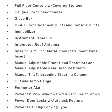
Full Floor Console w/Covered Storage
Gauges -inc: Speedometer
Glove Box
HVAC -inc: Underseat Ducts and Console Ducts
Immobilizer
Instrument Panel Bin
Integrated Roof Antenna
Interior Trim -inc: Metal-Look Instrument Panel
Insert
Manual Adjustable Front Head Restraints and
Manual Adjustable Rear Head Restraints
Manual Tilt/Telescoping Steering Column
Outside Temp Gauge
Perimeter Alarm
Power 1st Row Windows w/Driver 1-Touch Down
Power Door Locks w/Autolock Feature
Power Fuel Flap Locking Type