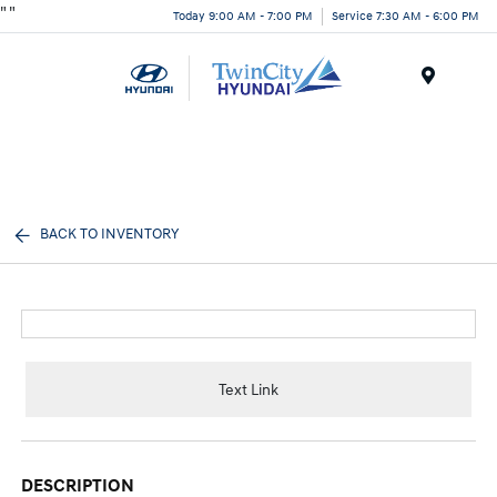
"
"
Today 9:00 AM - 7:00 PM
Service 7:30 AM - 6:00 PM
Menu
BACK TO INVENTORY
Text Link
DESCRIPTION