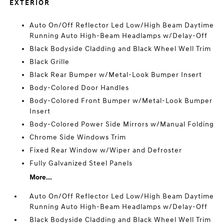
EXTERIOR
Auto On/Off Reflector Led Low/High Beam Daytime
Running Auto High-Beam Headlamps w/Delay-Off
Black Bodyside Cladding and Black Wheel Well Trim
Black Grille
Black Rear Bumper w/Metal-Look Bumper Insert
Body-Colored Door Handles
Body-Colored Front Bumper w/Metal-Look Bumper
Insert
Body-Colored Power Side Mirrors w/Manual Folding
Chrome Side Windows Trim
Fixed Rear Window w/Wiper and Defroster
Fully Galvanized Steel Panels
More...
Auto On/Off Reflector Led Low/High Beam Daytime
Running Auto High-Beam Headlamps w/Delay-Off
Black Bodyside Cladding and Black Wheel Well Trim