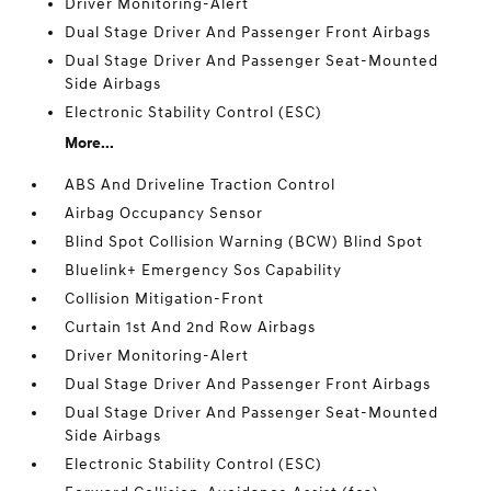
Driver Monitoring-Alert
Dual Stage Driver And Passenger Front Airbags
Dual Stage Driver And Passenger Seat-Mounted
Side Airbags
Electronic Stability Control (ESC)
More...
ABS And Driveline Traction Control
Airbag Occupancy Sensor
Blind Spot Collision Warning (BCW) Blind Spot
Bluelink+ Emergency Sos Capability
Collision Mitigation-Front
Curtain 1st And 2nd Row Airbags
Driver Monitoring-Alert
Dual Stage Driver And Passenger Front Airbags
Dual Stage Driver And Passenger Seat-Mounted
Side Airbags
Electronic Stability Control (ESC)