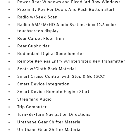
Power Rear Windows and Fixed 3rd Row Windows
Proximity Key For Doors And Push Button Start
Radio w/Seek-Scan
Radio: AM/FM/HD Audio System -inc: 12.3 color
touchscreen display
Rear Carpet Floor Trim
Rear Cupholder
Redundant Digital Speedometer
Remote Keyless Entry w/Integrated Key Transmitter
Seats w/Cloth Back Material
Smart Cruise Control with Stop & Go (SCC)
Smart Device Integration
Smart Device Remote Engine Start
Streaming Audio
Trip Computer
Turn-By-Turn Navigation Directions
Urethane Gear Shifter Material
Urethane Gear Shifter Material