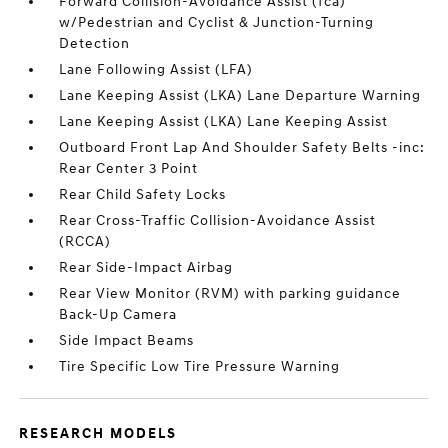
Forward Collision-Avoidance Assist (fca)
w/Pedestrian and Cyclist & Junction-Turning
Detection
Lane Following Assist (LFA)
Lane Keeping Assist (LKA) Lane Departure Warning
Lane Keeping Assist (LKA) Lane Keeping Assist
Outboard Front Lap And Shoulder Safety Belts -inc:
Rear Center 3 Point
Rear Child Safety Locks
Rear Cross-Traffic Collision-Avoidance Assist
(RCCA)
Rear Side-Impact Airbag
Rear View Monitor (RVM) with parking guidance
Back-Up Camera
Side Impact Beams
Tire Specific Low Tire Pressure Warning
RESEARCH MODELS