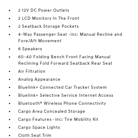
2 12V DC Power Outlets
2 LCD Monitors In The Front
2 Seatback Storage Pockets
4-Way Passenger Seat -inc: Manual Recline and
Fore/Aft Movement
6 Speakers
60-40 Folding Bench Front Facing Manual
Reclining Fold Forward Seatback Rear Seat
Air Filtration
Analog Appearance
Bluelink+ Connected Car Tracker System
Bluelink+ Selective Service Internet Access
Bluetooth® Wireless Phone Connectivity
Cargo Area Concealed Storage
Cargo Features -inc: Tire Mobility Kit
Cargo Space Lights
Cloth Seat Trim