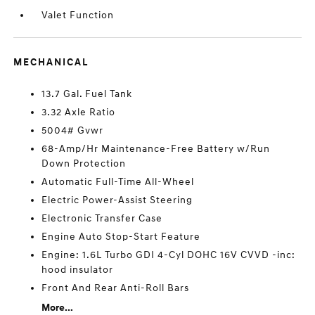
Valet Function
MECHANICAL
13.7 Gal. Fuel Tank
3.32 Axle Ratio
5004# Gvwr
68-Amp/Hr Maintenance-Free Battery w/Run
Down Protection
Automatic Full-Time All-Wheel
Electric Power-Assist Steering
Electronic Transfer Case
Engine Auto Stop-Start Feature
Engine: 1.6L Turbo GDI 4-Cyl DOHC 16V CVVD -inc:
hood insulator
Front And Rear Anti-Roll Bars
More...