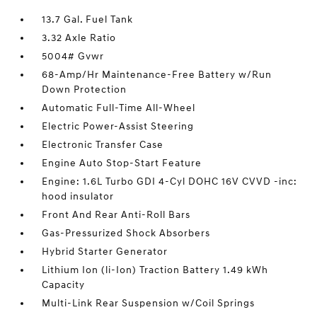
13.7 Gal. Fuel Tank
3.32 Axle Ratio
5004# Gvwr
68-Amp/Hr Maintenance-Free Battery w/Run
Down Protection
Automatic Full-Time All-Wheel
Electric Power-Assist Steering
Electronic Transfer Case
Engine Auto Stop-Start Feature
Engine: 1.6L Turbo GDI 4-Cyl DOHC 16V CVVD -inc:
hood insulator
Front And Rear Anti-Roll Bars
Gas-Pressurized Shock Absorbers
Hybrid Starter Generator
Lithium Ion (li-Ion) Traction Battery 1.49 kWh
Capacity
Multi-Link Rear Suspension w/Coil Springs