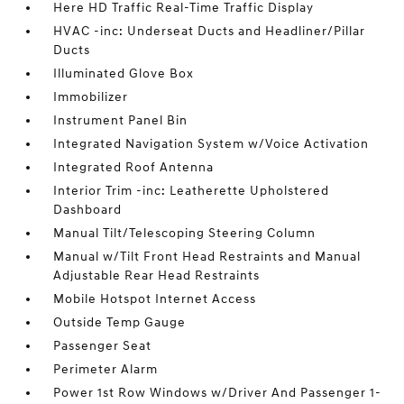
Here HD Traffic Real-Time Traffic Display
HVAC -inc: Underseat Ducts and Headliner/Pillar
Ducts
Illuminated Glove Box
Immobilizer
Instrument Panel Bin
Integrated Navigation System w/Voice Activation
Integrated Roof Antenna
Interior Trim -inc: Leatherette Upholstered
Dashboard
Manual Tilt/Telescoping Steering Column
Manual w/Tilt Front Head Restraints and Manual
Adjustable Rear Head Restraints
Mobile Hotspot Internet Access
Outside Temp Gauge
Passenger Seat
Perimeter Alarm
Power 1st Row Windows w/Driver And Passenger 1-