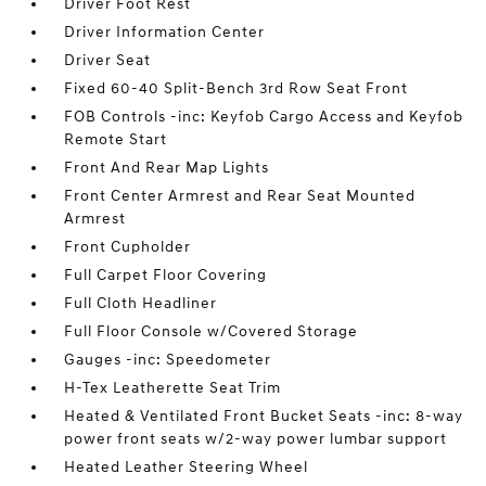
Driver Foot Rest
Driver Information Center
Driver Seat
Fixed 60-40 Split-Bench 3rd Row Seat Front
FOB Controls -inc: Keyfob Cargo Access and Keyfob
Remote Start
Front And Rear Map Lights
Front Center Armrest and Rear Seat Mounted
Armrest
Front Cupholder
Full Carpet Floor Covering
Full Cloth Headliner
Full Floor Console w/Covered Storage
Gauges -inc: Speedometer
H-Tex Leatherette Seat Trim
Heated & Ventilated Front Bucket Seats -inc: 8-way
power front seats w/2-way power lumbar support
Heated Leather Steering Wheel