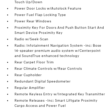
Touch Up/Down
Power Door Locks w/Autolock Feature
Power Fuel Flap Locking Type
Power Rear Windows
Proximity Key For Doors And Push Button Start And
Smart Device Proximity Key
Radio w/Seek-Scan
Radio: Infotainment Navigation System -inc: Bose
14-speaker premium audio system w/Centerpoint
and SoundTrue enhanced technology
Rear Carpet Floor Trim
Rear Climate Controls w/Rear Controls
Rear Cupholder
Redundant Digital Speedometer
Regular Amplifier
Remote Keyless Entry w/Integrated Key Transmitter
Remote Releases -Inc: Smart Liftgate Proximity
Cargo Access and Power Fuel