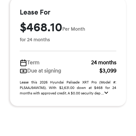
Lease For
$468.10
Per Month
for 24 months
Term
24 months
Due at signing
$3,099
Lease this 2026 Hyundai Palisade XRT Pro (Model #:
PL5AAJ9AW7A5). With $2,631.00 down at $468 for 24
months with approved credit. A $0.00 security dep ...