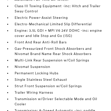
Class III Towing Equipment -inc: Hitch and Trailer
Sway Control
Electric Power-Assist Steering
Electro-Mechanical Limited Slip Differential
Engine: 3.5L GDI + MPI V6 24V DOHC -inc: engine
cover and Idle Stop and Go (ISG)
Front And Rear Anti-Roll Bars
Gas-Pressurized Front Shock Absorbers and
Nivomat Brand Name Rear Shock Absorbers
Multi-Link Rear Suspension w/Coil Springs
Nivomat Suspension
Permanent Locking Hubs
Single Stainless Steel Exhaust
Strut Front Suspension w/Coil Springs
Trailer Wiring Harness
Transmission w/Driver Selectable Mode and Oil
Cooler
Transmission: 8-Speed Automatic -inc: paddle