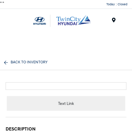
"
"
Today : Closed
Menu
BACK TO INVENTORY
Text Link
DESCRIPTION