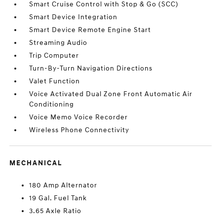
Smart Cruise Control with Stop & Go (SCC)
Smart Device Integration
Smart Device Remote Engine Start
Streaming Audio
Trip Computer
Turn-By-Turn Navigation Directions
Valet Function
Voice Activated Dual Zone Front Automatic Air
Conditioning
Voice Memo Voice Recorder
Wireless Phone Connectivity
MECHANICAL
180 Amp Alternator
19 Gal. Fuel Tank
3.65 Axle Ratio