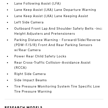
Lane Following Assist (LFA)
Lane Keep Assist (LKA) Lane Departure Warning
Lane Keep Assist (LKA) Lane Keeping Assist
Left Side Camera
Outboard Front Lap And Shoulder Safety Belts -inc:
Height Adjusters and Pretensioners
Parking Distance Warning - Forward/Side/Reverse
(PDW-F/S/R) Front And Rear Parking Sensors
w/Rear Camera
Power Rear Child Safety Locks
Rear Cross-Traffic Collision-Avoidance Assist
(RCCA)
Right Side Camera
Side Impact Beams
Tire Pressure Monitoring System Tire Specific Low
Tire Pressure Warning
RESEARCH MODELS