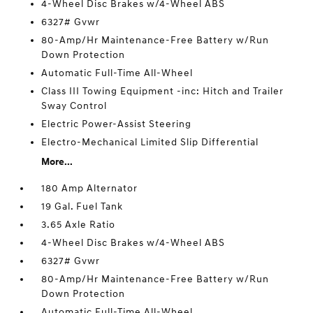
4-Wheel Disc Brakes w/4-Wheel ABS
6327# Gvwr
80-Amp/Hr Maintenance-Free Battery w/Run
Down Protection
Automatic Full-Time All-Wheel
Class III Towing Equipment -inc: Hitch and Trailer
Sway Control
Electric Power-Assist Steering
Electro-Mechanical Limited Slip Differential
More...
180 Amp Alternator
19 Gal. Fuel Tank
3.65 Axle Ratio
4-Wheel Disc Brakes w/4-Wheel ABS
6327# Gvwr
80-Amp/Hr Maintenance-Free Battery w/Run
Down Protection
Automatic Full-Time All-Wheel