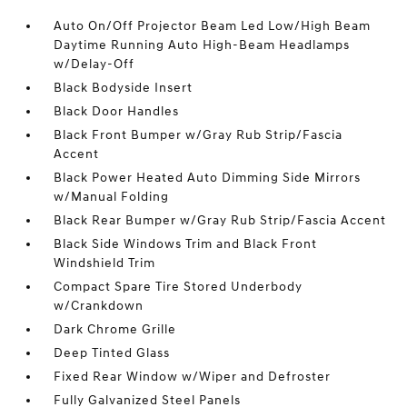
Auto On/Off Projector Beam Led Low/High Beam
Daytime Running Auto High-Beam Headlamps
w/Delay-Off
Black Bodyside Insert
Black Door Handles
Black Front Bumper w/Gray Rub Strip/Fascia
Accent
Black Power Heated Auto Dimming Side Mirrors
w/Manual Folding
Black Rear Bumper w/Gray Rub Strip/Fascia Accent
Black Side Windows Trim and Black Front
Windshield Trim
Compact Spare Tire Stored Underbody
w/Crankdown
Dark Chrome Grille
Deep Tinted Glass
Fixed Rear Window w/Wiper and Defroster
Fully Galvanized Steel Panels