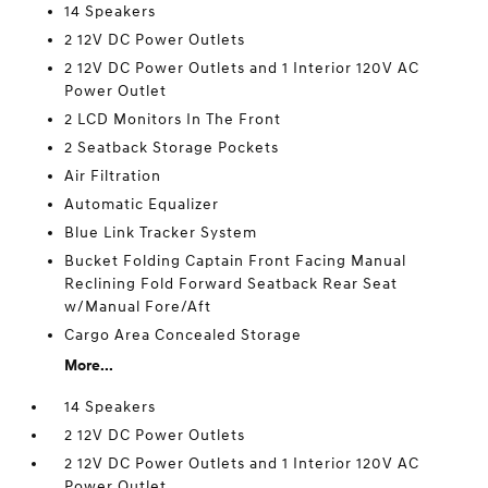
14 Speakers
2 12V DC Power Outlets
2 12V DC Power Outlets and 1 Interior 120V AC
Power Outlet
2 LCD Monitors In The Front
2 Seatback Storage Pockets
Air Filtration
Automatic Equalizer
Blue Link Tracker System
Bucket Folding Captain Front Facing Manual
Reclining Fold Forward Seatback Rear Seat
w/Manual Fore/Aft
Cargo Area Concealed Storage
More...
14 Speakers
2 12V DC Power Outlets
2 12V DC Power Outlets and 1 Interior 120V AC
Power Outlet