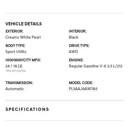
VEHICLE DETAILS
EXTERIOR:
INTERIOR:
Creamy White Pearl
Black
BODY TYPE:
DRIVE TYPE:
Sport Utility
AWD
HIGHWAY/CITY MPG:
ENGINE:
24 / 18
[3]
Regular Gasoline V-6 3.5 L/212
*EPA ESTIMATED
TRANSMISSION:
MODEL CODE:
Automatic
PL5AAJ9AW7A5
SPECIFICATIONS