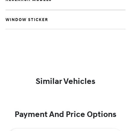
WINDOW STICKER
Similar Vehicles
Payment And Price Options