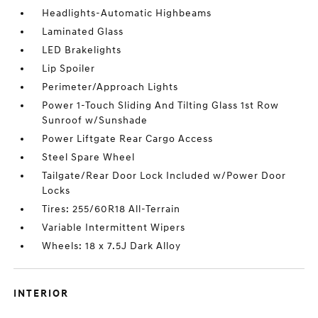
Headlights-Automatic Highbeams
Laminated Glass
LED Brakelights
Lip Spoiler
Perimeter/Approach Lights
Power 1-Touch Sliding And Tilting Glass 1st Row
Sunroof w/Sunshade
Power Liftgate Rear Cargo Access
Steel Spare Wheel
Tailgate/Rear Door Lock Included w/Power Door
Locks
Tires: 255/60R18 All-Terrain
Variable Intermittent Wipers
Wheels: 18 x 7.5J Dark Alloy
INTERIOR