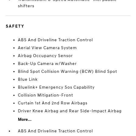
shifters
SAFETY
ABS And Driveline Traction Control
Aerial View Camera System
Airbag Occupancy Sensor
Back-Up Camera w/Washer
Blind Spot Collision Warning (BCW) Blind Spot
Blue Link
Bluelink+ Emergency Sos Capability
Collision Mitigation-Front
Curtain 1st And 2nd Row Airbags
Driver Knee Airbag and Rear Side-Impact Airbag
More...
ABS And Driveline Traction Control