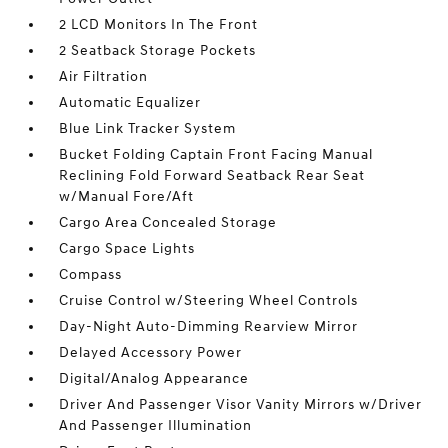
2 LCD Monitors In The Front
2 Seatback Storage Pockets
Air Filtration
Automatic Equalizer
Blue Link Tracker System
Bucket Folding Captain Front Facing Manual
Reclining Fold Forward Seatback Rear Seat
w/Manual Fore/Aft
Cargo Area Concealed Storage
Cargo Space Lights
Compass
Cruise Control w/Steering Wheel Controls
Day-Night Auto-Dimming Rearview Mirror
Delayed Accessory Power
Digital/Analog Appearance
Driver And Passenger Visor Vanity Mirrors w/Driver
And Passenger Illumination