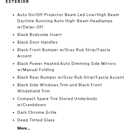
EXTERIOR
Auto On/Off Projector Beam Led Low/High Beam
Daytime Running Auto High-Beam Headlamps
w/Delay-Off
Black Bodyside Insert
Black Door Handles
Black Front Bumper w/Gray Rub Strip/Fascia
Accent
Black Power Heated Auto Dimming Side Mirrors
w/Manual Folding
Black Rear Bumper w/Gray Rub Strip/Fascia Accent
Black Side Windows Trim and Black Front
Windshield Trim
Compact Spare Tire Stored Underbody
w/Crankdown
Dark Chrome Grille
Deep Tinted Glass
More...