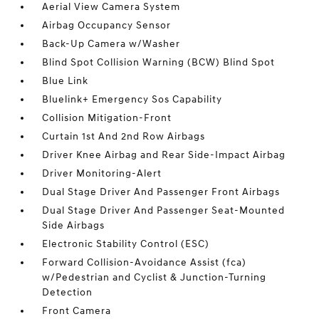
Aerial View Camera System
Airbag Occupancy Sensor
Back-Up Camera w/Washer
Blind Spot Collision Warning (BCW) Blind Spot
Blue Link
Bluelink+ Emergency Sos Capability
Collision Mitigation-Front
Curtain 1st And 2nd Row Airbags
Driver Knee Airbag and Rear Side-Impact Airbag
Driver Monitoring-Alert
Dual Stage Driver And Passenger Front Airbags
Dual Stage Driver And Passenger Seat-Mounted
Side Airbags
Electronic Stability Control (ESC)
Forward Collision-Avoidance Assist (fca)
w/Pedestrian and Cyclist & Junction-Turning
Detection
Front Camera