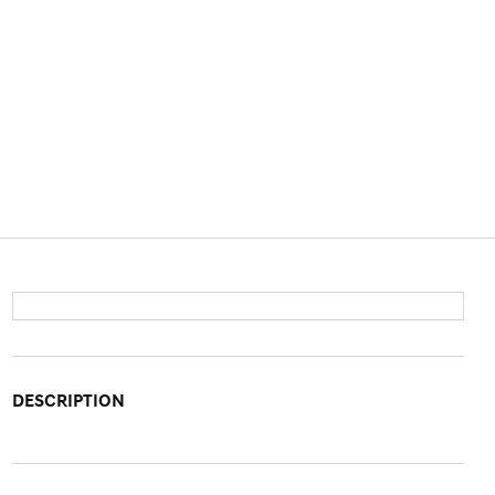
DESCRIPTION