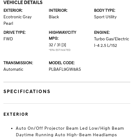
VEHICLE DETAILS
EXTERIOR:
INTERIOR:
BODY TYPE:
Ecotronic Gray
Black
Sport Utility
Pearl
DRIVE TYPE:
HIGHWAY/CITY
ENGINE:
MPG:
FWD
Turbo Gas/Electric
32 / 31
[3]
I-4 2.5 L/152
*EPA ESTIMATED
TRANSMISSION:
MODEL CODE:
Automatic
PLBAFL9GW8AS
SPECIFICATIONS
EXTERIOR
Auto On/Off Projector Beam Led Low/High Beam
Daytime Running Auto High-Beam Headlamps