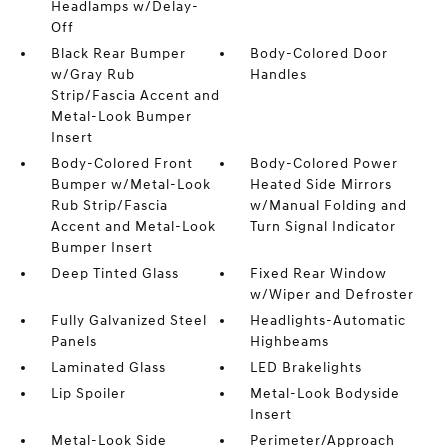
Headlamps w/Delay-
Off
Black Rear Bumper
Body-Colored Door
w/Gray Rub
Handles
Strip/Fascia Accent and
Metal-Look Bumper
Insert
Body-Colored Front
Body-Colored Power
Bumper w/Metal-Look
Heated Side Mirrors
Rub Strip/Fascia
w/Manual Folding and
Accent and Metal-Look
Turn Signal Indicator
Bumper Insert
Deep Tinted Glass
Fixed Rear Window
w/Wiper and Defroster
Fully Galvanized Steel
Headlights-Automatic
Panels
Highbeams
Laminated Glass
LED Brakelights
Lip Spoiler
Metal-Look Bodyside
Insert
Metal-Look Side
Perimeter/Approach