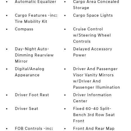
Automatic Equalizer
Cargo Area Concealed
Storage
Cargo Features -inc:
Cargo Space Lights
Tire Mobility Kit
Compass
Cruise Control
w/Steering Wheel
Controls
Day-Night Auto-
Delayed Accessory
Dimming Rearview
Power
Mirror
Digital/Analog
Driver And Passenger
Appearance
Visor Vanity Mirrors
w/Driver And
Passenger Illumination
Driver Foot Rest
Driver Information
Center
Driver Seat
Fixed 60-40 Split-
Bench 3rd Row Seat
Front
FOB Controls -inc:
Front And Rear Map