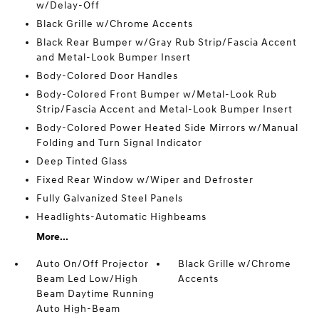
w/Delay-Off
Black Grille w/Chrome Accents
Black Rear Bumper w/Gray Rub Strip/Fascia Accent
and Metal-Look Bumper Insert
Body-Colored Door Handles
Body-Colored Front Bumper w/Metal-Look Rub
Strip/Fascia Accent and Metal-Look Bumper Insert
Body-Colored Power Heated Side Mirrors w/Manual
Folding and Turn Signal Indicator
Deep Tinted Glass
Fixed Rear Window w/Wiper and Defroster
Fully Galvanized Steel Panels
Headlights-Automatic Highbeams
More...
Auto On/Off Projector
Black Grille w/Chrome
Beam Led Low/High
Accents
Beam Daytime Running
Auto High-Beam