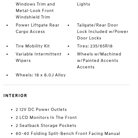
Windows Trim and
Lights
Metal-Look Front
Windshield Trim
Power Liftgate Rear
Tailgate/Rear Door
Cargo Access
Lock Included w/Power
Door Locks
Tire Mobility Kit
Tires: 235/65R18
Variable Intermittent
Wheels w/Machined
Wipers
w/Painted Accents
Accents
Wheels: 18 x 8.0J Alloy
INTERIOR
2 12V DC Power Outlets
2 LCD Monitors In The Front
2 Seatback Storage Pockets
60-40 Folding Split-Bench Front Facing Manual