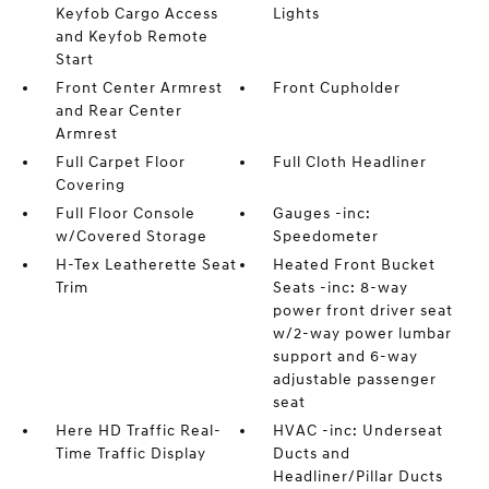
Keyfob Cargo Access
Lights
and Keyfob Remote
Start
Front Center Armrest
Front Cupholder
and Rear Center
Armrest
Full Carpet Floor
Full Cloth Headliner
Covering
Full Floor Console
Gauges -inc:
w/Covered Storage
Speedometer
H-Tex Leatherette Seat
Heated Front Bucket
Trim
Seats -inc: 8-way
power front driver seat
w/2-way power lumbar
support and 6-way
adjustable passenger
seat
Here HD Traffic Real-
HVAC -inc: Underseat
Time Traffic Display
Ducts and
Headliner/Pillar Ducts