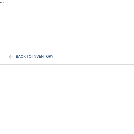
"
"
BACK TO INVENTORY