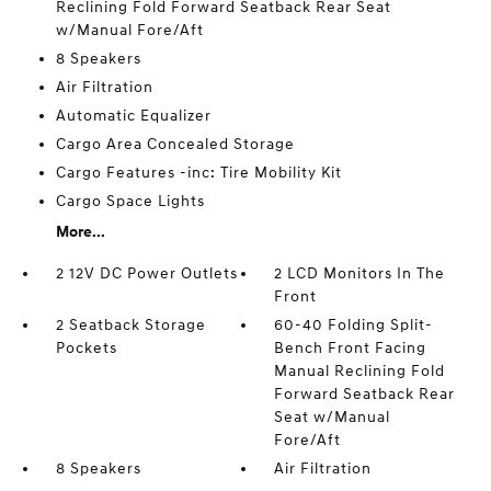
Reclining Fold Forward Seatback Rear Seat
w/Manual Fore/Aft
8 Speakers
Air Filtration
Automatic Equalizer
Cargo Area Concealed Storage
Cargo Features -inc: Tire Mobility Kit
Cargo Space Lights
More...
2 12V DC Power Outlets
2 LCD Monitors In The
Front
2 Seatback Storage
60-40 Folding Split-
Pockets
Bench Front Facing
Manual Reclining Fold
Forward Seatback Rear
Seat w/Manual
Fore/Aft
8 Speakers
Air Filtration