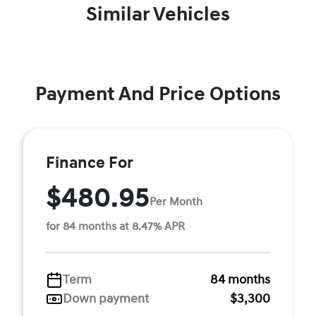
Similar Vehicles
Payment And Price Options
Finance For
$480.95
Per Month
for 84 months at 8.47% APR
Term
84 months
Down payment
$3,300