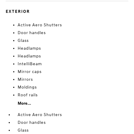
EXTERIOR
Active Aero Shutters
Door handles
Glass
Headlamps
Headlamps
IntelliBeam
Mirror caps
Mirrors
Moldings
Roof rails
More...
Active Aero Shutters
Door handles
Glass