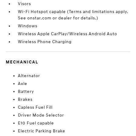
Visors
Wi-Fi Hotspot capable (Terms and limitations apply.
See onstar.com or dealer for details.)
Windows
Wireless Apple CarPlay/Wireless Android Auto
Wireless Phone Charging
MECHANICAL
Alternator
Axle
Battery
Brakes
Capless Fuel Fill
Driver Mode Selector
E10 Fuel capable
Electric Parking Brake