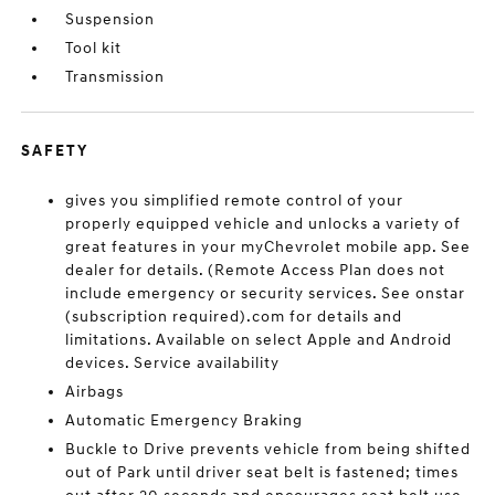
Suspension
Tool kit
Transmission
SAFETY
gives you simplified remote control of your
properly equipped vehicle and unlocks a variety of
great features in your myChevrolet mobile app. See
dealer for details. (Remote Access Plan does not
include emergency or security services. See onstar
(subscription required).com for details and
limitations. Available on select Apple and Android
devices. Service availability
Airbags
Automatic Emergency Braking
Buckle to Drive prevents vehicle from being shifted
out of Park until driver seat belt is fastened; times