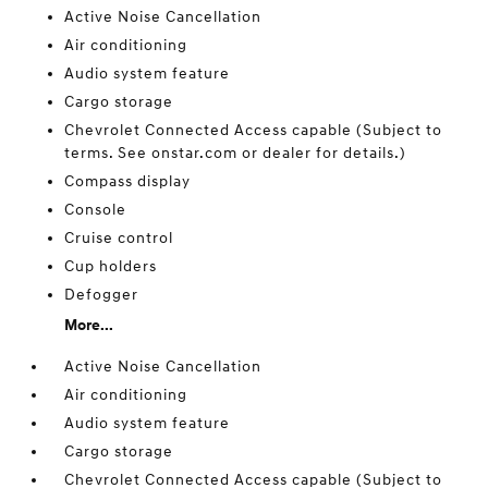
Active Noise Cancellation
Air conditioning
Audio system feature
Cargo storage
Chevrolet Connected Access capable (Subject to
terms. See onstar.com or dealer for details.)
Compass display
Console
Cruise control
Cup holders
Defogger
More...
Active Noise Cancellation
Air conditioning
Audio system feature
Cargo storage
Chevrolet Connected Access capable (Subject to