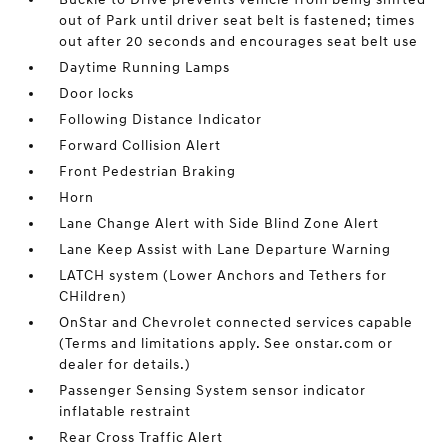
out of Park until driver seat belt is fastened; times
out after 20 seconds and encourages seat belt use
Daytime Running Lamps
Door locks
Following Distance Indicator
Forward Collision Alert
Front Pedestrian Braking
Horn
Lane Change Alert with Side Blind Zone Alert
Lane Keep Assist with Lane Departure Warning
LATCH system (Lower Anchors and Tethers for
CHildren)
OnStar and Chevrolet connected services capable
(Terms and limitations apply. See onstar.com or
dealer for details.)
Passenger Sensing System sensor indicator
inflatable restraint
Rear Cross Traffic Alert