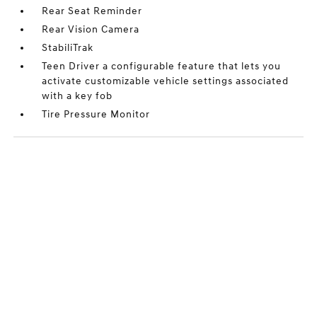
Rear Seat Reminder
Rear Vision Camera
StabiliTrak
Teen Driver a configurable feature that lets you
activate customizable vehicle settings associated
with a key fob
Tire Pressure Monitor