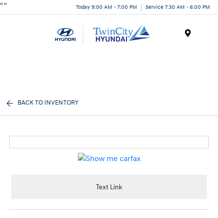
"
"
Today 9:00 AM - 7:00 PM
Service 7:30 AM - 6:00 PM
Menu
BACK TO INVENTORY
Text Link