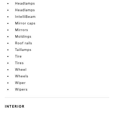
Headlamps
Headlamps
IntelliBeam
Mirror caps
Mirrors
Moldings
Roof rails
Taillamps
Tire
Tires
Wheel
Wheels
Wiper
Wipers
INTERIOR