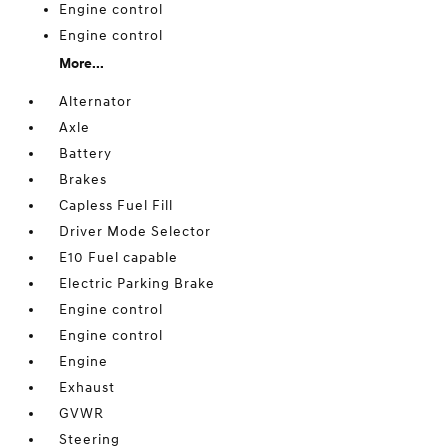
Engine control
Engine control
More...
Alternator
Axle
Battery
Brakes
Capless Fuel Fill
Driver Mode Selector
E10 Fuel capable
Electric Parking Brake
Engine control
Engine control
Engine
Exhaust
GVWR
Steering