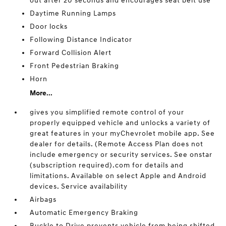
out after 20 seconds and encourages seat belt use
Daytime Running Lamps
Door locks
Following Distance Indicator
Forward Collision Alert
Front Pedestrian Braking
Horn
More...
gives you simplified remote control of your
properly equipped vehicle and unlocks a variety of
great features in your myChevrolet mobile app. See
dealer for details. (Remote Access Plan does not
include emergency or security services. See onstar
(subscription required).com for details and
limitations. Available on select Apple and Android
devices. Service availability
Airbags
Automatic Emergency Braking
Buckle to Drive prevents vehicle from being shifted