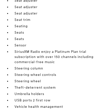
Seat adjuster
Seat adjuster
Seat adjuster
Seat trim
Seating
Seats
Seats
Sensor
SiriusXM Radio enjoy a Platinum Plan trial
subscription with over 150 channels including
commercial-free music
Steering column
Steering wheel controls
Steering wheel
Theft-deterrent system
Umbrella holders
USB ports 2 first row
Vehicle health management