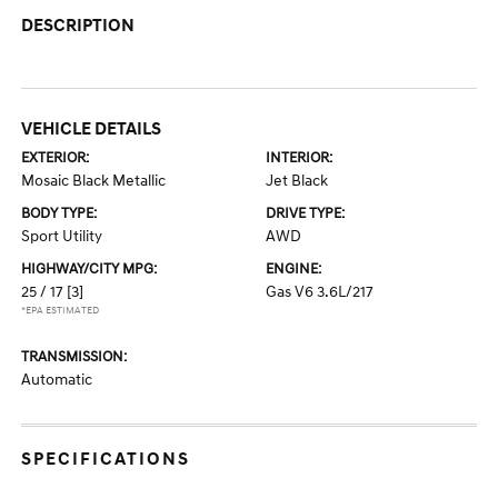
DESCRIPTION
VEHICLE DETAILS
EXTERIOR:
INTERIOR:
Mosaic Black Metallic
Jet Black
BODY TYPE:
DRIVE TYPE:
Sport Utility
AWD
HIGHWAY/CITY MPG:
ENGINE:
25 / 17
[3]
Gas V6 3.6L/217
*EPA ESTIMATED
TRANSMISSION:
Automatic
SPECIFICATIONS