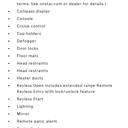
terms. See onstar.com or dealer for details.)
Compass display
Console
Cruise control
Cup holders
Defogger
Door locks
Floor mats
Head restraints
Head restraints
Heater ducts
Keyless Open includes extended range Remote
Keyless Entry with lock/unlock feature
Keyless Start
Lighting
Mirror
Remote panic alarm