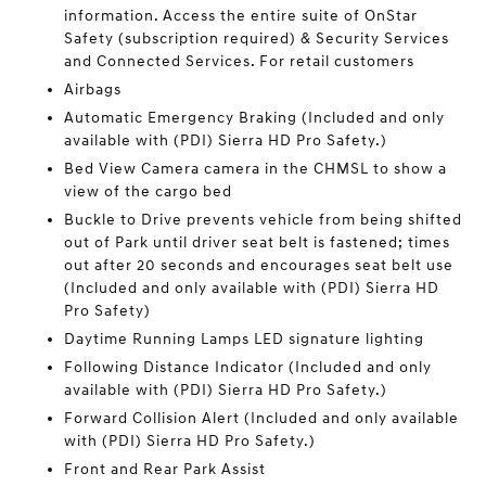
information. Access the entire suite of OnStar
Safety (subscription required) & Security Services
and Connected Services. For retail customers
Airbags
Automatic Emergency Braking (Included and only
available with (PDI) Sierra HD Pro Safety.)
Bed View Camera camera in the CHMSL to show a
view of the cargo bed
Buckle to Drive prevents vehicle from being shifted
out of Park until driver seat belt is fastened; times
out after 20 seconds and encourages seat belt use
(Included and only available with (PDI) Sierra HD
Pro Safety)
Daytime Running Lamps LED signature lighting
Following Distance Indicator (Included and only
available with (PDI) Sierra HD Pro Safety.)
Forward Collision Alert (Included and only available
with (PDI) Sierra HD Pro Safety.)
Front and Rear Park Assist