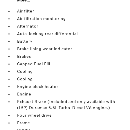
More...
Air filter
Air filtration monitoring
Alternator
Auto-locking rear differential
Battery
Brake lining wear indicator
Brakes
Capped Fuel Fill
Cooling
Cooling
Engine block heater
Engine
Exhaust Brake (Included and only available with
(L5P) Duramax 6.6L Turbo-Diesel V8 engine.)
Four wheel drive
Frame