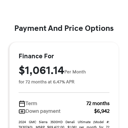
Payment And Price Options
Finance For
$1,061.14
Per Month
for 72 months at 6.47% APR
Term
72 months
Down payment
$6,942
2024 GMC Sierra 3500HD Denali Ultimate (Model #:
TK30743). MSRP $69,422.00. $1,061 per month for 72