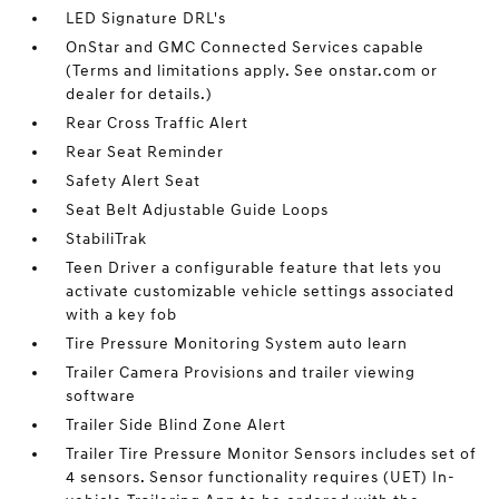
LED Signature DRL's
OnStar and GMC Connected Services capable
(Terms and limitations apply. See onstar.com or
dealer for details.)
Rear Cross Traffic Alert
Rear Seat Reminder
Safety Alert Seat
Seat Belt Adjustable Guide Loops
StabiliTrak
Teen Driver a configurable feature that lets you
activate customizable vehicle settings associated
with a key fob
Tire Pressure Monitoring System auto learn
Trailer Camera Provisions and trailer viewing
software
Trailer Side Blind Zone Alert
Trailer Tire Pressure Monitor Sensors includes set of
4 sensors. Sensor functionality requires (UET) In-