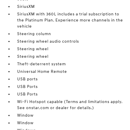
SiriusXM
SiriusXM with 360L includes a trial subscription to
the Platinum Plan. Experience more channels in the
vehicle
Steering column
Steering wheel audio controls
Steering wheel
Steering wheel
Theft-deterrent system
Universal Home Remote
USB ports
USB Ports
USB Ports
Wi-Fi Hotspot capable (Terms and limitations apply.
See onstar.com or dealer for details.)
Window
Window