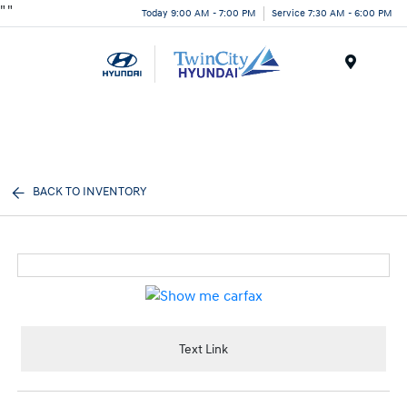
"
"
Today 9:00 AM - 7:00 PM
Service 7:30 AM - 6:00 PM
Menu
BACK TO INVENTORY
Text Link