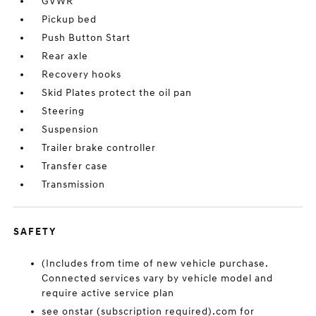
GVWR
Pickup bed
Push Button Start
Rear axle
Recovery hooks
Skid Plates protect the oil pan
Steering
Suspension
Trailer brake controller
Transfer case
Transmission
SAFETY
(Includes from time of new vehicle purchase.
Connected services vary by vehicle model and
require active service plan
see onstar (subscription required).com for