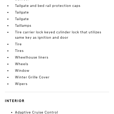
Tailgate and bed rail protection caps
Tailgate
Tailgate
Taillamps
Tire carrier lock keyed cylinder lock that utilizes
same key as ignition and door
Tire
Tires
Wheelhouse liners
Wheels
Window
Winter Grille Cover
Wipers
INTERIOR
Adaptive Cruise Control