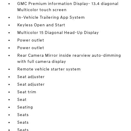
GMC Premium information Display- 13.4 diagonal
Multicolor touch screen
In-Vehicle Trailering App System
Keyless Open and Start
Multicolor 15 Diagonal Head-Up Display
Power outlet
Power outlet
Rear Camera Mirror inside rearview auto-dimming
with full camera display
Remote vehicle starter system
Seat adjuster
Seat adjuster
Seat trim
Seat
Seating
Seats
Seats
Seats