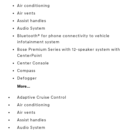
Air conditioning
Air vents
Assist handles
Audio System
Bluetooth® for phone connectivity to vehicle
infotainment system
Bose Premium Series with 12-speaker system with
CenterPoint
Center Console
Compass
Defogger
More...
Adaptive Cruise Control
Air conditioning
Air vents
Assist handles
Audio System