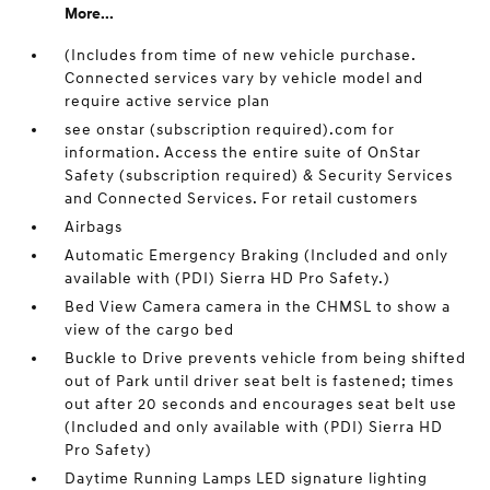
More...
(Includes from time of new vehicle purchase.
Connected services vary by vehicle model and
require active service plan
see onstar (subscription required).com for
information. Access the entire suite of OnStar
Safety (subscription required) & Security Services
and Connected Services. For retail customers
Airbags
Automatic Emergency Braking (Included and only
available with (PDI) Sierra HD Pro Safety.)
Bed View Camera camera in the CHMSL to show a
view of the cargo bed
Buckle to Drive prevents vehicle from being shifted
out of Park until driver seat belt is fastened; times
out after 20 seconds and encourages seat belt use
(Included and only available with (PDI) Sierra HD
Pro Safety)
Daytime Running Lamps LED signature lighting