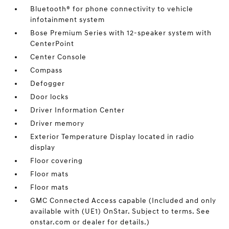
Bluetooth® for phone connectivity to vehicle
infotainment system
Bose Premium Series with 12-speaker system with
CenterPoint
Center Console
Compass
Defogger
Door locks
Driver Information Center
Driver memory
Exterior Temperature Display located in radio
display
Floor covering
Floor mats
Floor mats
GMC Connected Access capable (Included and only
available with (UE1) OnStar. Subject to terms. See
onstar.com or dealer for details.)