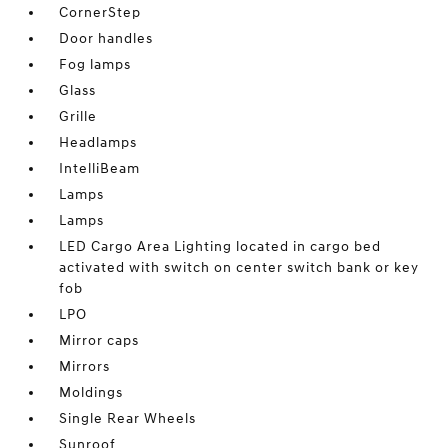
CornerStep
Door handles
Fog lamps
Glass
Grille
Headlamps
IntelliBeam
Lamps
Lamps
LED Cargo Area Lighting located in cargo bed
activated with switch on center switch bank or key
fob
LPO
Mirror caps
Mirrors
Moldings
Single Rear Wheels
Sunroof