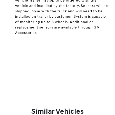
vehicle Trailering App to be ordered with the
vehicle and installed by the factory. Sensors will be
shipped loose with the truck and will need to be
installed on trailer by customer. System is capable
of monitoring up to 6 wheels. Additional or
replacement sensors are available through GM
Accessories
Similar Vehicles