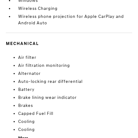
Windows
Wireless Charging
Wireless phone projection for Apple CarPlay and
Android Auto
MECHANICAL
Air filter
Air filtration monitoring
Alternator
Auto-locking rear differential
Battery
Brake lining wear indicator
Brakes
Capped Fuel Fill
Cooling
Cooling