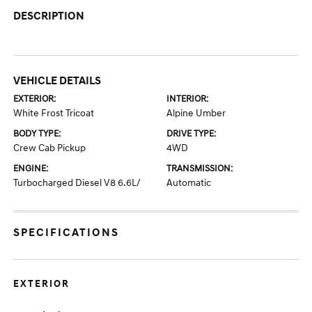
DESCRIPTION
VEHICLE DETAILS
EXTERIOR:
INTERIOR:
White Frost Tricoat
Alpine Umber
BODY TYPE:
DRIVE TYPE:
Crew Cab Pickup
4WD
ENGINE:
TRANSMISSION:
Turbocharged Diesel V8 6.6L/
Automatic
SPECIFICATIONS
EXTERIOR