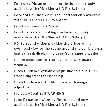
Following Distance Indicator (Included and only
available with (PDI) Sierra HD Pro Safety.)
Forward Collision Alert (Included and only available
with (PDI) Sierra HD Pro Safety.)
Front and Rear Park Assist
Front Pedestrian Braking (Included and only
available with (PDI) Sierra HD Pro Safety.)
HD Surround Vision provides the driver with an
overhead view of the scene around the vehicle on a
center stack display. Includes front camera washer.
Hill Descent Control (Not available with dual rear
wheels.)
Hitch Guidance dynamic single line to aid in truck
trailer alignment for hitching
Hitch Guidance with Hitch View with image
adjustment
Indicator-Seat Belt WARNING
Lane Departure Warning (Included and only
available with (PDI) Sierra HD Pro Safety.)