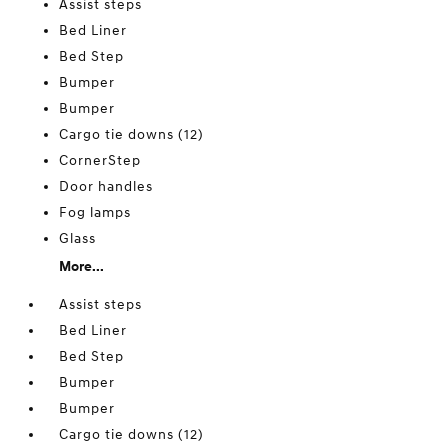
Assist steps
Bed Liner
Bed Step
Bumper
Bumper
Cargo tie downs (12)
CornerStep
Door handles
Fog lamps
Glass
More...
Assist steps
Bed Liner
Bed Step
Bumper
Bumper
Cargo tie downs (12)