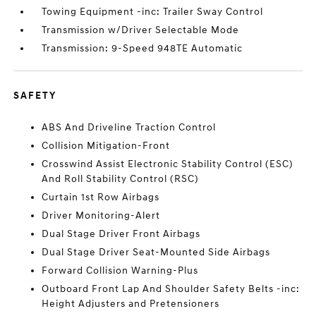
Towing Equipment -inc: Trailer Sway Control
Transmission w/Driver Selectable Mode
Transmission: 9-Speed 948TE Automatic
SAFETY
ABS And Driveline Traction Control
Collision Mitigation-Front
Crosswind Assist Electronic Stability Control (ESC)
And Roll Stability Control (RSC)
Curtain 1st Row Airbags
Driver Monitoring-Alert
Dual Stage Driver Front Airbags
Dual Stage Driver Seat-Mounted Side Airbags
Forward Collision Warning-Plus
Outboard Front Lap And Shoulder Safety Belts -inc:
Height Adjusters and Pretensioners