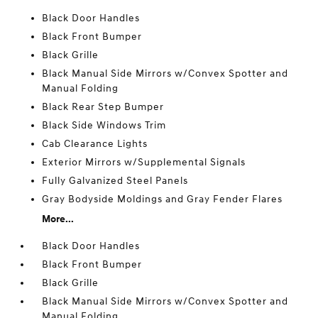
Black Door Handles
Black Front Bumper
Black Grille
Black Manual Side Mirrors w/Convex Spotter and
Manual Folding
Black Rear Step Bumper
Black Side Windows Trim
Cab Clearance Lights
Exterior Mirrors w/Supplemental Signals
Fully Galvanized Steel Panels
Gray Bodyside Moldings and Gray Fender Flares
More...
Black Door Handles
Black Front Bumper
Black Grille
Black Manual Side Mirrors w/Convex Spotter and
Manual Folding