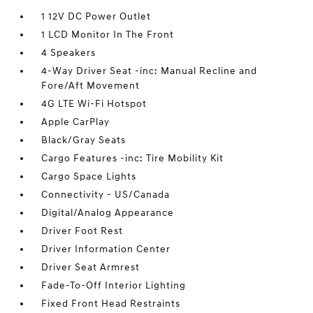
1 12V DC Power Outlet
1 LCD Monitor In The Front
4 Speakers
4-Way Driver Seat -inc: Manual Recline and
Fore/Aft Movement
4G LTE Wi-Fi Hotspot
Apple CarPlay
Black/Gray Seats
Cargo Features -inc: Tire Mobility Kit
Cargo Space Lights
Connectivity - US/Canada
Digital/Analog Appearance
Driver Foot Rest
Driver Information Center
Driver Seat Armrest
Fade-To-Off Interior Lighting
Fixed Front Head Restraints