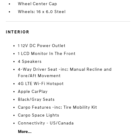
Wheel Center Cap
Wheels: 16 x 6.0 Steel
INTERIOR
1 12V DC Power Outlet
1 LCD Monitor In The Front
4 Speakers
4-Way Driver Seat -inc: Manual Recline and
Fore/Aft Movement
4G LTE Wi-Fi Hotspot
Apple CarPlay
Black/Gray Seats
Cargo Features -inc: Tire Mobility Kit
Cargo Space Lights
Connectivity - US/Canada
More...