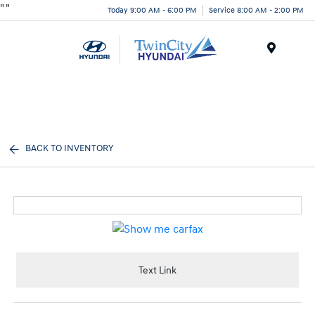
"
"
Today 9:00 AM - 6:00 PM
Service 8:00 AM - 2:00 PM
Menu
BACK TO INVENTORY
Text Link