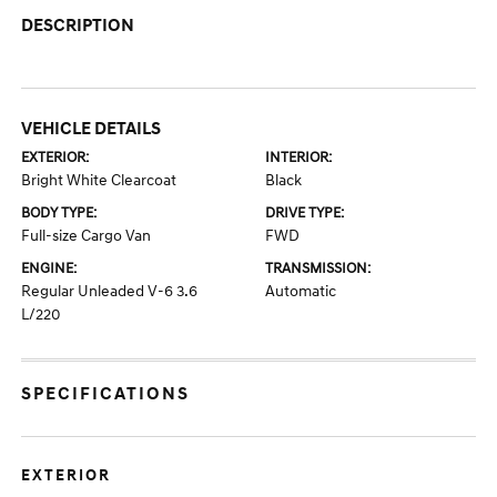
DESCRIPTION
VEHICLE DETAILS
EXTERIOR:
INTERIOR:
Bright White Clearcoat
Black
BODY TYPE:
DRIVE TYPE:
Full-size Cargo Van
FWD
ENGINE:
TRANSMISSION:
Regular Unleaded V-6 3.6
Automatic
L/220
SPECIFICATIONS
EXTERIOR