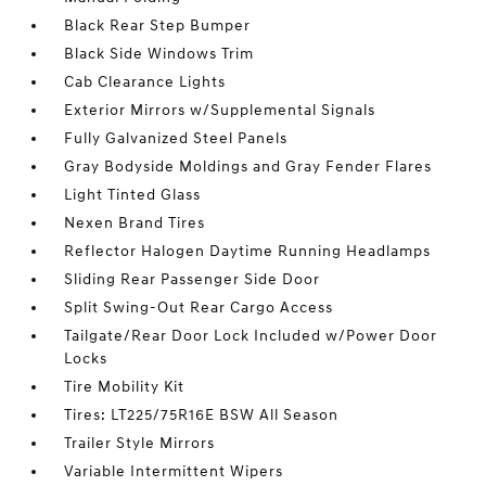
Black Rear Step Bumper
Black Side Windows Trim
Cab Clearance Lights
Exterior Mirrors w/Supplemental Signals
Fully Galvanized Steel Panels
Gray Bodyside Moldings and Gray Fender Flares
Light Tinted Glass
Nexen Brand Tires
Reflector Halogen Daytime Running Headlamps
Sliding Rear Passenger Side Door
Split Swing-Out Rear Cargo Access
Tailgate/Rear Door Lock Included w/Power Door
Locks
Tire Mobility Kit
Tires: LT225/75R16E BSW All Season
Trailer Style Mirrors
Variable Intermittent Wipers