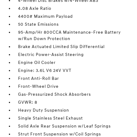
4-Wheel Disc Brakes w/4-Wheel ABS
4.08 Axle Ratio
4400# Maximum Payload
50 State Emissions
95-Amp/Hr 800CCA Maintenance-Free Battery
w/Run Down Protection
Brake Actuated Limited Slip Differential
Electric Power-Assist Steering
Engine Oil Cooler
Engine: 3.6L V6 24V VVT
Front Anti-Roll Bar
Front-Wheel Drive
Gas-Pressurized Shock Absorbers
GVWR: 8
Heavy Duty Suspension
Single Stainless Steel Exhaust
Solid Axle Rear Suspension w/Leaf Springs
Strut Front Suspension w/Coil Springs