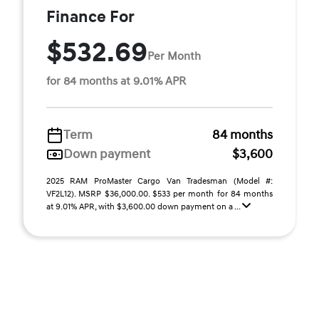
Finance For
$532.69
Per Month
for 84 months at 9.01% APR
Term
84 months
Down payment
$3,600
2025 RAM ProMaster Cargo Van Tradesman (Model #:
VF2L12). MSRP $36,000.00. $533 per month for 84 months
at 9.01% APR, with $3,600.00 down payment on a ...