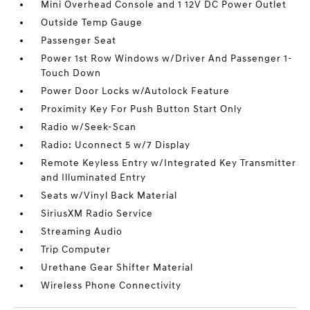
Mini Overhead Console and 1 12V DC Power Outlet
Outside Temp Gauge
Passenger Seat
Power 1st Row Windows w/Driver And Passenger 1-
Touch Down
Power Door Locks w/Autolock Feature
Proximity Key For Push Button Start Only
Radio w/Seek-Scan
Radio: Uconnect 5 w/7 Display
Remote Keyless Entry w/Integrated Key Transmitter
and Illuminated Entry
Seats w/Vinyl Back Material
SiriusXM Radio Service
Streaming Audio
Trip Computer
Urethane Gear Shifter Material
Wireless Phone Connectivity