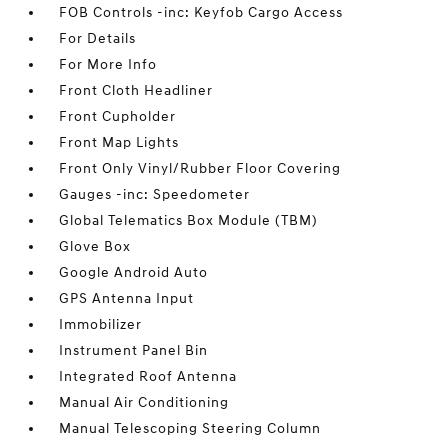
FOB Controls -inc: Keyfob Cargo Access
For Details
For More Info
Front Cloth Headliner
Front Cupholder
Front Map Lights
Front Only Vinyl/Rubber Floor Covering
Gauges -inc: Speedometer
Global Telematics Box Module (TBM)
Glove Box
Google Android Auto
GPS Antenna Input
Immobilizer
Instrument Panel Bin
Integrated Roof Antenna
Manual Air Conditioning
Manual Telescoping Steering Column