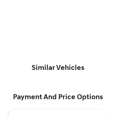
Similar Vehicles
Payment And Price Options