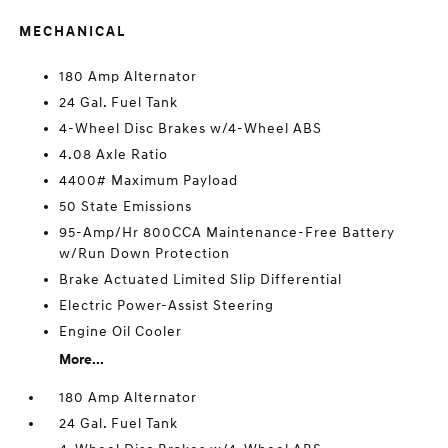
MECHANICAL
180 Amp Alternator
24 Gal. Fuel Tank
4-Wheel Disc Brakes w/4-Wheel ABS
4.08 Axle Ratio
4400# Maximum Payload
50 State Emissions
95-Amp/Hr 800CCA Maintenance-Free Battery
w/Run Down Protection
Brake Actuated Limited Slip Differential
Electric Power-Assist Steering
Engine Oil Cooler
More...
180 Amp Alternator
24 Gal. Fuel Tank