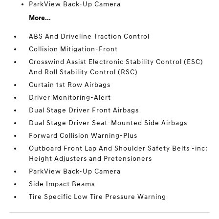
ParkView Back-Up Camera
More...
ABS And Driveline Traction Control
Collision Mitigation-Front
Crosswind Assist Electronic Stability Control (ESC)
And Roll Stability Control (RSC)
Curtain 1st Row Airbags
Driver Monitoring-Alert
Dual Stage Driver Front Airbags
Dual Stage Driver Seat-Mounted Side Airbags
Forward Collision Warning-Plus
Outboard Front Lap And Shoulder Safety Belts -inc:
Height Adjusters and Pretensioners
ParkView Back-Up Camera
Side Impact Beams
Tire Specific Low Tire Pressure Warning