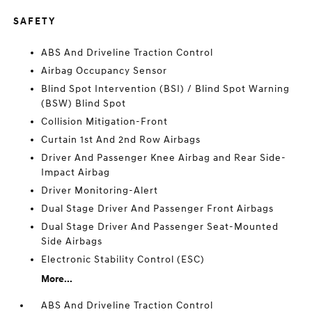
SAFETY
ABS And Driveline Traction Control
Airbag Occupancy Sensor
Blind Spot Intervention (BSI) / Blind Spot Warning
(BSW) Blind Spot
Collision Mitigation-Front
Curtain 1st And 2nd Row Airbags
Driver And Passenger Knee Airbag and Rear Side-
Impact Airbag
Driver Monitoring-Alert
Dual Stage Driver And Passenger Front Airbags
Dual Stage Driver And Passenger Seat-Mounted
Side Airbags
Electronic Stability Control (ESC)
More...
ABS And Driveline Traction Control