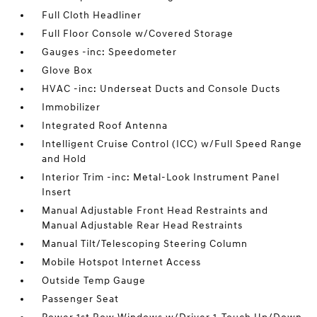
Full Cloth Headliner
Full Floor Console w/Covered Storage
Gauges -inc: Speedometer
Glove Box
HVAC -inc: Underseat Ducts and Console Ducts
Immobilizer
Integrated Roof Antenna
Intelligent Cruise Control (ICC) w/Full Speed Range
and Hold
Interior Trim -inc: Metal-Look Instrument Panel
Insert
Manual Adjustable Front Head Restraints and
Manual Adjustable Rear Head Restraints
Manual Tilt/Telescoping Steering Column
Mobile Hotspot Internet Access
Outside Temp Gauge
Passenger Seat