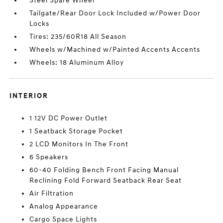
Steel Spare Wheel
Tailgate/Rear Door Lock Included w/Power Door
Locks
Tires: 235/60R18 All Season
Wheels w/Machined w/Painted Accents Accents
Wheels: 18 Aluminum Alloy
INTERIOR
1 12V DC Power Outlet
1 Seatback Storage Pocket
2 LCD Monitors In The Front
6 Speakers
60-40 Folding Bench Front Facing Manual
Reclining Fold Forward Seatback Rear Seat
Air Filtration
Analog Appearance
Cargo Space Lights