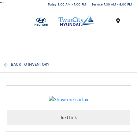
"
"
Today 9:00 AM - 7:00 PM
Service 7:30 AM - 6:00 PM
Menu
BACK TO INVENTORY
Text Link