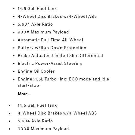
14.5 Gal. Fuel Tank
4-Wheel Disc Brakes w/4-Wheel ABS
5.604 Axle Ratio
900# Maximum Payload
Automatic Full-Time All-Wheel
Battery w/Run Down Protection
Brake Actuated Limited Slip Differential
Electric Power-Assist Steering
Engine Oil Cooler
Engine: 1.5L Turbo -inc: ECO mode and idle
start/stop
More...
14.5 Gal. Fuel Tank
4-Wheel Disc Brakes w/4-Wheel ABS
5.604 Axle Ratio
900# Maximum Payload