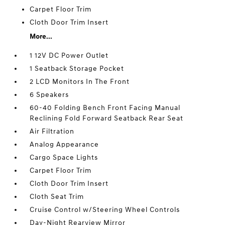
Carpet Floor Trim
Cloth Door Trim Insert
More...
1 12V DC Power Outlet
1 Seatback Storage Pocket
2 LCD Monitors In The Front
6 Speakers
60-40 Folding Bench Front Facing Manual
Reclining Fold Forward Seatback Rear Seat
Air Filtration
Analog Appearance
Cargo Space Lights
Carpet Floor Trim
Cloth Door Trim Insert
Cloth Seat Trim
Cruise Control w/Steering Wheel Controls
Day-Night Rearview Mirror