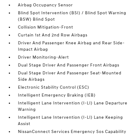
Airbag Occupancy Sensor
Blind Spot Intervention (BSI) / Blind Spot Warning
(BSW) Blind Spot
Collision Mitigation-Front
Curtain 1st And 2nd Row Airbags
Driver And Passenger Knee Airbag and Rear Side-
Impact Airbag
Driver Monitoring-Alert
Dual Stage Driver And Passenger Front Airbags
Dual Stage Driver And Passenger Seat-Mounted
Side Airbags
Electronic Stability Control (ESC)
Intelligent Emergency Braking (IEB)
Intelligent Lane Intervention (I-LI) Lane Departure
Warning
Intelligent Lane Intervention (I-LI) Lane Keeping
Assist
NissanConnect Services Emergency Sos Capability