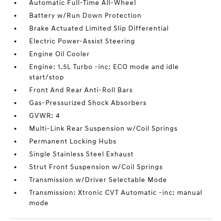
Automatic Full-Time All-Wheel
Battery w/Run Down Protection
Brake Actuated Limited Slip Differential
Electric Power-Assist Steering
Engine Oil Cooler
Engine: 1.5L Turbo -inc: ECO mode and idle
start/stop
Front And Rear Anti-Roll Bars
Gas-Pressurized Shock Absorbers
GVWR: 4
Multi-Link Rear Suspension w/Coil Springs
Permanent Locking Hubs
Single Stainless Steel Exhaust
Strut Front Suspension w/Coil Springs
Transmission w/Driver Selectable Mode
Transmission: Xtronic CVT Automatic -inc: manual
mode