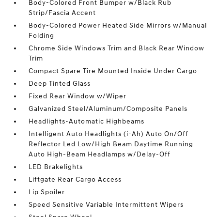
Body-Colored Front Bumper w/Black Rub
Strip/Fascia Accent
Body-Colored Power Heated Side Mirrors w/Manual
Folding
Chrome Side Windows Trim and Black Rear Window
Trim
Compact Spare Tire Mounted Inside Under Cargo
Deep Tinted Glass
Fixed Rear Window w/Wiper
Galvanized Steel/Aluminum/Composite Panels
Headlights-Automatic Highbeams
Intelligent Auto Headlights (i-Ah) Auto On/Off
Reflector Led Low/High Beam Daytime Running
Auto High-Beam Headlamps w/Delay-Off
LED Brakelights
Liftgate Rear Cargo Access
Lip Spoiler
Speed Sensitive Variable Intermittent Wipers