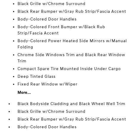
Black Grille w/Chrome Surround
Black Rear Bumper w/Gray Rub Strip/Fascia Accent
Body-Colored Door Handles
Body-Colored Front Bumper w/Black Rub
Strip/Fascia Accent
Body-Colored Power Heated Side Mirrors w/Manual
Folding
Chrome Side Windows Trim and Black Rear Window
Trim
Compact Spare Tire Mounted Inside Under Cargo
Deep Tinted Glass
Fixed Rear Window w/Wiper
More...
Black Bodyside Cladding and Black Wheel Well Trim
Black Grille w/Chrome Surround
Black Rear Bumper w/Gray Rub Strip/Fascia Accent
Body-Colored Door Handles