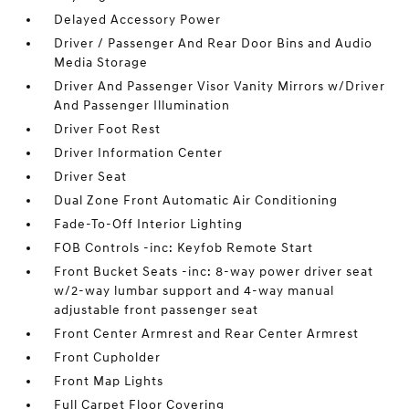
Delayed Accessory Power
Driver / Passenger And Rear Door Bins and Audio
Media Storage
Driver And Passenger Visor Vanity Mirrors w/Driver
And Passenger Illumination
Driver Foot Rest
Driver Information Center
Driver Seat
Dual Zone Front Automatic Air Conditioning
Fade-To-Off Interior Lighting
FOB Controls -inc: Keyfob Remote Start
Front Bucket Seats -inc: 8-way power driver seat
w/2-way lumbar support and 4-way manual
adjustable front passenger seat
Front Center Armrest and Rear Center Armrest
Front Cupholder
Front Map Lights
Full Carpet Floor Covering