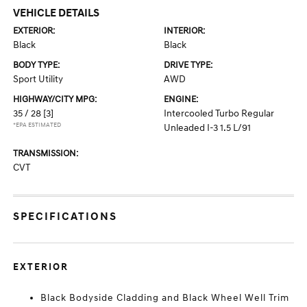
VEHICLE DETAILS
EXTERIOR:
INTERIOR:
Black
Black
BODY TYPE:
DRIVE TYPE:
Sport Utility
AWD
HIGHWAY/CITY MPG:
ENGINE:
35 / 28
[3]
Intercooled Turbo Regular
*EPA ESTIMATED
Unleaded I-3 1.5 L/91
TRANSMISSION:
CVT
SPECIFICATIONS
EXTERIOR
Black Bodyside Cladding and Black Wheel Well Trim