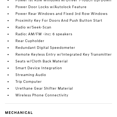
Power 1st Row Windows w/Driver 1-Touch Up/Down
Power Door Locks w/Autolock Feature
Power Rear Windows and Fixed 3rd Row Windows
Proximity Key For Doors And Push Button Start
Radio w/Seek-Scan
Radio: AM/FM -inc: 6 speakers
Rear Cupholder
Redundant Digital Speedometer
Remote Keyless Entry w/Integrated Key Transmitter
Seats w/Cloth Back Material
Smart Device Integration
Streaming Audio
Trip Computer
Urethane Gear Shifter Material
Wireless Phone Connectivity
MECHANICAL