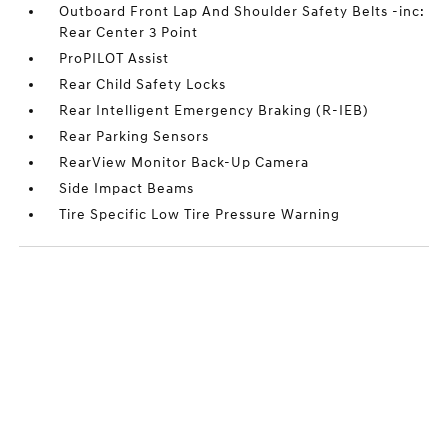
Outboard Front Lap And Shoulder Safety Belts -inc:
Rear Center 3 Point
ProPILOT Assist
Rear Child Safety Locks
Rear Intelligent Emergency Braking (R-IEB)
Rear Parking Sensors
RearView Monitor Back-Up Camera
Side Impact Beams
Tire Specific Low Tire Pressure Warning