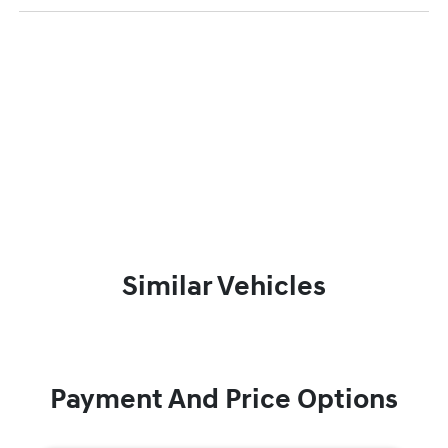
Similar Vehicles
Payment And Price Options