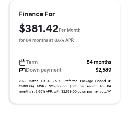
Finance For
$381.42
Per Month
for 84 months at 8.6% APR
Term
84 months
Down payment
$2,589
2025 Mazda CX-50 2.5 S Preferred Package (Model #:
C50PFXA). MSRP $25,899.00. $381 per month for 84
months at 8.60% APR, with $2,589.00 down payment o ...