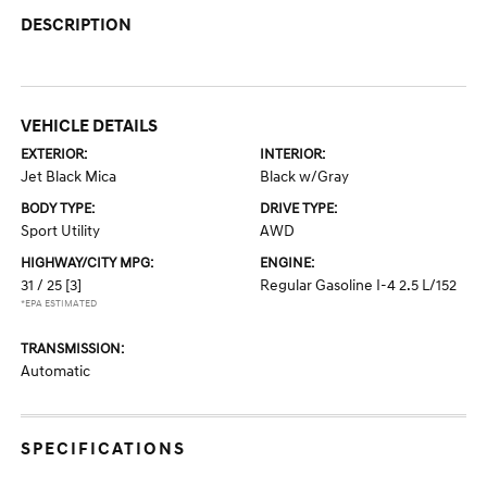
DESCRIPTION
VEHICLE DETAILS
EXTERIOR:
INTERIOR:
Jet Black Mica
Black w/Gray
BODY TYPE:
DRIVE TYPE:
Sport Utility
AWD
HIGHWAY/CITY MPG:
ENGINE:
31 / 25
[3]
Regular Gasoline I-4 2.5 L/152
*EPA ESTIMATED
TRANSMISSION:
Automatic
SPECIFICATIONS