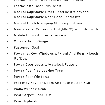
Leatherette Door Trim Insert
Manual Adjustable Front Head Restraints and
Manual Adjustable Rear Head Restraints
Manual Tilt/Telescoping Steering Column
Mazda Radar Cruise Control (MRCC) with Stop & Go
Mobile Hotspot Internet Access
Outside Temp Gauge
Passenger Seat
Power 1st Row Windows w/Front And Rear 1-Touch
Up/Down
Power Door Locks w/Autolock Feature
Power Fuel Flap Locking Type
Power Rear Windows
Proximity Key For Doors And Push Button Start
Radio w/Seek-Scan
Rear Carpet Floor Trim
Rear Cupholder