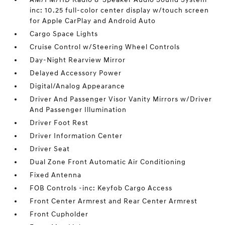
inc: 10.25 full-color center display w/touch screen
for Apple CarPlay and Android Auto
Cargo Space Lights
Cruise Control w/Steering Wheel Controls
Day-Night Rearview Mirror
Delayed Accessory Power
Digital/Analog Appearance
Driver And Passenger Visor Vanity Mirrors w/Driver
And Passenger Illumination
Driver Foot Rest
Driver Information Center
Driver Seat
Dual Zone Front Automatic Air Conditioning
Fixed Antenna
FOB Controls -inc: Keyfob Cargo Access
Front Center Armrest and Rear Center Armrest
Front Cupholder