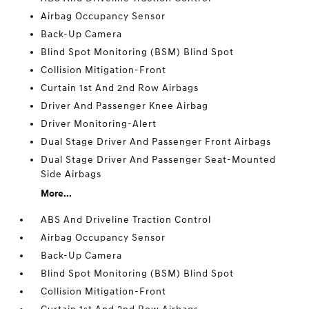
Airbag Occupancy Sensor
Back-Up Camera
Blind Spot Monitoring (BSM) Blind Spot
Collision Mitigation-Front
Curtain 1st And 2nd Row Airbags
Driver And Passenger Knee Airbag
Driver Monitoring-Alert
Dual Stage Driver And Passenger Front Airbags
Dual Stage Driver And Passenger Seat-Mounted
Side Airbags
More...
ABS And Driveline Traction Control
Airbag Occupancy Sensor
Back-Up Camera
Blind Spot Monitoring (BSM) Blind Spot
Collision Mitigation-Front