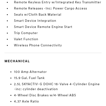
Remote Keyless Entry w/Integrated Key Transmitter
Remote Releases -Inc: Power Cargo Access
Seats w/Cloth Back Material
Smart Device Integration
Smart Device Remote Engine Start
Trip Computer
Valet Function
Wireless Phone Connectivity
MECHANICAL
100 Amp Alternator
15.9 Gal. Fuel Tank
2.5L SKYACTIV-G DOHC 16-Valve 4-Cylinder Engine
-inc: cylinder deactivation
4-Wheel Disc Brakes w/4-Wheel ABS
4.37 Axle Ratio