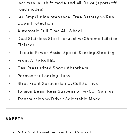
inc: manual-shift mode and Mi-Drive (sport/off-
road modes)
60-Amp/Hr Maintenance-Free Battery w/Run
Down Protection
Automatic Full-Time All-Wheel
Dual Stainless Steel Exhaust w/Chrome Tailpipe
Finisher
Electric Power-Assist Speed-Sensing Steering
Front Anti-Roll Bar
Gas-Pressurized Shock Absorbers
Permanent Locking Hubs
Strut Front Suspension w/Coil Springs
Torsion Beam Rear Suspension w/Coil Springs
Transmission w/Driver Selectable Mode
SAFETY
ABS And Driveline Traction Control