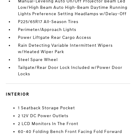
Manual-Leveling Auto On/Off Projector Beam Led
Low/High Beam Auto High-Beam Daytime Running
Lights Preference Setting Headlamps w/Delay-Off
P225/65R17 All-Season Tires
Perimeter/Approach Lights
Power Liftgate Rear Cargo Access
Rain Detecting Variable Intermittent Wipers
w/Heated Wiper Park
Steel Spare Wheel
Tailgate/Rear Door Lock Included w/Power Door
Locks
INTERIOR
1 Seatback Storage Pocket
2 12V DC Power Outlets
2 LCD Monitors In The Front
60-40 Folding Bench Front Facing Fold Forward