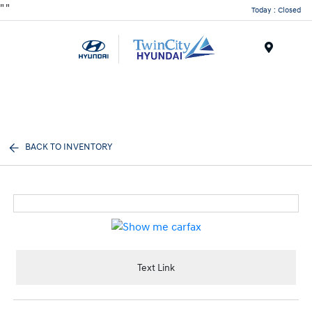
"
"
Today : Closed
Menu
BACK TO INVENTORY
Text Link