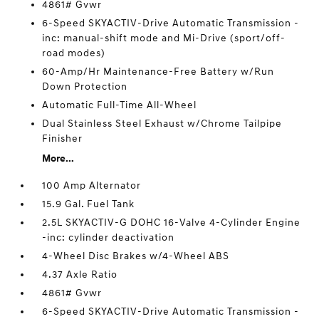
4861# Gvwr
6-Speed SKYACTIV-Drive Automatic Transmission -
inc: manual-shift mode and Mi-Drive (sport/off-
road modes)
60-Amp/Hr Maintenance-Free Battery w/Run
Down Protection
Automatic Full-Time All-Wheel
Dual Stainless Steel Exhaust w/Chrome Tailpipe
Finisher
More...
100 Amp Alternator
15.9 Gal. Fuel Tank
2.5L SKYACTIV-G DOHC 16-Valve 4-Cylinder Engine
-inc: cylinder deactivation
4-Wheel Disc Brakes w/4-Wheel ABS
4.37 Axle Ratio
4861# Gvwr
6-Speed SKYACTIV-Drive Automatic Transmission -