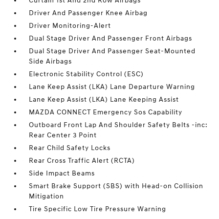
Curtain 1st And 2nd Row Airbags
Driver And Passenger Knee Airbag
Driver Monitoring-Alert
Dual Stage Driver And Passenger Front Airbags
Dual Stage Driver And Passenger Seat-Mounted
Side Airbags
Electronic Stability Control (ESC)
Lane Keep Assist (LKA) Lane Departure Warning
Lane Keep Assist (LKA) Lane Keeping Assist
MAZDA CONNECT Emergency Sos Capability
Outboard Front Lap And Shoulder Safety Belts -inc:
Rear Center 3 Point
Rear Child Safety Locks
Rear Cross Traffic Alert (RCTA)
Side Impact Beams
Smart Brake Support (SBS) with Head-on Collision
Mitigation
Tire Specific Low Tire Pressure Warning