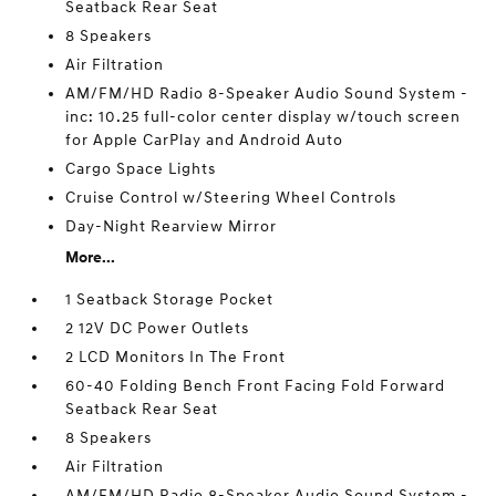
Seatback Rear Seat
8 Speakers
Air Filtration
AM/FM/HD Radio 8-Speaker Audio Sound System -
inc: 10.25 full-color center display w/touch screen
for Apple CarPlay and Android Auto
Cargo Space Lights
Cruise Control w/Steering Wheel Controls
Day-Night Rearview Mirror
More...
1 Seatback Storage Pocket
2 12V DC Power Outlets
2 LCD Monitors In The Front
60-40 Folding Bench Front Facing Fold Forward
Seatback Rear Seat
8 Speakers
Air Filtration
AM/FM/HD Radio 8-Speaker Audio Sound System -