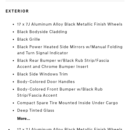
EXTERIOR
17 x 7J Aluminum Alloy Black Metallic Finish Wheels
Black Bodyside Cladding
Black Grille
Black Power Heated Side Mirrors w/Manual Folding
and Turn Signal Indicator
Black Rear Bumper w/Black Rub Strip/Fascia
Accent and Chrome Bumper Insert
Black Side Windows Trim
Body-Colored Door Handles
Body-Colored Front Bumper w/Black Rub
Strip/Fascia Accent
Compact Spare Tire Mounted Inside Under Cargo
Deep Tinted Glass
More...
17 x 7J Aluminum Alloy Black Metallic Finish Wheels