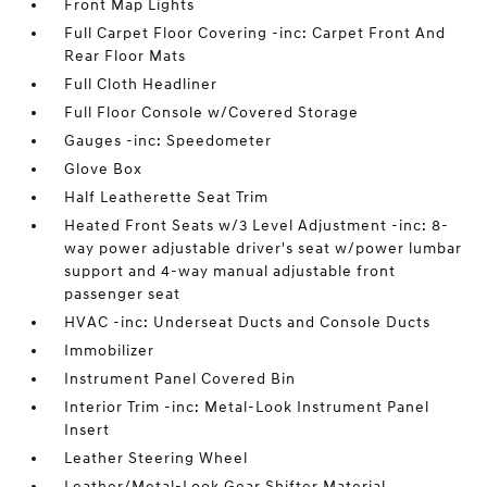
Front Map Lights
Full Carpet Floor Covering -inc: Carpet Front And
Rear Floor Mats
Full Cloth Headliner
Full Floor Console w/Covered Storage
Gauges -inc: Speedometer
Glove Box
Half Leatherette Seat Trim
Heated Front Seats w/3 Level Adjustment -inc: 8-
way power adjustable driver's seat w/power lumbar
support and 4-way manual adjustable front
passenger seat
HVAC -inc: Underseat Ducts and Console Ducts
Immobilizer
Instrument Panel Covered Bin
Interior Trim -inc: Metal-Look Instrument Panel
Insert
Leather Steering Wheel
Leather/Metal-Look Gear Shifter Material