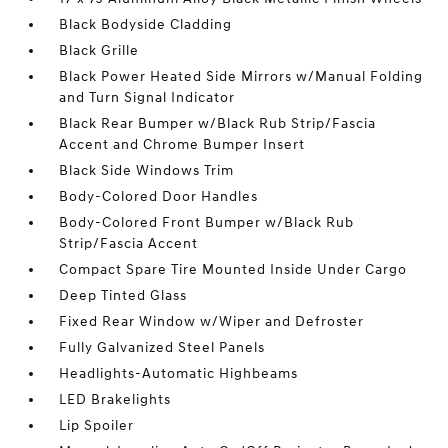
Black Bodyside Cladding
Black Grille
Black Power Heated Side Mirrors w/Manual Folding
and Turn Signal Indicator
Black Rear Bumper w/Black Rub Strip/Fascia
Accent and Chrome Bumper Insert
Black Side Windows Trim
Body-Colored Door Handles
Body-Colored Front Bumper w/Black Rub
Strip/Fascia Accent
Compact Spare Tire Mounted Inside Under Cargo
Deep Tinted Glass
Fixed Rear Window w/Wiper and Defroster
Fully Galvanized Steel Panels
Headlights-Automatic Highbeams
LED Brakelights
Lip Spoiler