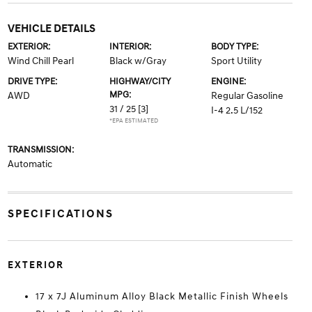
VEHICLE DETAILS
EXTERIOR:
INTERIOR:
BODY TYPE:
Wind Chill Pearl
Black w/Gray
Sport Utility
DRIVE TYPE:
HIGHWAY/CITY
ENGINE:
MPG:
AWD
Regular Gasoline
31 / 25
[3]
I-4 2.5 L/152
*EPA ESTIMATED
TRANSMISSION:
Automatic
SPECIFICATIONS
EXTERIOR
17 x 7J Aluminum Alloy Black Metallic Finish Wheels