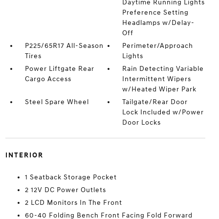
Daytime Running Lights
Preference Setting
Headlamps w/Delay-
Off
P225/65R17 All-Season
Perimeter/Approach
Tires
Lights
Power Liftgate Rear
Rain Detecting Variable
Cargo Access
Intermittent Wipers
w/Heated Wiper Park
Steel Spare Wheel
Tailgate/Rear Door
Lock Included w/Power
Door Locks
INTERIOR
1 Seatback Storage Pocket
2 12V DC Power Outlets
2 LCD Monitors In The Front
60-40 Folding Bench Front Facing Fold Forward