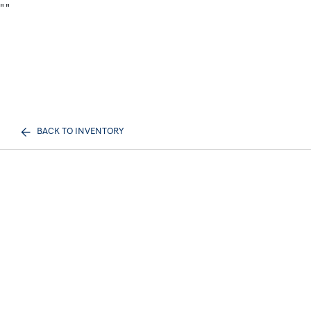
"
"
BACK TO INVENTORY