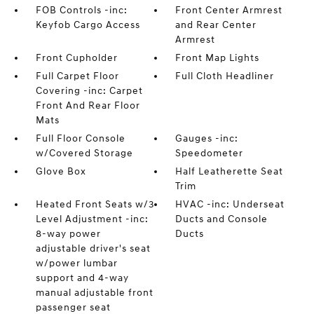
FOB Controls -inc:
Front Center Armrest
Keyfob Cargo Access
and Rear Center
Armrest
Front Cupholder
Front Map Lights
Full Carpet Floor
Full Cloth Headliner
Covering -inc: Carpet
Front And Rear Floor
Mats
Full Floor Console
Gauges -inc:
w/Covered Storage
Speedometer
Glove Box
Half Leatherette Seat
Trim
Heated Front Seats w/3
HVAC -inc: Underseat
Level Adjustment -inc:
Ducts and Console
8-way power
Ducts
adjustable driver's seat
w/power lumbar
support and 4-way
manual adjustable front
passenger seat