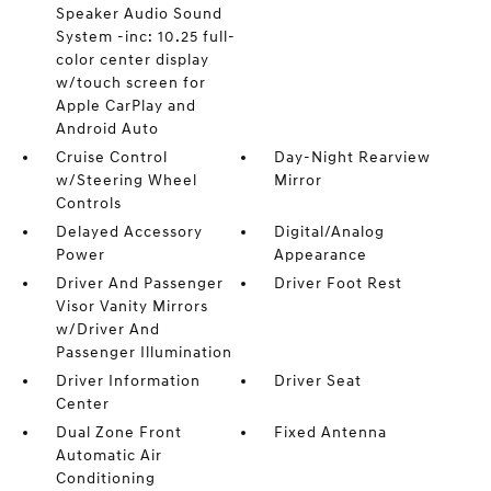
Speaker Audio Sound
System -inc: 10.25 full-
color center display
w/touch screen for
Apple CarPlay and
Android Auto
Cruise Control
Day-Night Rearview
w/Steering Wheel
Mirror
Controls
Delayed Accessory
Digital/Analog
Power
Appearance
Driver And Passenger
Driver Foot Rest
Visor Vanity Mirrors
w/Driver And
Passenger Illumination
Driver Information
Driver Seat
Center
Dual Zone Front
Fixed Antenna
Automatic Air
Conditioning