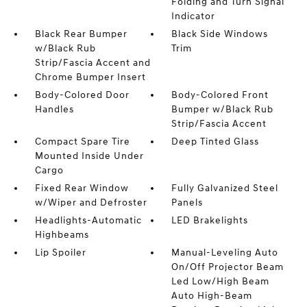
Folding and Turn Signal
Indicator
Black Rear Bumper
Black Side Windows
w/Black Rub
Trim
Strip/Fascia Accent and
Chrome Bumper Insert
Body-Colored Door
Body-Colored Front
Handles
Bumper w/Black Rub
Strip/Fascia Accent
Compact Spare Tire
Deep Tinted Glass
Mounted Inside Under
Cargo
Fixed Rear Window
Fully Galvanized Steel
w/Wiper and Defroster
Panels
Headlights-Automatic
LED Brakelights
Highbeams
Lip Spoiler
Manual-Leveling Auto
On/Off Projector Beam
Led Low/High Beam
Auto High-Beam