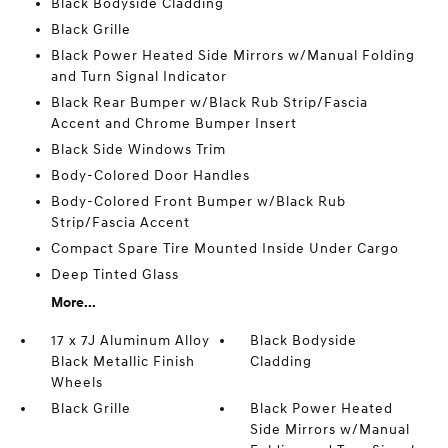
Black Bodyside Cladding
Black Grille
Black Power Heated Side Mirrors w/Manual Folding
and Turn Signal Indicator
Black Rear Bumper w/Black Rub Strip/Fascia
Accent and Chrome Bumper Insert
Black Side Windows Trim
Body-Colored Door Handles
Body-Colored Front Bumper w/Black Rub
Strip/Fascia Accent
Compact Spare Tire Mounted Inside Under Cargo
Deep Tinted Glass
More...
17 x 7J Aluminum Alloy
Black Bodyside
Black Metallic Finish
Cladding
Wheels
Black Grille
Black Power Heated
Side Mirrors w/Manual