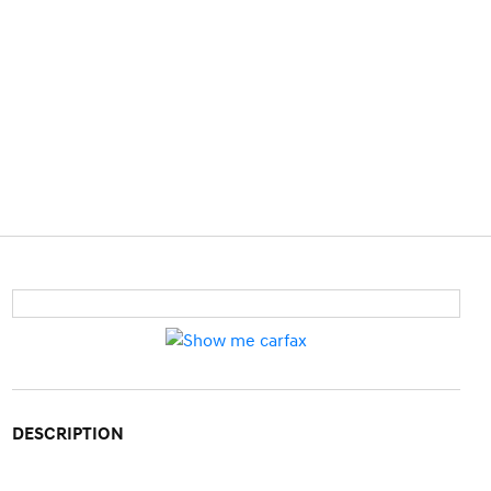
DESCRIPTION