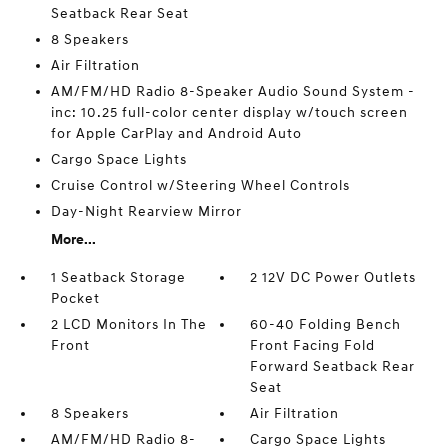
Seatback Rear Seat
8 Speakers
Air Filtration
AM/FM/HD Radio 8-Speaker Audio Sound System -
inc: 10.25 full-color center display w/touch screen
for Apple CarPlay and Android Auto
Cargo Space Lights
Cruise Control w/Steering Wheel Controls
Day-Night Rearview Mirror
More...
1 Seatback Storage
2 12V DC Power Outlets
Pocket
2 LCD Monitors In The
60-40 Folding Bench
Front
Front Facing Fold
Forward Seatback Rear
Seat
8 Speakers
Air Filtration
AM/FM/HD Radio 8-
Cargo Space Lights