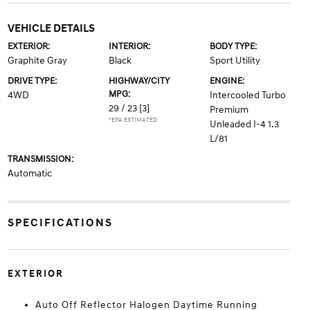
VEHICLE DETAILS
EXTERIOR:
INTERIOR:
BODY TYPE:
Graphite Gray
Black
Sport Utility
DRIVE TYPE:
HIGHWAY/CITY
ENGINE:
MPG:
4WD
Intercooled Turbo
29 / 23
[3]
Premium
*EPA ESTIMATED
Unleaded I-4 1.3
L/81
TRANSMISSION:
Automatic
SPECIFICATIONS
EXTERIOR
Auto Off Reflector Halogen Daytime Running