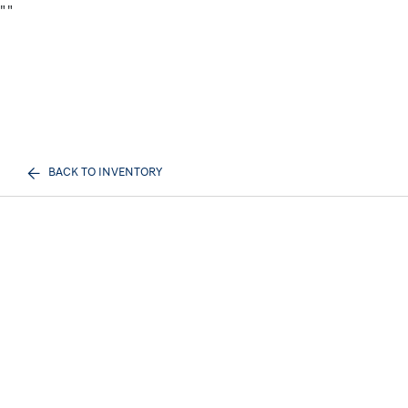
"
"
BACK TO INVENTORY