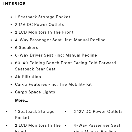
INTERIOR
1 Seatback Storage Pocket
2 12V DC Power Outlets
2 LCD Monitors In The Front
4-Way Passenger Seat -inc: Manual Recline
6 Speakers
6-Way Driver Seat -inc: Manual Recline
60-40 Folding Bench Front Facing Fold Forward
Seatback Rear Seat
Air Filtration
Cargo Features -inc: Tire Mobility Kit
Cargo Space Lights
More...
1 Seatback Storage
2 12V DC Power Outlets
Pocket
2 LCD Monitors In The
4-Way Passenger Seat
Front
-inc: Manual Recline