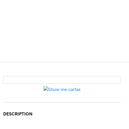
DESCRIPTION