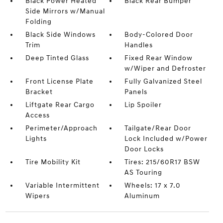
Black Power Heated
Black Rear Bumper
Side Mirrors w/Manual
Folding
Black Side Windows
Body-Colored Door
Trim
Handles
Deep Tinted Glass
Fixed Rear Window
w/Wiper and Defroster
Front License Plate
Fully Galvanized Steel
Bracket
Panels
Liftgate Rear Cargo
Lip Spoiler
Access
Perimeter/Approach
Tailgate/Rear Door
Lights
Lock Included w/Power
Door Locks
Tire Mobility Kit
Tires: 215/60R17 BSW
AS Touring
Variable Intermittent
Wheels: 17 x 7.0
Wipers
Aluminum