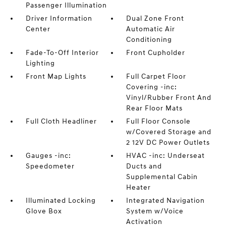
Passenger Illumination
Driver Information
Dual Zone Front
Center
Automatic Air
Conditioning
Fade-To-Off Interior
Front Cupholder
Lighting
Front Map Lights
Full Carpet Floor
Covering -inc:
Vinyl/Rubber Front And
Rear Floor Mats
Full Cloth Headliner
Full Floor Console
w/Covered Storage and
2 12V DC Power Outlets
Gauges -inc:
HVAC -inc: Underseat
Speedometer
Ducts and
Supplemental Cabin
Heater
Illuminated Locking
Integrated Navigation
Glove Box
System w/Voice
Activation