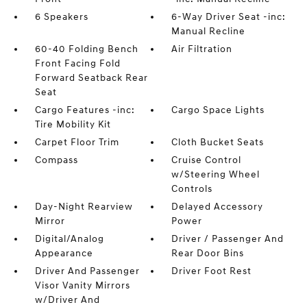
6 Speakers
6-Way Driver Seat -inc:
Manual Recline
60-40 Folding Bench
Air Filtration
Front Facing Fold
Forward Seatback Rear
Seat
Cargo Features -inc:
Cargo Space Lights
Tire Mobility Kit
Carpet Floor Trim
Cloth Bucket Seats
Compass
Cruise Control
w/Steering Wheel
Controls
Day-Night Rearview
Delayed Accessory
Mirror
Power
Digital/Analog
Driver / Passenger And
Appearance
Rear Door Bins
Driver And Passenger
Driver Foot Rest
Visor Vanity Mirrors
w/Driver And