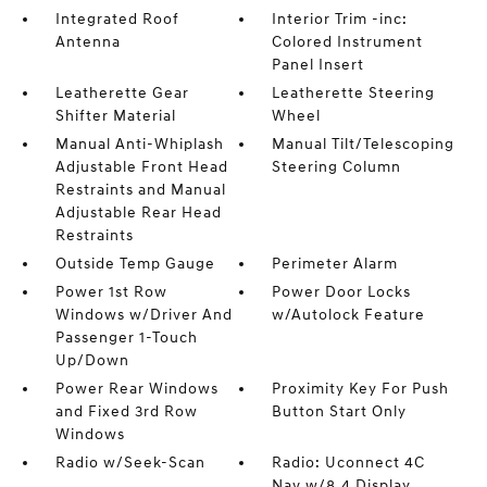
Integrated Roof
Interior Trim -inc:
Antenna
Colored Instrument
Panel Insert
Leatherette Gear
Leatherette Steering
Shifter Material
Wheel
Manual Anti-Whiplash
Manual Tilt/Telescoping
Adjustable Front Head
Steering Column
Restraints and Manual
Adjustable Rear Head
Restraints
Outside Temp Gauge
Perimeter Alarm
Power 1st Row
Power Door Locks
Windows w/Driver And
w/Autolock Feature
Passenger 1-Touch
Up/Down
Power Rear Windows
Proximity Key For Push
and Fixed 3rd Row
Button Start Only
Windows
Radio w/Seek-Scan
Radio: Uconnect 4C
Nav w/8.4 Display