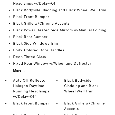
Headlamps w/Delay-Off
Black Bodyside Cladding and Black Wheel Well Trim
Black Front Bumper
Black Grille w/Chrome Accents
Black Power Heated Side Mirrors w/Manual Folding
Black Rear Bumper
Black Side Windows Trim
Body-Colored Door Handles
Deep Tinted Glass
Fixed Rear Window w/Wiper and Defroster
More...
Auto Off Reflector
Black Bodyside
Halogen Daytime
Cladding and Black
Running Headlamps
Wheel Well Trim
w/Delay-Off
Black Front Bumper
Black Grille w/Chrome
Accents