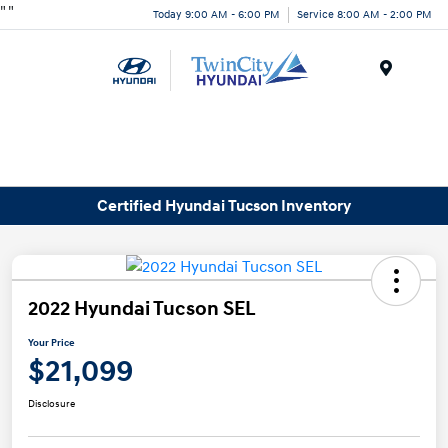
"
"
Today 9:00 AM - 6:00 PM
Service 8:00 AM - 2:00 PM
Menu
Certified Hyundai Tucson Inventory
2022 Hyundai Tucson SEL
Your Price
$21,099
Disclosure