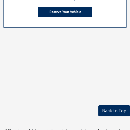
Reserve Your Vehicle
Back to Top