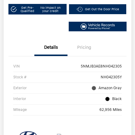
Get Pre-
No impact on
Get Out the Door Price
Qualified
your credit
Details
Pricing
VIN
5NMJB3AE8NH042305
Stock #
NH042305Y
Exterior
Amazon Gray
Interior
Black
Mileage
62,956 Miles