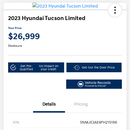
2023 Hyundai Tucson Limited
Your Price
$26,999
Disclosure
Get Pre-
No impact on
Get Out the Door Price
Qualified
your credit
Details
Pricing
VIN
5NMJE3AE4PH215196