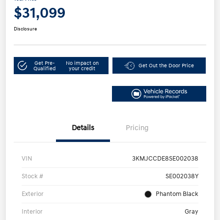
$31,099
Disclosure
Get Pre-
No impact on
Get Out the Door Price
Qualified
your credit
Details
Pricing
VIN
3KMJCCDE8SE002038
Stock #
SE002038Y
Exterior
Phantom Black
Interior
Gray