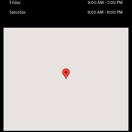
Friday
9:00 AM - 7:00 PM
Saturday
9:00 AM - 6:00 PM