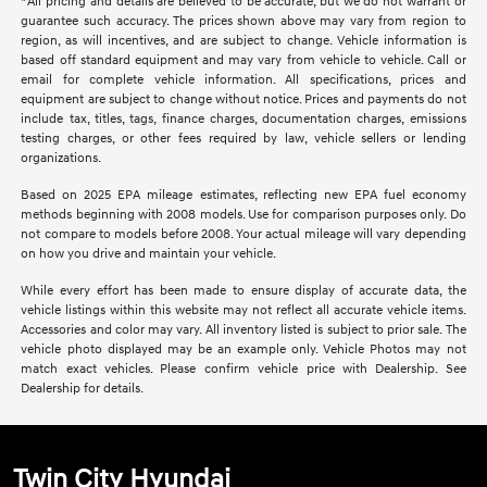
*All pricing and details are believed to be accurate, but we do not warrant or
guarantee such accuracy. The prices shown above may vary from region to
region, as will incentives, and are subject to change. Vehicle information is
based off standard equipment and may vary from vehicle to vehicle. Call or
email for complete vehicle information. All specifications, prices and
equipment are subject to change without notice. Prices and payments do not
include tax, titles, tags, finance charges, documentation charges, emissions
testing charges, or other fees required by law, vehicle sellers or lending
organizations.
Based on 2025 EPA mileage estimates, reflecting new EPA fuel economy
methods beginning with 2008 models. Use for comparison purposes only. Do
not compare to models before 2008. Your actual mileage will vary depending
on how you drive and maintain your vehicle.
While every effort has been made to ensure display of accurate data, the
vehicle listings within this website may not reflect all accurate vehicle items.
Accessories and color may vary. All inventory listed is subject to prior sale. The
vehicle photo displayed may be an example only. Vehicle Photos may not
match exact vehicles. Please confirm vehicle price with Dealership. See
Dealership for details.
Twin City Hyundai