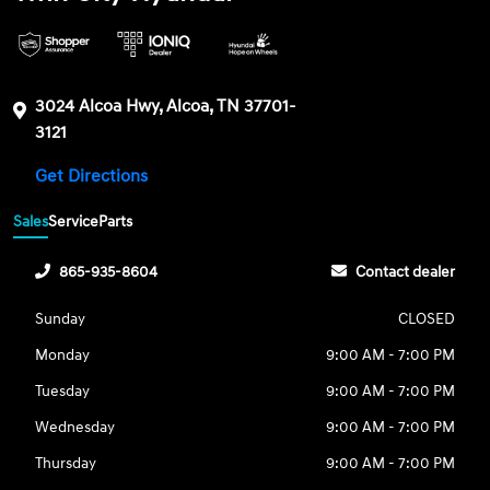
3024 Alcoa Hwy, Alcoa, TN 37701-
3121
Get Directions
Sales
Service
Parts
865-935-8604
Contact dealer
Sunday
CLOSED
Monday
9:00 AM - 7:00 PM
Tuesday
9:00 AM - 7:00 PM
Wednesday
9:00 AM - 7:00 PM
Thursday
9:00 AM - 7:00 PM