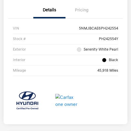
Details
Pricing
VIN
5NMJBCAE6PH242554
Stock #
PH242554Y
Exterior
Serenity White Pearl
Interior
Black
Mileage
45,918 Miles