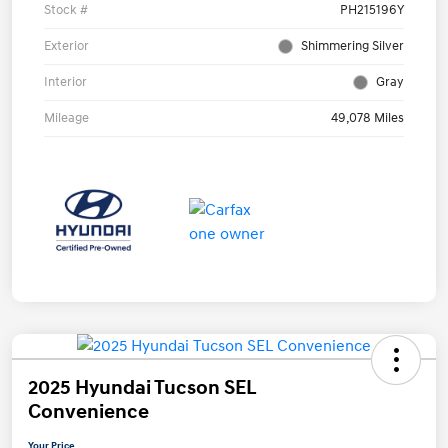
Stock #
PH215196Y
Exterior
Shimmering Silver
Interior
Gray
Mileage
49,078 Miles
2025 Hyundai Tucson SEL
Convenience
Your Price