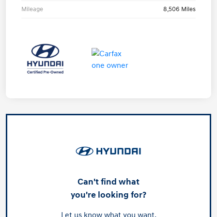
Mileage
8,506 Miles
Can't find what
you're looking for?
Let us know what you want.