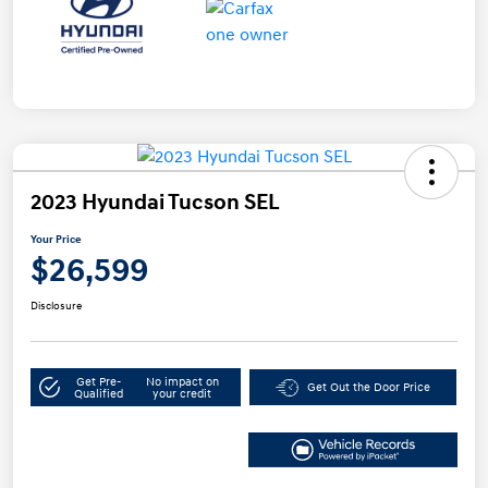
2023 Hyundai Tucson SEL
Your Price
$26,599
Disclosure
Get Pre-
No impact on
Get Out the Door Price
Qualified
your credit