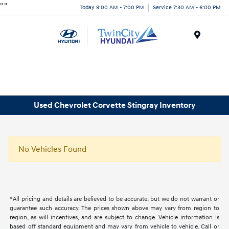
"
"
Today 9:00 AM - 7:00 PM
Service 7:30 AM - 6:00 PM
Menu
Used Chevrolet Corvette Stingray Inventory
No Vehicles Found
*All pricing and details are believed to be accurate, but we do not warrant or
guarantee such accuracy. The prices shown above may vary from region to
region, as will incentives, and are subject to change. Vehicle information is
based off standard equipment and may vary from vehicle to vehicle. Call or