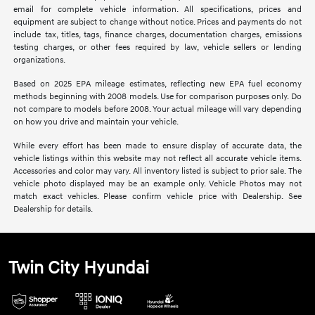
email for complete vehicle information. All specifications, prices and
equipment are subject to change without notice. Prices and payments do not
include tax, titles, tags, finance charges, documentation charges, emissions
testing charges, or other fees required by law, vehicle sellers or lending
organizations.
Based on 2025 EPA mileage estimates, reflecting new EPA fuel economy
methods beginning with 2008 models. Use for comparison purposes only. Do
not compare to models before 2008. Your actual mileage will vary depending
on how you drive and maintain your vehicle.
While every effort has been made to ensure display of accurate data, the
vehicle listings within this website may not reflect all accurate vehicle items.
Accessories and color may vary. All inventory listed is subject to prior sale. The
vehicle photo displayed may be an example only. Vehicle Photos may not
match exact vehicles. Please confirm vehicle price with Dealership. See
Dealership for details.
Twin City Hyundai