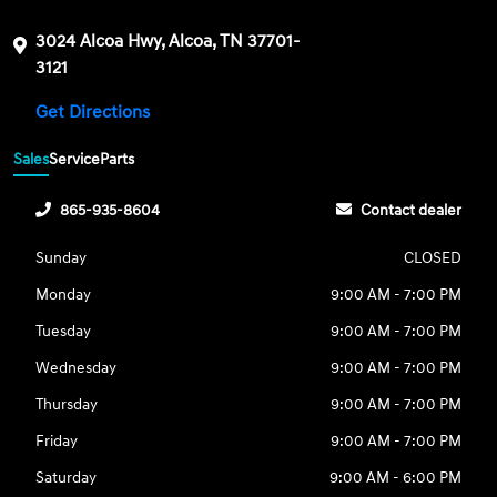
3024 Alcoa Hwy, Alcoa, TN 37701-
3121
Get Directions
Sales
Service
Parts
865-935-8604
Contact dealer
Sunday
CLOSED
Monday
9:00 AM - 7:00 PM
Tuesday
9:00 AM - 7:00 PM
Wednesday
9:00 AM - 7:00 PM
Thursday
9:00 AM - 7:00 PM
Friday
9:00 AM - 7:00 PM
Saturday
9:00 AM - 6:00 PM