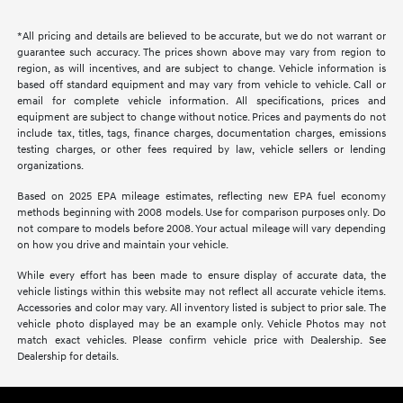
*All pricing and details are believed to be accurate, but we do not warrant or
guarantee such accuracy. The prices shown above may vary from region to
region, as will incentives, and are subject to change. Vehicle information is
based off standard equipment and may vary from vehicle to vehicle. Call or
email for complete vehicle information. All specifications, prices and
equipment are subject to change without notice. Prices and payments do not
include tax, titles, tags, finance charges, documentation charges, emissions
testing charges, or other fees required by law, vehicle sellers or lending
organizations.
Based on 2025 EPA mileage estimates, reflecting new EPA fuel economy
methods beginning with 2008 models. Use for comparison purposes only. Do
not compare to models before 2008. Your actual mileage will vary depending
on how you drive and maintain your vehicle.
While every effort has been made to ensure display of accurate data, the
vehicle listings within this website may not reflect all accurate vehicle items.
Accessories and color may vary. All inventory listed is subject to prior sale. The
vehicle photo displayed may be an example only. Vehicle Photos may not
match exact vehicles. Please confirm vehicle price with Dealership. See
Dealership for details.