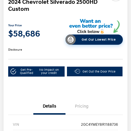
2024 Chevrolet Silverado 2500HD
Custom
Your Price
$58,686
Get Our Lowest Price
Disclosure
Get Pre-
No impact on
Get Out the Door Price
Qualified
your credit
Details
Pricing
VIN
2GC4YMEY8R1188736