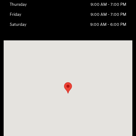
Thursday
9:00 AM - 7:00 PM
Friday
9:00 AM - 7:00 PM
Saturday
9:00 AM - 6:00 PM