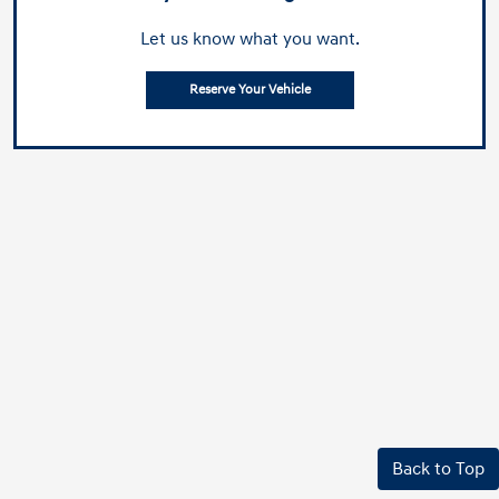
Let us know what you want.
Reserve Your Vehicle
Back to Top