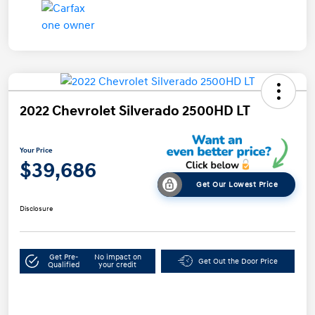
2022 Chevrolet Silverado 2500HD LT
Your Price
$39,686
Get Our Lowest Price
Disclosure
Get Pre-
No impact on
Get Out the Door Price
Qualified
your credit