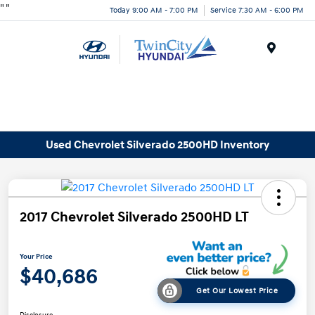
"
"
Today 9:00 AM - 7:00 PM
Service 7:30 AM - 6:00 PM
Menu
Used Chevrolet Silverado 2500HD Inventory
2017 Chevrolet Silverado 2500HD LT
Your Price
$40,686
Get Our Lowest Price
Disclosure