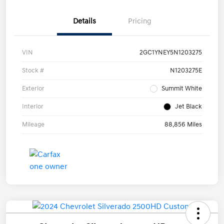
Details
Pricing
VIN
2GC1YNEY5N1203275
Stock #
N1203275E
Exterior
Summit White
Interior
Jet Black
Mileage
88,856 Miles