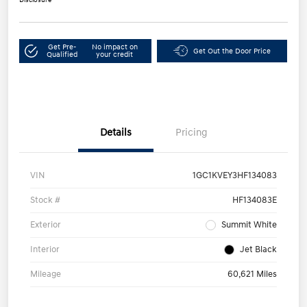
Get Pre-
No impact on
Get Out the Door Price
Qualified
your credit
Details
Pricing
VIN
1GC1KVEY3HF134083
Stock #
HF134083E
Exterior
Summit White
Interior
Jet Black
Mileage
60,621 Miles