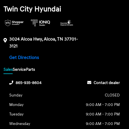
Twin City Hyundai
3024 Alcoa Hwy, Alcoa, TN 37701-
3121
Get Directions
Sales
Service
Parts
865-935-8604
Contact dealer
Sunday
CLOSED
Monday
9:00 AM - 7:00 PM
Tuesday
9:00 AM - 7:00 PM
Wednesday
9:00 AM - 7:00 PM