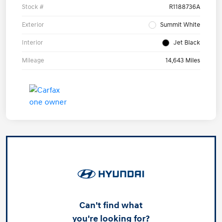
Stock #
R1188736A
Exterior
Summit White
Interior
Jet Black
Mileage
14,643 Miles
Can't find what
you're looking for?