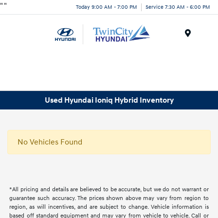
"
"
Today 9:00 AM - 7:00 PM
Service 7:30 AM - 6:00 PM
Menu
Used Hyundai Ioniq Hybrid Inventory
No Vehicles Found
*All pricing and details are believed to be accurate, but we do not warrant or
guarantee such accuracy. The prices shown above may vary from region to
region, as will incentives, and are subject to change. Vehicle information is
based off standard equipment and may vary from vehicle to vehicle. Call or