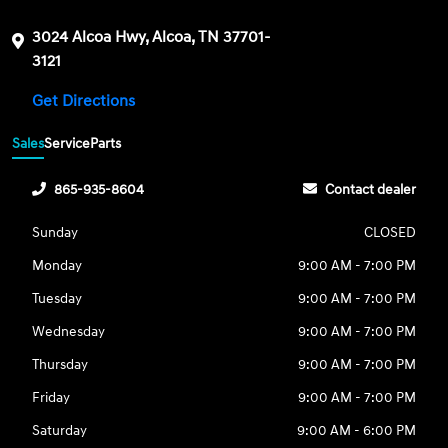
3024 Alcoa Hwy, Alcoa, TN 37701-
3121
Get Directions
Sales
Service
Parts
865-935-8604
Contact dealer
Sunday
CLOSED
Monday
9:00 AM - 7:00 PM
Tuesday
9:00 AM - 7:00 PM
Wednesday
9:00 AM - 7:00 PM
Thursday
9:00 AM - 7:00 PM
Friday
9:00 AM - 7:00 PM
Saturday
9:00 AM - 6:00 PM