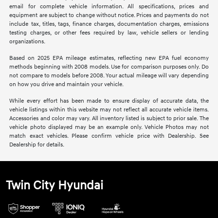
email for complete vehicle information. All specifications, prices and
equipment are subject to change without notice. Prices and payments do not
include tax, titles, tags, finance charges, documentation charges, emissions
testing charges, or other fees required by law, vehicle sellers or lending
organizations.
Based on 2025 EPA mileage estimates, reflecting new EPA fuel economy
methods beginning with 2008 models. Use for comparison purposes only. Do
not compare to models before 2008. Your actual mileage will vary depending
on how you drive and maintain your vehicle.
While every effort has been made to ensure display of accurate data, the
vehicle listings within this website may not reflect all accurate vehicle items.
Accessories and color may vary. All inventory listed is subject to prior sale. The
vehicle photo displayed may be an example only. Vehicle Photos may not
match exact vehicles. Please confirm vehicle price with Dealership. See
Dealership for details.
Twin City Hyundai