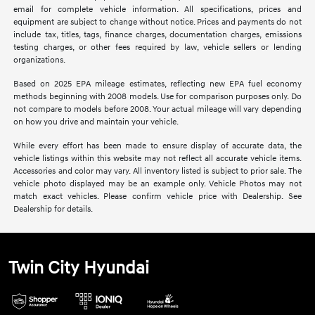
email for complete vehicle information. All specifications, prices and
equipment are subject to change without notice. Prices and payments do not
include tax, titles, tags, finance charges, documentation charges, emissions
testing charges, or other fees required by law, vehicle sellers or lending
organizations.
Based on 2025 EPA mileage estimates, reflecting new EPA fuel economy
methods beginning with 2008 models. Use for comparison purposes only. Do
not compare to models before 2008. Your actual mileage will vary depending
on how you drive and maintain your vehicle.
While every effort has been made to ensure display of accurate data, the
vehicle listings within this website may not reflect all accurate vehicle items.
Accessories and color may vary. All inventory listed is subject to prior sale. The
vehicle photo displayed may be an example only. Vehicle Photos may not
match exact vehicles. Please confirm vehicle price with Dealership. See
Dealership for details.
Twin City Hyundai