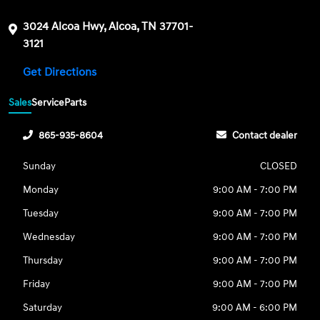
3024 Alcoa Hwy, Alcoa, TN 37701-
3121
Get Directions
Sales
Service
Parts
865-935-8604
Contact dealer
Sunday
CLOSED
Monday
9:00 AM - 7:00 PM
Tuesday
9:00 AM - 7:00 PM
Wednesday
9:00 AM - 7:00 PM
Thursday
9:00 AM - 7:00 PM
Friday
9:00 AM - 7:00 PM
Saturday
9:00 AM - 6:00 PM