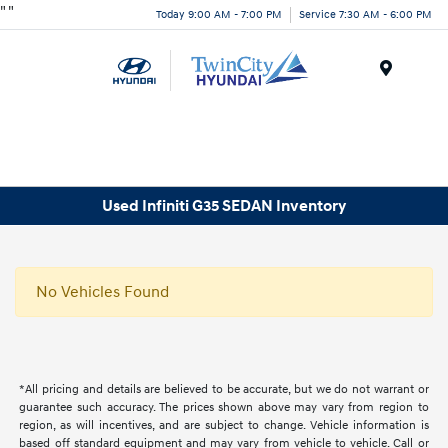
"
"
Today 9:00 AM - 7:00 PM
Service 7:30 AM - 6:00 PM
Menu
Used Infiniti G35 SEDAN Inventory
No Vehicles Found
*All pricing and details are believed to be accurate, but we do not warrant or
guarantee such accuracy. The prices shown above may vary from region to
region, as will incentives, and are subject to change. Vehicle information is
based off standard equipment and may vary from vehicle to vehicle. Call or