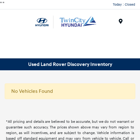
"
"
Today : Closed
Menu
Used Land Rover Discovery Inventory
No Vehicles Found
*All pricing and details are believed to be accurate, but we do not warrant or
guarantee such accuracy. The prices shown above may vary from region to
region, as will incentives, and are subject to change. Vehicle information is
based off standard equipment and may vary from vehicle to vehicle. Call or