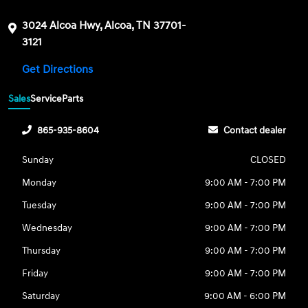
3024 Alcoa Hwy, Alcoa, TN 37701-
3121
Get Directions
Sales
Service
Parts
865-935-8604
Contact dealer
Sunday
CLOSED
Monday
9:00 AM - 7:00 PM
Tuesday
9:00 AM - 7:00 PM
Wednesday
9:00 AM - 7:00 PM
Thursday
9:00 AM - 7:00 PM
Friday
9:00 AM - 7:00 PM
Saturday
9:00 AM - 6:00 PM