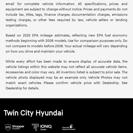
email for complete vehicle information. All specifications, prices and
equipment are subject to change without notice. Prices and payments do not
include tax, titles, tags, finance charges, documentation charges, emissions
testing charges, or other fees required by law, vehicle sellers or lending
organizations.
Based on 2025 EPA mileage estimates, reflecting new EPA fuel economy
methods beginning with 2008 models. Use for comparison purposes only. Do
not compare to models before 2008. Your actual mileage will vary depending
on how you drive and maintain your vehicle.
While every effort has been made to ensure display of accurate data, the
vehicle listings within this website may not reflect all accurate vehicle items.
Accessories and color may vary. All inventory listed is subject to prior sale. The
vehicle photo displayed may be an example only. Vehicle Photos may not
match exact vehicles. Please confirm vehicle price with Dealership. See
Dealership for details.
Twin City Hyundai