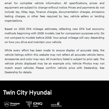
email for complete vehicle information. All specifications, prices and
equipment are subject to change without notice. Prices and payments do not
include tax, titles, tags, finance charges, documentation charges, emissions
testing charges, or other fees required by law, vehicle sellers or lending
organizations.
Based on 2025 EPA mileage estimates, reflecting new EPA fuel economy
methods beginning with 2008 models. Use for comparison purposes only. Do
not compare to models before 2008. Your actual mileage will vary depending
on how you drive and maintain your vehicle.
While every effort has been made to ensure display of accurate data, the
vehicle listings within this website may not reflect all accurate vehicle items.
Accessories and color may vary. All inventory listed is subject to prior sale. The
vehicle photo displayed may be an example only. Vehicle Photos may not
match exact vehicles. Please confirm vehicle price with Dealership. See
Dealership for details.
Twin City Hyundai