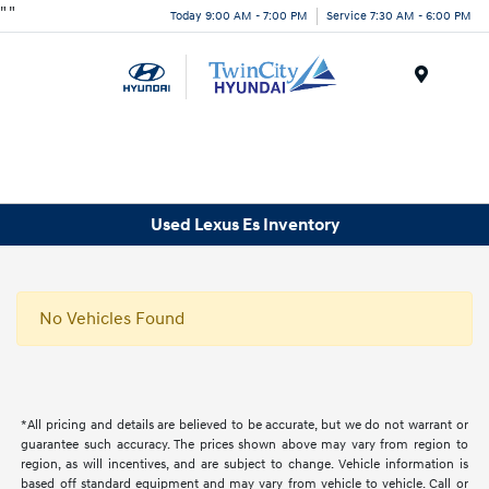
"
"
Today 9:00 AM - 7:00 PM
Service 7:30 AM - 6:00 PM
Menu
Used Lexus Es Inventory
No Vehicles Found
*All pricing and details are believed to be accurate, but we do not warrant or
guarantee such accuracy. The prices shown above may vary from region to
region, as will incentives, and are subject to change. Vehicle information is
based off standard equipment and may vary from vehicle to vehicle. Call or