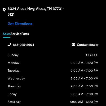
3024 Alcoa Hwy, Alcoa, TN 37701-
3121
Get Directions
Sales
Service
Parts
865-935-8604
Contact dealer
Sunday
CLOSED
Monday
9:00 AM - 7:00 PM
Tuesday
9:00 AM - 7:00 PM
Wednesday
9:00 AM - 7:00 PM
Thursday
9:00 AM - 7:00 PM
Friday
9:00 AM - 7:00 PM
Saturday
9:00 AM - 6:00 PM