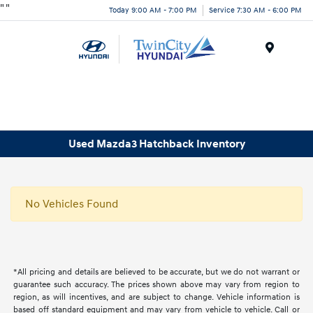
"
"
Today 9:00 AM - 7:00 PM
Service 7:30 AM - 6:00 PM
Menu
Used Mazda3 Hatchback Inventory
No Vehicles Found
*All pricing and details are believed to be accurate, but we do not warrant or
guarantee such accuracy. The prices shown above may vary from region to
region, as will incentives, and are subject to change. Vehicle information is
based off standard equipment and may vary from vehicle to vehicle. Call or