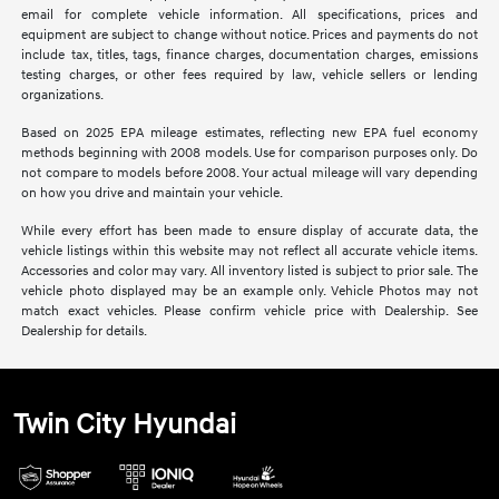
email for complete vehicle information. All specifications, prices and
equipment are subject to change without notice. Prices and payments do not
include tax, titles, tags, finance charges, documentation charges, emissions
testing charges, or other fees required by law, vehicle sellers or lending
organizations.
Based on 2025 EPA mileage estimates, reflecting new EPA fuel economy
methods beginning with 2008 models. Use for comparison purposes only. Do
not compare to models before 2008. Your actual mileage will vary depending
on how you drive and maintain your vehicle.
While every effort has been made to ensure display of accurate data, the
vehicle listings within this website may not reflect all accurate vehicle items.
Accessories and color may vary. All inventory listed is subject to prior sale. The
vehicle photo displayed may be an example only. Vehicle Photos may not
match exact vehicles. Please confirm vehicle price with Dealership. See
Dealership for details.
Twin City Hyundai