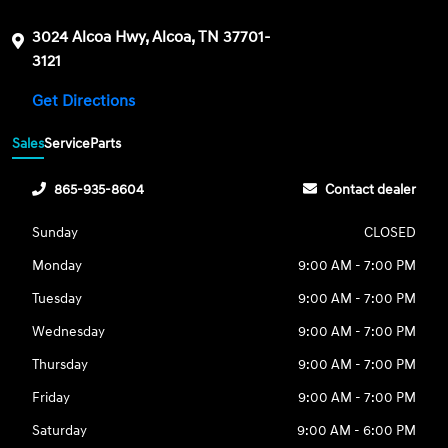
3024 Alcoa Hwy, Alcoa, TN 37701-
3121
Get Directions
Sales
Service
Parts
865-935-8604
Contact dealer
Sunday
CLOSED
Monday
9:00 AM - 7:00 PM
Tuesday
9:00 AM - 7:00 PM
Wednesday
9:00 AM - 7:00 PM
Thursday
9:00 AM - 7:00 PM
Friday
9:00 AM - 7:00 PM
Saturday
9:00 AM - 6:00 PM