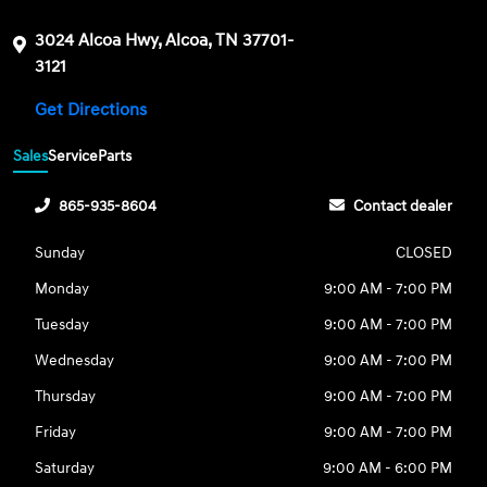
3024 Alcoa Hwy, Alcoa, TN 37701-
3121
Get Directions
Sales
Service
Parts
865-935-8604
Contact dealer
Sunday
CLOSED
Monday
9:00 AM - 7:00 PM
Tuesday
9:00 AM - 7:00 PM
Wednesday
9:00 AM - 7:00 PM
Thursday
9:00 AM - 7:00 PM
Friday
9:00 AM - 7:00 PM
Saturday
9:00 AM - 6:00 PM