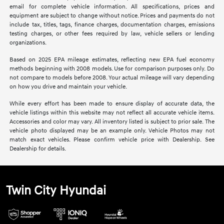
email for complete vehicle information. All specifications, prices and
equipment are subject to change without notice. Prices and payments do not
include tax, titles, tags, finance charges, documentation charges, emissions
testing charges, or other fees required by law, vehicle sellers or lending
organizations.
Based on 2025 EPA mileage estimates, reflecting new EPA fuel economy
methods beginning with 2008 models. Use for comparison purposes only. Do
not compare to models before 2008. Your actual mileage will vary depending
on how you drive and maintain your vehicle.
While every effort has been made to ensure display of accurate data, the
vehicle listings within this website may not reflect all accurate vehicle items.
Accessories and color may vary. All inventory listed is subject to prior sale. The
vehicle photo displayed may be an example only. Vehicle Photos may not
match exact vehicles. Please confirm vehicle price with Dealership. See
Dealership for details.
Twin City Hyundai