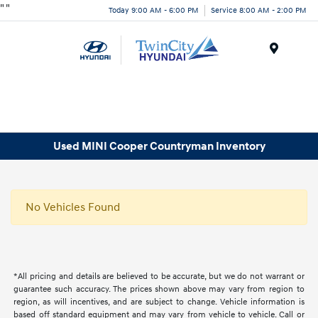
"
"
Today 9:00 AM - 6:00 PM
Service 8:00 AM - 2:00 PM
Menu
Used MINI Cooper Countryman Inventory
No Vehicles Found
*All pricing and details are believed to be accurate, but we do not warrant or
guarantee such accuracy. The prices shown above may vary from region to
region, as will incentives, and are subject to change. Vehicle information is
based off standard equipment and may vary from vehicle to vehicle. Call or