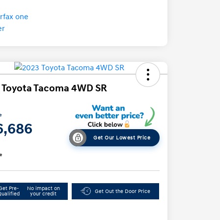
 Toyota Tacoma 4WD SR
e
6,686
Get Our Lowest Price
e
Get Pre-
No impact on
Get Out the Door Price
Qualified
your credit