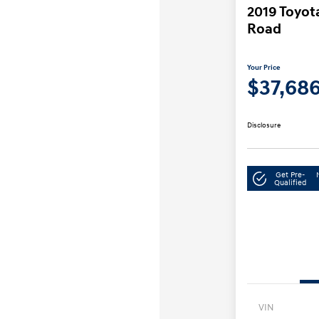
2019 Toyo
Road
Your Price
$37,68
Disclosure
Get Pre-
Qualified
VIN