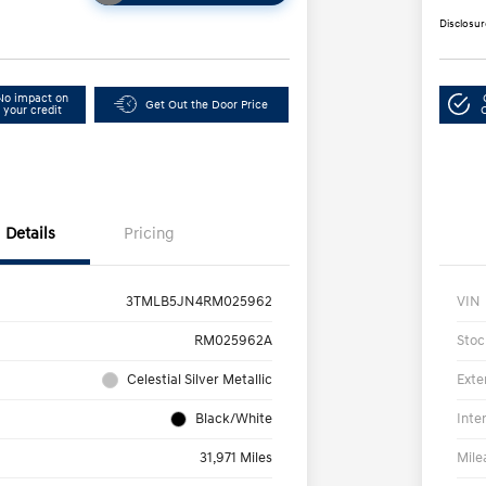
Disclosur
No impact on
Get Out the Door Price
your credit
Details
Pricing
3TMLB5JN4RM025962
VIN
RM025962A
Stoc
Celestial Silver Metallic
Exte
Black/White
Inte
31,971 Miles
Mile