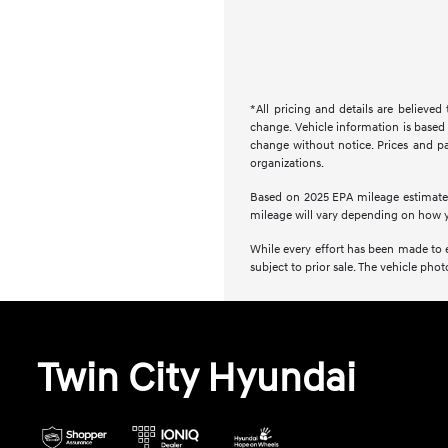
*All pricing and details are believe
change. Vehicle information is based 
change without notice. Prices and pay
organizations.
Based on 2025 EPA mileage estimate
mileage will vary depending on how y
While every effort has been made to en
subject to prior sale. The vehicle ph
Twin City Hyundai