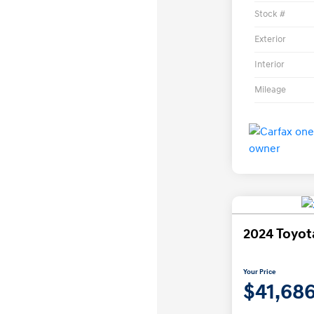
Stock #
Exterior
Interior
Mileage
2024 Toyo
Your Price
$41,68