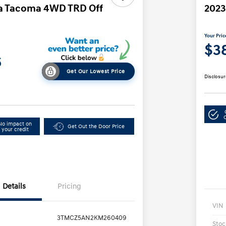
ta Tacoma 4WD TRD Off
2023
Your Pric
$3
6
Get Our Lowest Price
Disclosur
No impact on
Get Out the Door Price
your credit
Details
Pricing
VIN
3TMCZ5AN2KM260409
Stoc