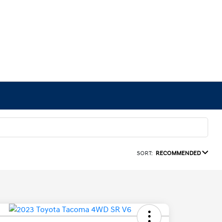
SORT:
RECOMMENDED