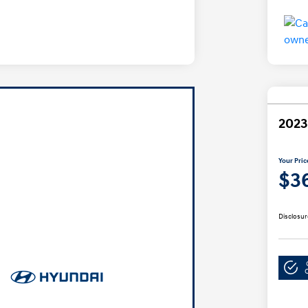
2023
Your Pric
$3
Disclosur