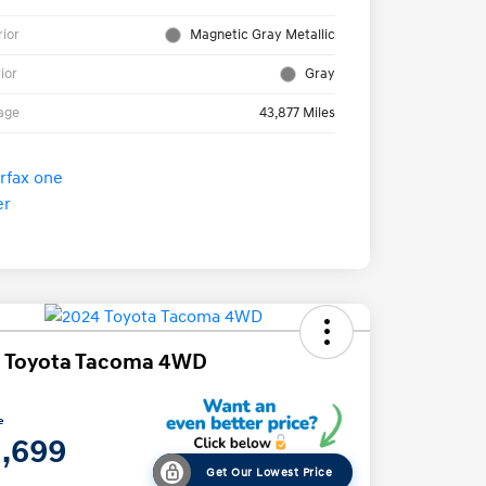
rior
Magnetic Gray Metallic
rior
Gray
age
43,877 Miles
 Toyota Tacoma 4WD
e
1,699
Get Our Lowest Price