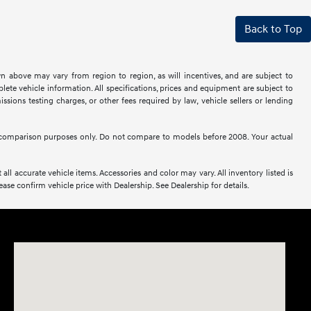
Back to Top
n above may vary from region to region, as will incentives, and are subject to
ete vehicle information. All specifications, prices and equipment are subject to
sions testing charges, or other fees required by law, vehicle sellers or lending
comparison purposes only. Do not compare to models before 2008. Your actual
all accurate vehicle items. Accessories and color may vary. All inventory listed is
se confirm vehicle price with Dealership. See Dealership for details.