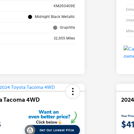
KM260409E
Exte
Midnight Black Metallic
Inte
Graphite
Mile
32,955 Miles
ta Tacoma 4WD
2024
Your Pric
6
$4
Get Our Lowest Price