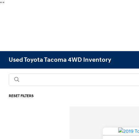
"
"
Used Toyota Tacoma 4WD Inventory
RESET FILTERS