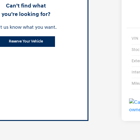
Can't find what
you're looking for?
t us know what you want.
VIN
Reserve Your Vehicle
Stoc
Exte
Inte
Mile