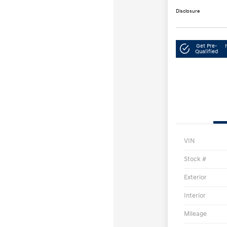
Disclosure
Get Pre-
Qualified
VIN
Stock #
Exterior
Interior
Mileage