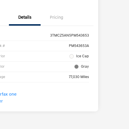
Details
Pricing
3TMCZ5AN5PM543653
k #
PM543653A
rior
Ice Cap
rior
Gray
age
77,030 Miles