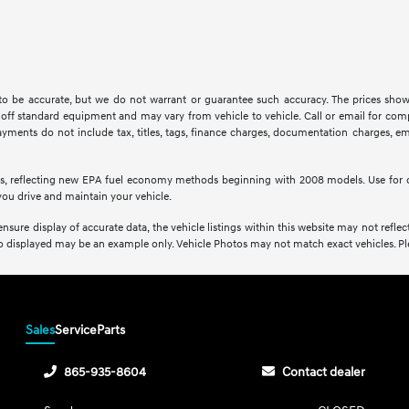
d to be accurate, but we do not warrant or guarantee such accuracy. The prices show
off standard equipment and may vary from vehicle to vehicle. Call or email for compl
ments do not include tax, titles, tags, finance charges, documentation charges, emis
s, reflecting new EPA fuel economy methods beginning with 2008 models. Use for 
ou drive and maintain your vehicle.
sure display of accurate data, the vehicle listings within this website may not reflect 
oto displayed may be an example only. Vehicle Photos may not match exact vehicles. Plea
Sales
Service
Parts
865-935-8604
Contact dealer