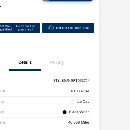
e
Get Pre-
No impact on
Get Out the Door Price
Qualified
your credit
Details
Pricing
3TYLB5JN9RT033754
k #
RT033754T
rior
Ice Cap
rior
Black/White
age
40,659 Miles