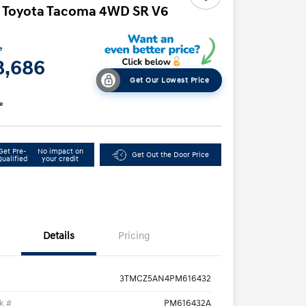
 Toyota Tacoma 4WD SR V6
e
8,686
Get Our Lowest Price
e
Get Pre-
No impact on
Get Out the Door Price
Qualified
your credit
Details
Pricing
3TMCZ5AN4PM616432
k #
PM616432A