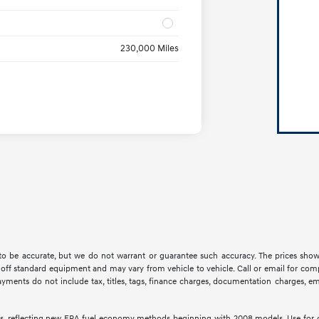
230,000 Miles
d to be accurate, but we do not warrant or guarantee such accuracy. The prices show
off standard equipment and may vary from vehicle to vehicle. Call or email for compl
ments do not include tax, titles, tags, finance charges, documentation charges, emis
s, reflecting new EPA fuel economy methods beginning with 2008 models. Use for 