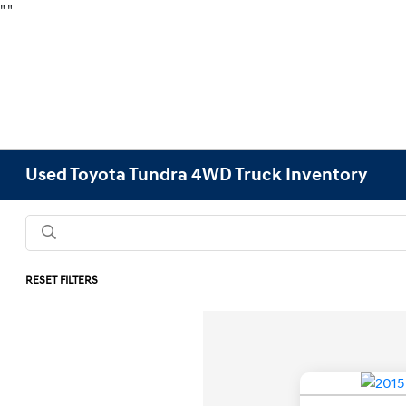
"
"
Used Toyota Tundra 4WD Truck Inventory
RESET FILTERS