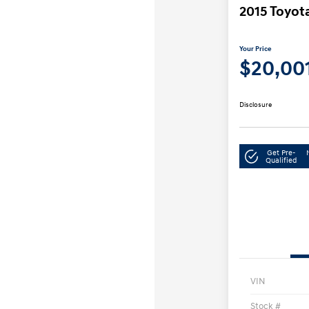
2015 Toyot
Your Price
$20,00
Disclosure
Get Pre-
Qualified
VIN
Stock #