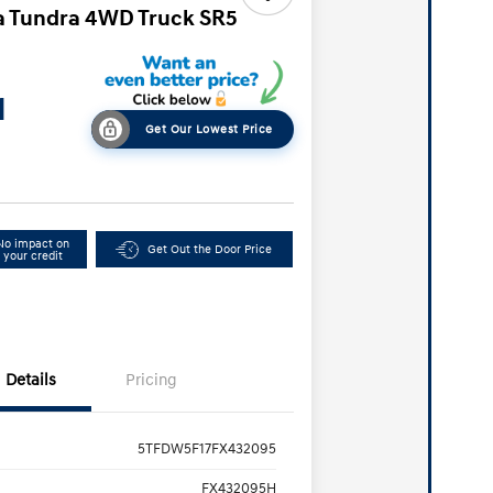
a Tundra 4WD Truck SR5
1
Get Our Lowest Price
No impact on
Get Out the Door Price
your credit
Details
Pricing
5TFDW5F17FX432095
FX432095H