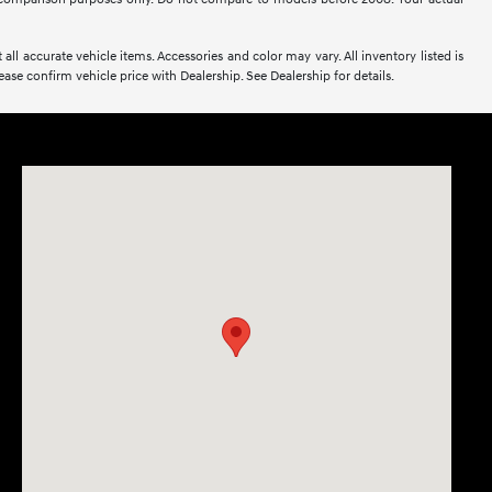
all accurate vehicle items. Accessories and color may vary. All inventory listed is
se confirm vehicle price with Dealership. See Dealership for details.