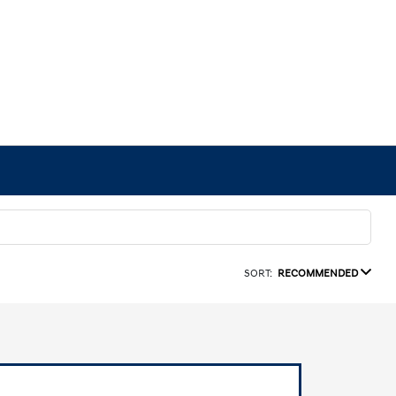
SORT:
RECOMMENDED