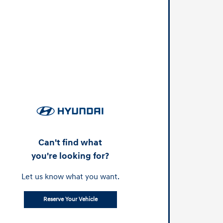
Can't find what
you're looking for?
Let us know what you want.
Reserve Your Vehicle