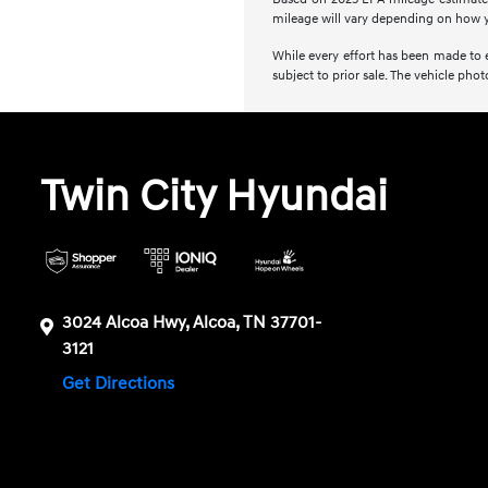
mileage will vary depending on how y
While every effort has been made to en
subject to prior sale. The vehicle ph
Twin City Hyundai
3024 Alcoa Hwy, Alcoa, TN 37701-
3121
Get Directions