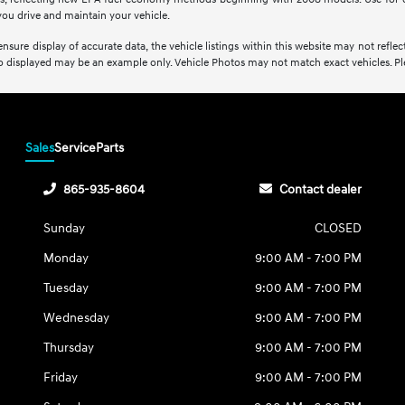
ou drive and maintain your vehicle.
sure display of accurate data, the vehicle listings within this website may not reflect 
oto displayed may be an example only. Vehicle Photos may not match exact vehicles. Plea
Sales
Service
Parts
865-935-8604
Contact dealer
Sunday
CLOSED
Monday
9:00 AM - 7:00 PM
Tuesday
9:00 AM - 7:00 PM
Wednesday
9:00 AM - 7:00 PM
Thursday
9:00 AM - 7:00 PM
Friday
9:00 AM - 7:00 PM