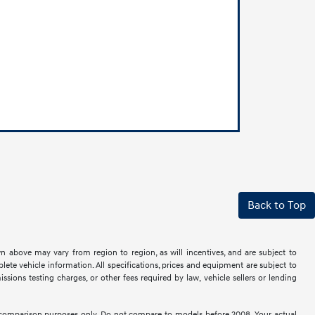
Back to Top
n above may vary from region to region, as will incentives, and are subject to
ete vehicle information. All specifications, prices and equipment are subject to
sions testing charges, or other fees required by law, vehicle sellers or lending
comparison purposes only. Do not compare to models before 2008. Your actual