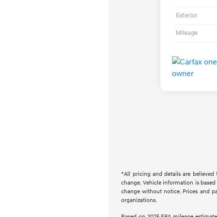
Exterior
Mileage
*All pricing and details are believe
change. Vehicle information is based 
change without notice. Prices and pay
organizations.
Based on 2025 EPA mileage estimate