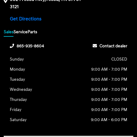
3121
Get Directions
Sales
Service
Parts
865-935-8604
Contact dealer
Sunday
CLOSED
Monday
9:00 AM - 7:00 PM
Tuesday
9:00 AM - 7:00 PM
Wednesday
9:00 AM - 7:00 PM
Thursday
9:00 AM - 7:00 PM
Friday
9:00 AM - 7:00 PM
Saturday
9:00 AM - 6:00 PM