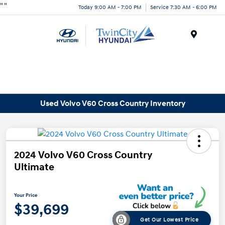
"
"
Today 9:00 AM - 7:00 PM
Service 7:30 AM - 6:00 PM
Menu
Used Volvo V60 Cross Country Inventory
2024 Volvo V60 Cross Country
Ultimate
Your Price
$39,699
Get Our Lowest Price