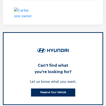
Can't find what
you're looking for?
Let us know what you want.
Reserve Your Vehicle