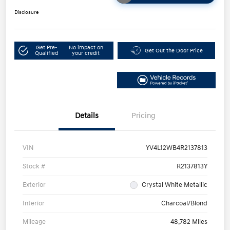
Disclosure
Get Pre-
No impact on
Get Out the Door Price
Qualified
your credit
Details
Pricing
VIN
YV4L12WB4R2137813
Stock #
R2137813Y
Exterior
Crystal White Metallic
Interior
Charcoal/Blond
Mileage
48,782 Miles