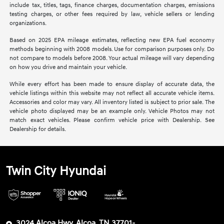
include tax, titles, tags, finance charges, documentation charges, emissions
testing charges, or other fees required by law, vehicle sellers or lending
organizations.
Based on 2025 EPA mileage estimates, reflecting new EPA fuel economy
methods beginning with 2008 models. Use for comparison purposes only. Do
not compare to models before 2008. Your actual mileage will vary depending
on how you drive and maintain your vehicle.
While every effort has been made to ensure display of accurate data, the
vehicle listings within this website may not reflect all accurate vehicle items.
Accessories and color may vary. All inventory listed is subject to prior sale. The
vehicle photo displayed may be an example only. Vehicle Photos may not
match exact vehicles. Please confirm vehicle price with Dealership. See
Dealership for details.
Twin City Hyundai
3024 Alcoa Hwy, Alcoa, TN 37701-