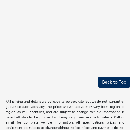
Back to Top
*All pricing and details are believed to be accurate, but we do not warrant or
guarantee such accuracy. The prices shown above may vary from region to
region, as will incentives, and are subject to change. Vehicle information is
based off standard equipment and may vary from vehicle to vehicle. Call or
email for complete vehicle information. All specifications, prices and
equipment are subject to change without notice. Prices and payments do not