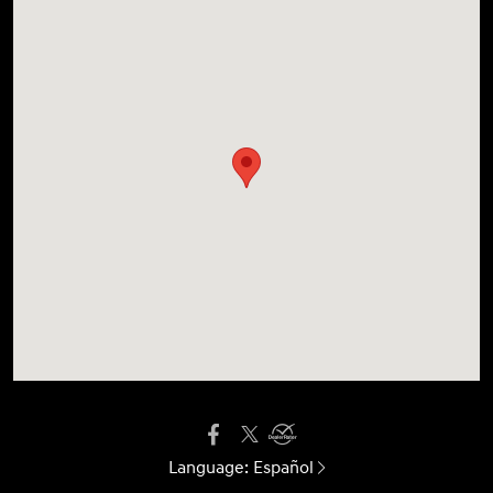
Language:
Español